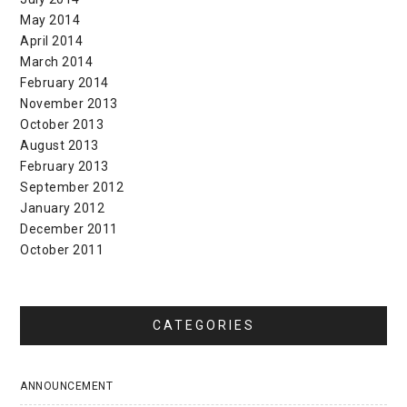
May 2014
April 2014
March 2014
February 2014
November 2013
October 2013
August 2013
February 2013
September 2012
January 2012
December 2011
October 2011
CATEGORIES
ANNOUNCEMENT