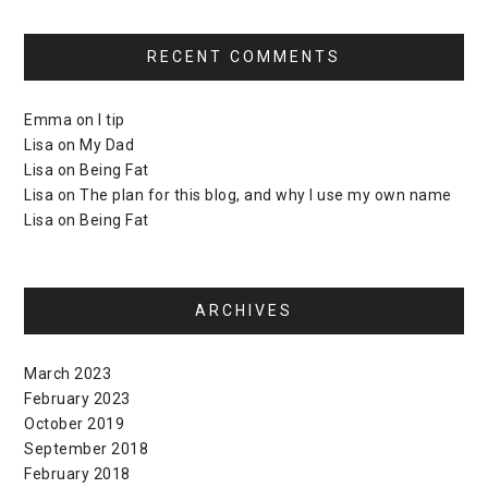
RECENT COMMENTS
Emma
on
I tip
Lisa
on
My Dad
Lisa
on
Being Fat
Lisa
on
The plan for this blog, and why I use my own name
Lisa
on
Being Fat
ARCHIVES
March 2023
February 2023
October 2019
September 2018
February 2018