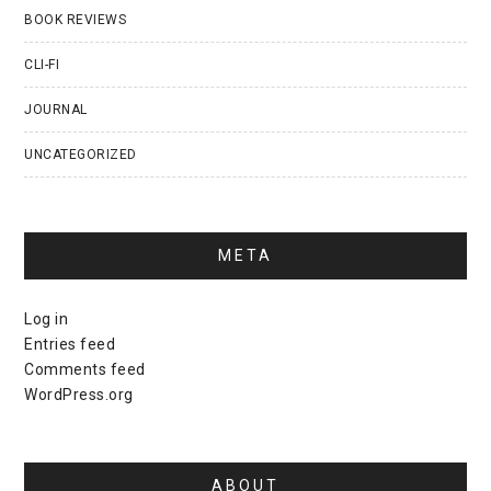
BOOK REVIEWS
CLI-FI
JOURNAL
UNCATEGORIZED
META
Log in
Entries feed
Comments feed
WordPress.org
ABOUT