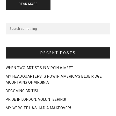
READ MORE
RECENT POSTS
WHEN TWO ARTISTS IN VIRGINIA MEET
MY HEADQUARTERS IS NOW IN AMERICA’S BLUE RIDGE
MOUNTAINS OF VIRGINIA
BECOMING BRITISH
PRIDE IN LONDON: VOLUNTEERING!
MY WEBSITE HAS HAD A MAKEOVER!