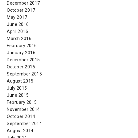
December 2017
October 2017
May 2017
June 2016
April 2016
March 2016
February 2016
January 2016
December 2015
October 2015
September 2015
August 2015
July 2015
June 2015
February 2015
November 2014
October 2014
September 2014
August 2014
July 2014