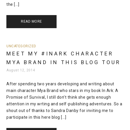
the […]
READ MORE
UNCATEGORIZED
MEET MY #INARK CHARACTER
MYA BRAND IN THIS BLOG TOUR
August 12, 2014
After spending two years developing and writing about
main character Mya Brand who stars in my book In Ark: A
Promise of Survival, I still don’t think she gets enough
attention in my wrting and self-publishing adventures. So a
shout out of thanks to Sandra Danby for inviting me to
participate in this here blog […]