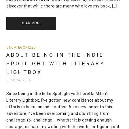
discover that while there are many who love my book, […]
READ MORE
UNCATEGORIZED
ABOUT BEING IN THE INDIE
SPOTLIGHT WITH LITERARY
LIGHTBOX
June 24, 2015
Since being in the Indie Spotlight with Loretta Milan’s
Literary Lightbox, I’ve gotten new confidence about my
efforts in being an indie author. As a newcomer to this
adventure, I’ve been overcoming and stumbling from
challenge-to- challenge – whether it is getting enough
courage to share my writing with the world, or figuring out