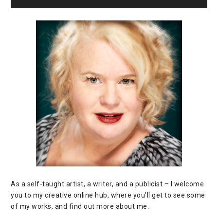
As a self-taught artist, a writer, and a publicist – I welcome
you to my creative online hub, where you’ll get to see some
of my works, and find out more about me.