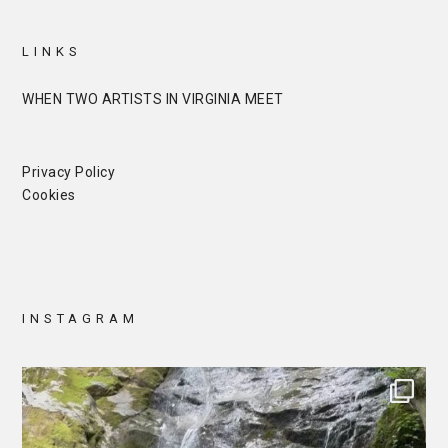
LINKS
WHEN TWO ARTISTS IN VIRGINIA MEET
Privacy Policy
Cookies
INSTAGRAM