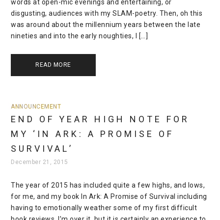
words at open-mic evenings and entertaining, or
disgusting, audiences with my SLAM-poetry. Then, oh this
was around about the millennium years between the late
nineties and into the early noughties, I […]
READ MORE
ANNOUNCEMENT
END OF YEAR HIGH NOTE FOR
MY ‘IN ARK: A PROMISE OF
SURVIVAL’
December 21, 2015
The year of 2015 has included quite a few highs, and lows,
for me, and my book In Ark: A Promise of Survival including
having to emotionally weather some of my first difficult
book reviews. I’m over it, but it is certainly an experience to