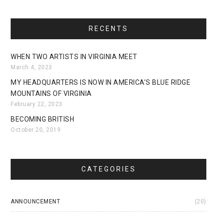
RECENTS
WHEN TWO ARTISTS IN VIRGINIA MEET
March 4, 2023
MY HEADQUARTERS IS NOW IN AMERICA’S BLUE RIDGE
MOUNTAINS OF VIRGINIA
February 22, 2023
BECOMING BRITISH
October 20, 2019
CATEGORIES
ANNOUNCEMENT
(20)