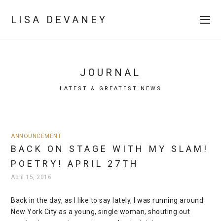
LISA DEVANEY
JOURNAL
LATEST & GREATEST NEWS
ANNOUNCEMENT
BACK ON STAGE WITH MY SLAM!
POETRY! APRIL 27TH
April 15, 2016
Back in the day, as I like to say lately, I was running around
New York City as a young, single woman, shouting out