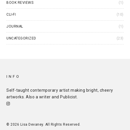
BOOK REVIEWS
(1)
CLI-FI
(10)
JOURNAL
(1)
UNCATEGORIZED
(23)
INFO
Self-taught contemporary artist making bright, cheery
artworks. Also a writer and
Publicist
.
© 2026 Lisa Devaney. All Rights Reserved.