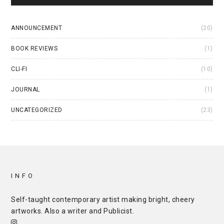
ANNOUNCEMENT
(20)
BOOK REVIEWS
(1)
CLI-FI
(10)
JOURNAL
(1)
UNCATEGORIZED
(23)
INFO
Self-taught contemporary artist making bright, cheery
artworks. Also a writer and
Publicist
.