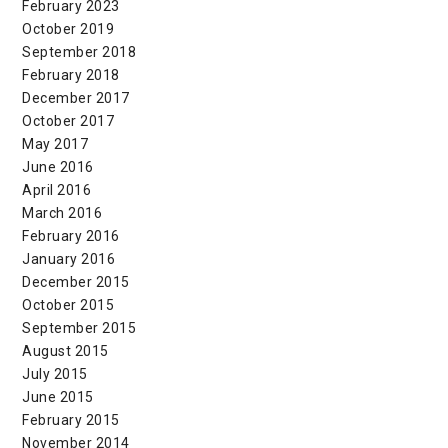
February 2023
October 2019
September 2018
February 2018
December 2017
October 2017
May 2017
June 2016
April 2016
March 2016
February 2016
January 2016
December 2015
October 2015
September 2015
August 2015
July 2015
June 2015
February 2015
November 2014