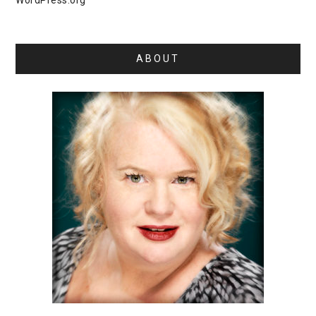
WordPress.org
ABOUT