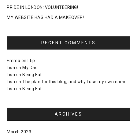
PRIDE IN LONDON: VOLUNTEERING!
MY WEBSITE HAS HAD A MAKEOVER!
RECENT COMMENTS
Emma
on
I tip
Lisa
on
My Dad
Lisa
on
Being Fat
Lisa
on
The plan for this blog, and why I use my own name
Lisa
on
Being Fat
ARCHIVES
March 2023