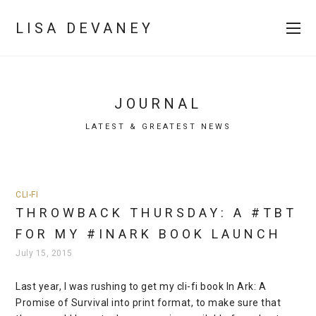
LISA DEVANEY
JOURNAL
LATEST & GREATEST NEWS
CLI-FI
THROWBACK THURSDAY: A #TBT
FOR MY #INARK BOOK LAUNCH
July 15, 2015
Last year, I was rushing to get my cli-fi book In Ark: A
Promise of Survival into print format, to make sure that