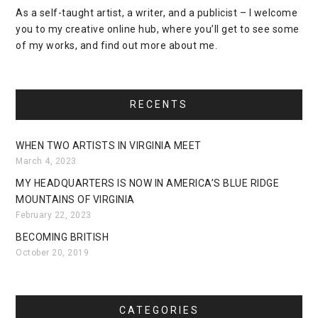
As a self-taught artist, a writer, and a publicist – I welcome
you to my creative online hub, where you’ll get to see some
of my works, and find out more about me.
RECENTS
WHEN TWO ARTISTS IN VIRGINIA MEET
March 4, 2023
MY HEADQUARTERS IS NOW IN AMERICA’S BLUE RIDGE
MOUNTAINS OF VIRGINIA
February 22, 2023
BECOMING BRITISH
October 20, 2019
CATEGORIES