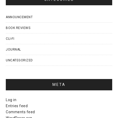
ANNOUNCEMENT
BOOK REVIEWS
CLI-FI
JOURNAL
UNCATEGORIZED
META
Log in
Entries feed
Comments feed