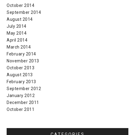
October 2014
September 2014
August 2014
July 2014
May 2014
April 2014
March 2014
February 2014
November 2013
October 2013
August 2013
February 2013
September 2012
January 2012
December 2011
October 2011
CATEGORIES