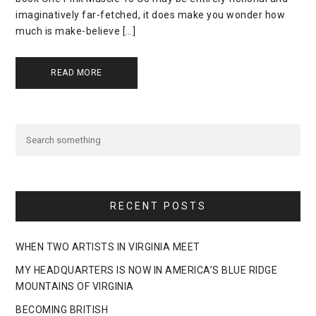
imaginatively far-fetched, it does make you wonder how
much is make-believe […]
READ MORE
RECENT POSTS
WHEN TWO ARTISTS IN VIRGINIA MEET
MY HEADQUARTERS IS NOW IN AMERICA’S BLUE RIDGE
MOUNTAINS OF VIRGINIA
BECOMING BRITISH