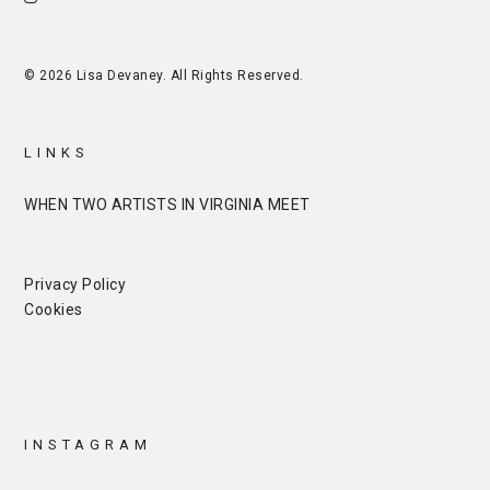
© 2026 Lisa Devaney. All Rights Reserved.
LINKS
WHEN TWO ARTISTS IN VIRGINIA MEET
Privacy Policy
Cookies
INSTAGRAM