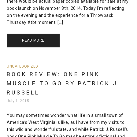
there would be actual paper copies available for sale at my
book launch on November 8th, 2014. Today I’m reflecting
on the evening and the experience for a Throwback
Thursday #tbt moment. […]
READ MORE
UNCATEGORIZED
BOOK REVIEW: ONE PINK
MUSCLE TO GO BY PATRICK J.
RUSSELL
July 1, 2015
You may sometimes wonder what life in a small town of
America’s West Virginia is like, as I have from my visits to
this wild and wonderful state, and while Patrick J. Russell’s
book One Pink Muscle To Go may be entirely fictional and