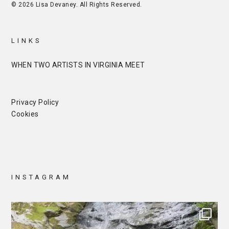
© 2026 Lisa Devaney. All Rights Reserved.
LINKS
WHEN TWO ARTISTS IN VIRGINIA MEET
Privacy Policy
Cookies
INSTAGRAM