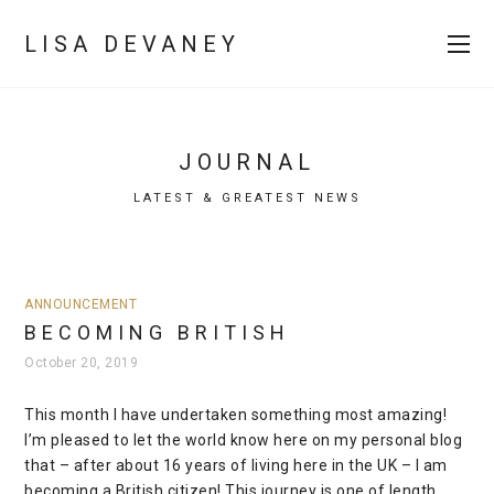
LISA DEVANEY
JOURNAL
LATEST & GREATEST NEWS
ANNOUNCEMENT
BECOMING BRITISH
October 20, 2019
This month I have undertaken something most amazing!
I’m pleased to let the world know here on my personal blog
that – after about 16 years of living here in the UK – I am
becoming a British citizen! This journey is one of length,