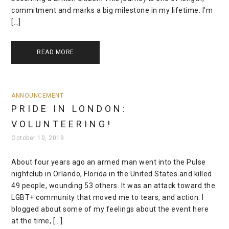
commitment and marks a big milestone in my lifetime. I’m
[…]
READ MORE
ANNOUNCEMENT
PRIDE IN LONDON:
VOLUNTEERING!
October 10, 2019
About four years ago an armed man went into the Pulse
nightclub in Orlando, Florida in the United States and killed
49 people, wounding 53 others. It was an attack toward the
LGBT+ community that moved me to tears, and action. I
blogged about some of my feelings about the event here
at the time, […]