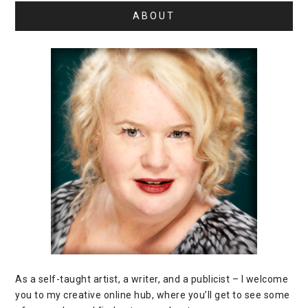
ABOUT
As a self-taught artist, a writer, and a publicist – I welcome
you to my creative online hub, where you’ll get to see some