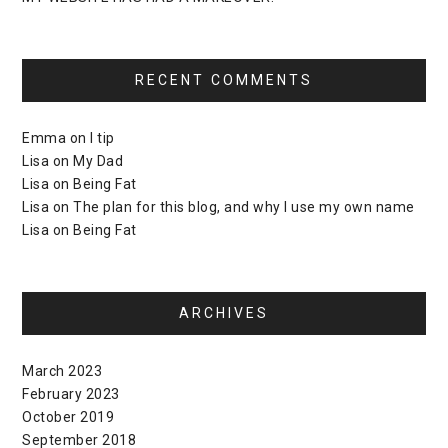
RECENT COMMENTS
Emma
on
I tip
Lisa
on
My Dad
Lisa
on
Being Fat
Lisa
on
The plan for this blog, and why I use my own name
Lisa
on
Being Fat
ARCHIVES
March 2023
February 2023
October 2019
September 2018