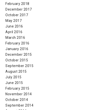
February 2018
December 2017
October 2017
May 2017
June 2016
April 2016
March 2016
February 2016
January 2016
December 2015
October 2015
September 2015
August 2015
July 2015
June 2015
February 2015
November 2014
October 2014
September 2014