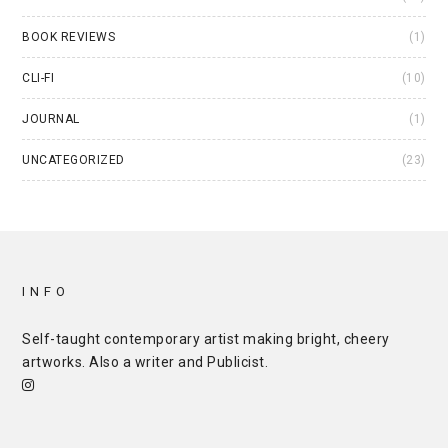
BOOK REVIEWS
(1)
CLI-FI
(10)
JOURNAL
(1)
UNCATEGORIZED
(23)
INFO
Self-taught contemporary artist making bright, cheery
artworks. Also a writer and
Publicist
.