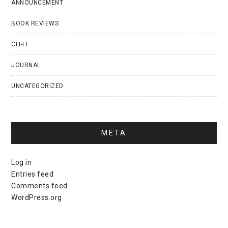
ANNOUNCEMENT
BOOK REVIEWS
CLI-FI
JOURNAL
UNCATEGORIZED
META
Log in
Entries feed
Comments feed
WordPress.org