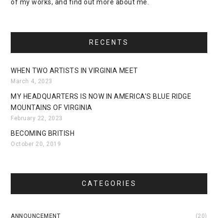
of my works, and find out more about me.
RECENTS
WHEN TWO ARTISTS IN VIRGINIA MEET
March 4, 2023
MY HEADQUARTERS IS NOW IN AMERICA’S BLUE RIDGE
MOUNTAINS OF VIRGINIA
February 22, 2023
BECOMING BRITISH
October 20, 2019
CATEGORIES
ANNOUNCEMENT
(20)