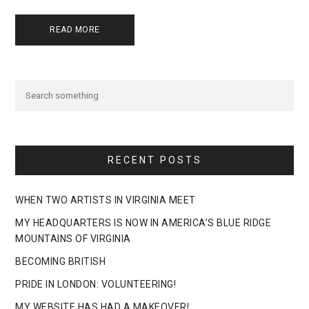
READ MORE
RECENT POSTS
WHEN TWO ARTISTS IN VIRGINIA MEET
MY HEADQUARTERS IS NOW IN AMERICA’S BLUE RIDGE
MOUNTAINS OF VIRGINIA
BECOMING BRITISH
PRIDE IN LONDON: VOLUNTEERING!
MY WEBSITE HAS HAD A MAKEOVER!