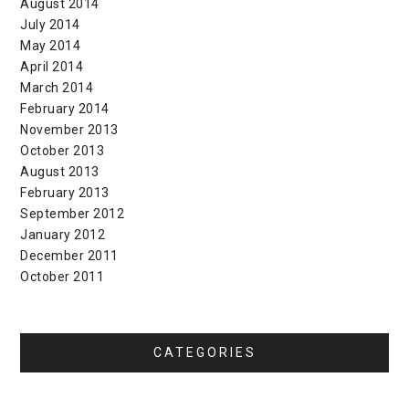
August 2014
July 2014
May 2014
April 2014
March 2014
February 2014
November 2013
October 2013
August 2013
February 2013
September 2012
January 2012
December 2011
October 2011
CATEGORIES