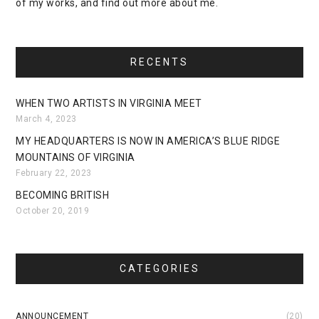
of my works, and find out more about me.
RECENTS
WHEN TWO ARTISTS IN VIRGINIA MEET
March 4, 2023
MY HEADQUARTERS IS NOW IN AMERICA’S BLUE RIDGE
MOUNTAINS OF VIRGINIA
February 22, 2023
BECOMING BRITISH
October 20, 2019
CATEGORIES
ANNOUNCEMENT
(20)