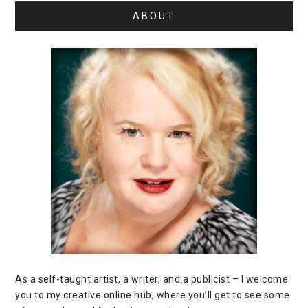
ABOUT
As a self-taught artist, a writer, and a publicist – I welcome
you to my creative online hub, where you’ll get to see some