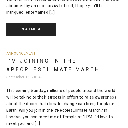
abducted by an eco-survivalist cult, I hope you’ll be
intriqued, entertained […]
READ MORE
ANNOUNCEMENT
I’M JOINING IN THE
#PEOPLESCLIMATE MARCH
September 15, 2014
This coming Sunday, millions of people around the world
will be taking to their streets in effort to raise awareness
about the doom that climate change can bring for planet
Earth. Will you join in the #PeoplesClimate March? In
London, you can meet me at Temple at 1 PM. I’d love to
meet you, and […]