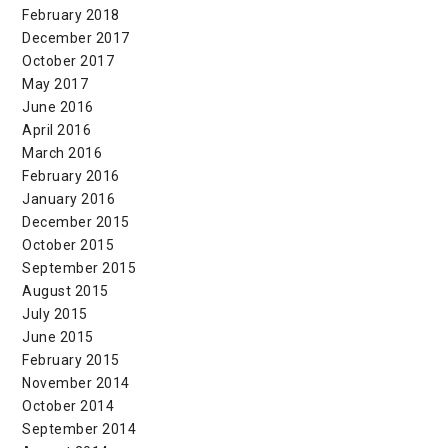
February 2018
December 2017
October 2017
May 2017
June 2016
April 2016
March 2016
February 2016
January 2016
December 2015
October 2015
September 2015
August 2015
July 2015
June 2015
February 2015
November 2014
October 2014
September 2014