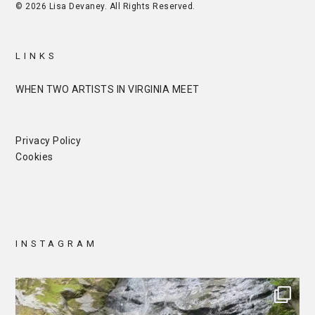
© 2026 Lisa Devaney. All Rights Reserved.
LINKS
WHEN TWO ARTISTS IN VIRGINIA MEET
Privacy Policy
Cookies
INSTAGRAM