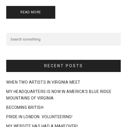
READ MORE
RECENT POSTS
WHEN TWO ARTISTS IN VIRGINIA MEET
MY HEADQUARTERS IS NOW IN AMERICA’S BLUE RIDGE
MOUNTAINS OF VIRGINIA
BECOMING BRITISH
PRIDE IN LONDON: VOLUNTEERING!
MY WEBSITE HAS HAD A MAKEOVER!