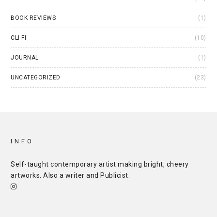
BOOK REVIEWS
(1)
CLI-FI
(10)
JOURNAL
(1)
UNCATEGORIZED
(23)
INFO
Self-taught contemporary artist making bright, cheery
artworks. Also a writer and
Publicist
.