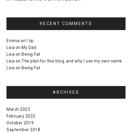
RECENT COMMENTS
Emma
on
I tip
Lisa
on
My Dad
Lisa
on
Being Fat
Lisa
on
The plan for this blog, and why I use my own name
Lisa
on
Being Fat
ARCHIVES
March 2023
February 2023
October 2019
September 2018