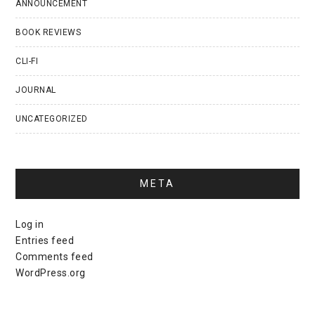
ANNOUNCEMENT
BOOK REVIEWS
CLI-FI
JOURNAL
UNCATEGORIZED
META
Log in
Entries feed
Comments feed
WordPress.org