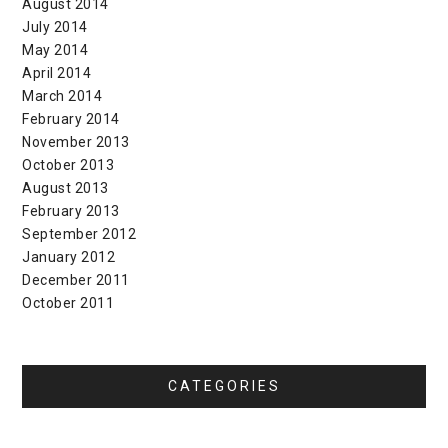
August 2014
July 2014
May 2014
April 2014
March 2014
February 2014
November 2013
October 2013
August 2013
February 2013
September 2012
January 2012
December 2011
October 2011
CATEGORIES