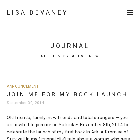
LISA DEVANEY
JOURNAL
LATEST & GREATEST NEWS
ANNOUNCEMENT
JOIN ME FOR MY BOOK LAUNCH!
September 30, 2014
Old friends, family, new friends and total strangers — you
are invited to join me on Saturday, November 8th, 2014 to
celebrate the launch of my first book In Ark: A Promise of
Survival! In my fictional cli-fi tale about a woman who gets