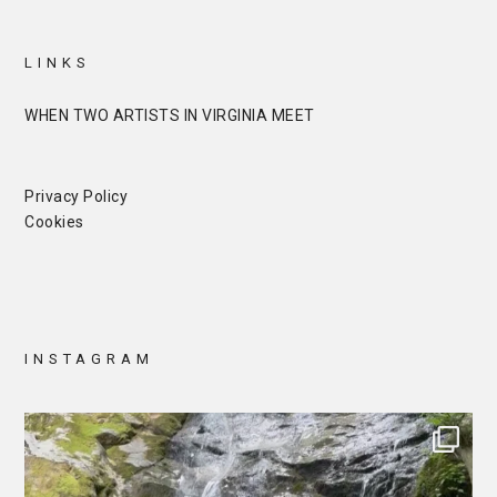
LINKS
WHEN TWO ARTISTS IN VIRGINIA MEET
Privacy Policy
Cookies
INSTAGRAM