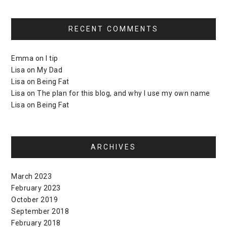
RECENT COMMENTS
Emma
on
I tip
Lisa
on
My Dad
Lisa
on
Being Fat
Lisa
on
The plan for this blog, and why I use my own name
Lisa
on
Being Fat
ARCHIVES
March 2023
February 2023
October 2019
September 2018
February 2018