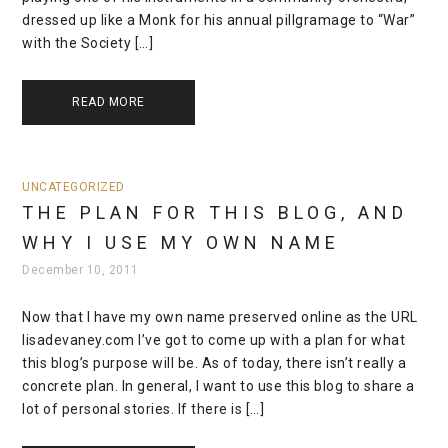
dressed up like a Monk for his annual pillgramage to “War”
with the Society […]
READ MORE
UNCATEGORIZED
THE PLAN FOR THIS BLOG, AND
WHY I USE MY OWN NAME
December 10, 2011
Now that I have my own name preserved online as the URL
lisadevaney.com I’ve got to come up with a plan for what
this blog’s purpose will be. As of today, there isn’t really a
concrete plan. In general, I want to use this blog to share a
lot of personal stories. If there is […]