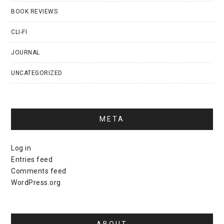
BOOK REVIEWS
CLI-FI
JOURNAL
UNCATEGORIZED
META
Log in
Entries feed
Comments feed
WordPress.org