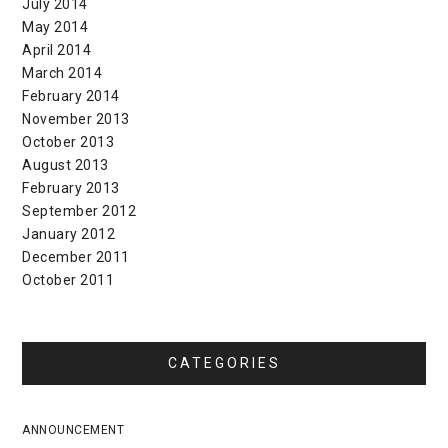
July 2014
May 2014
April 2014
March 2014
February 2014
November 2013
October 2013
August 2013
February 2013
September 2012
January 2012
December 2011
October 2011
CATEGORIES
ANNOUNCEMENT