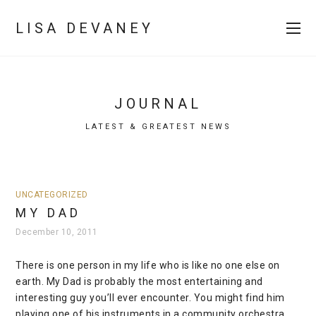
LISA DEVANEY
JOURNAL
LATEST & GREATEST NEWS
UNCATEGORIZED
MY DAD
December 10, 2011
There is one person in my life who is like no one else on
earth. My Dad is probably the most entertaining and
interesting guy you’ll ever encounter. You might find him
playing one of his instruments in a community orchestra,