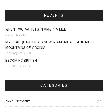
RECENTS
WHEN TWO ARTISTS IN VIRGINIA MEET
March 4, 2023
MY HEADQUARTERS IS NOW IN AMERICA’S BLUE RIDGE
MOUNTAINS OF VIRGINIA
February 22, 2023
BECOMING BRITISH
October 20, 2019
CATEGORIES
ANNOUNCEMENT
(20)