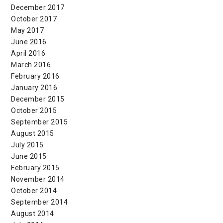
December 2017
October 2017
May 2017
June 2016
April 2016
March 2016
February 2016
January 2016
December 2015
October 2015
September 2015
August 2015
July 2015
June 2015
February 2015
November 2014
October 2014
September 2014
August 2014