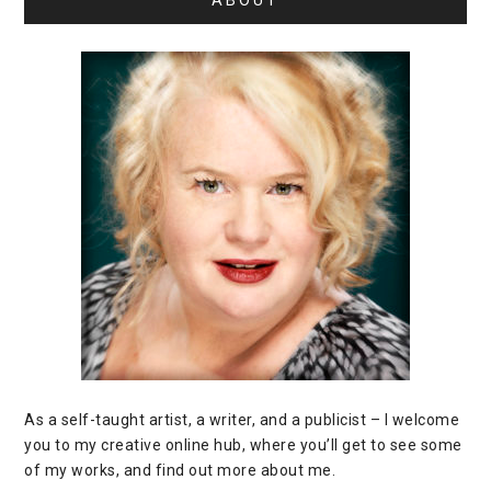
ABOUT
As a self-taught artist, a writer, and a publicist – I welcome
you to my creative online hub, where you’ll get to see some
of my works, and find out more about me.