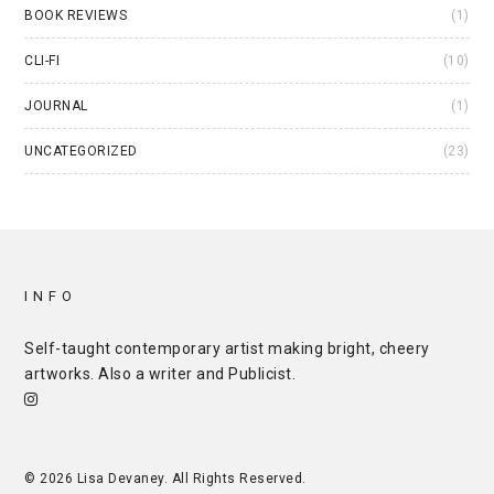
BOOK REVIEWS
(1)
CLI-FI
(10)
JOURNAL
(1)
UNCATEGORIZED
(23)
INFO
Self-taught contemporary artist making bright, cheery
artworks. Also a writer and
Publicist
.
© 2026 Lisa Devaney. All Rights Reserved.