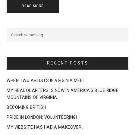
READ MORE
RECENT POSTS
WHEN TWO ARTISTS IN VIRGINIA MEET
MY HEADQUARTERS IS NOW IN AMERICA’S BLUE RIDGE
MOUNTAINS OF VIRGINIA
BECOMING BRITISH
PRIDE IN LONDON: VOLUNTEERING!
MY WEBSITE HAS HAD A MAKEOVER!