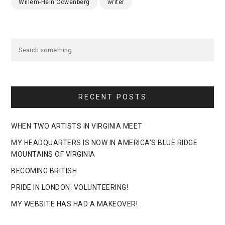
Willem-Hein Cowenberg
writer
RECENT POSTS
WHEN TWO ARTISTS IN VIRGINIA MEET
MY HEADQUARTERS IS NOW IN AMERICA’S BLUE RIDGE
MOUNTAINS OF VIRGINIA
BECOMING BRITISH
PRIDE IN LONDON: VOLUNTEERING!
MY WEBSITE HAS HAD A MAKEOVER!