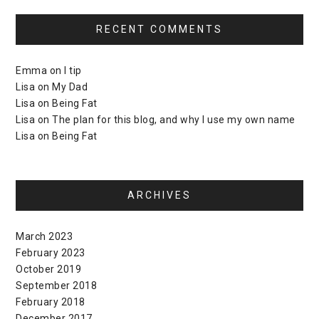
RECENT COMMENTS
Emma
on
I tip
Lisa
on
My Dad
Lisa
on
Being Fat
Lisa
on
The plan for this blog, and why I use my own name
Lisa
on
Being Fat
ARCHIVES
March 2023
February 2023
October 2019
September 2018
February 2018
December 2017