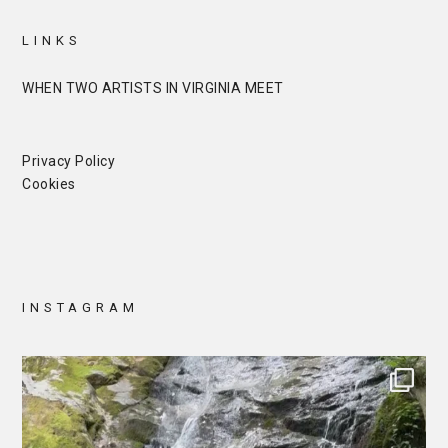
LINKS
WHEN TWO ARTISTS IN VIRGINIA MEET
Privacy Policy
Cookies
INSTAGRAM