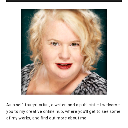
As a self-taught artist, a writer, and a publicist – I welcome
you to my creative online hub, where you’ll get to see some
of my works, and find out more about me.