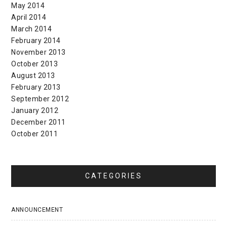
May 2014
April 2014
March 2014
February 2014
November 2013
October 2013
August 2013
February 2013
September 2012
January 2012
December 2011
October 2011
CATEGORIES
ANNOUNCEMENT