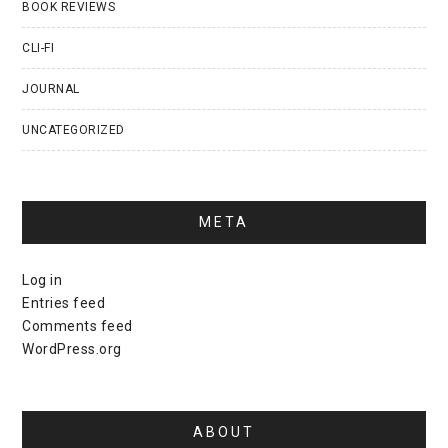
BOOK REVIEWS
CLI-FI
JOURNAL
UNCATEGORIZED
META
Log in
Entries feed
Comments feed
WordPress.org
ABOUT