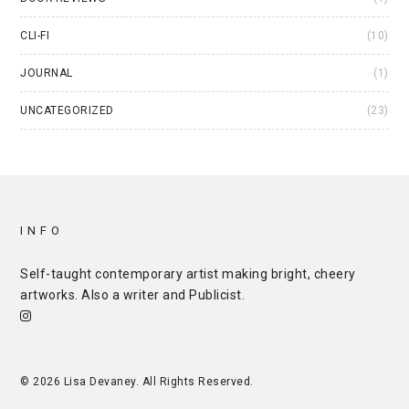
CLI-FI
(10)
JOURNAL
(1)
UNCATEGORIZED
(23)
INFO
Self-taught contemporary artist making bright, cheery
artworks. Also a writer and
Publicist
.
© 2026 Lisa Devaney. All Rights Reserved.