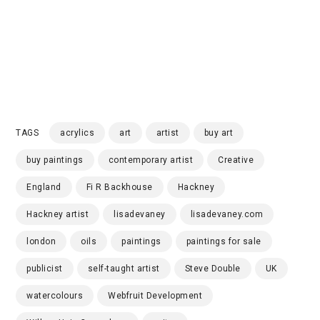
TAGS
acrylics
art
artist
buy art
buy paintings
contemporary artist
Creative
England
Fi R Backhouse
Hackney
Hackney artist
lisadevaney
lisadevaney.com
london
oils
paintings
paintings for sale
publicist
self-taught artist
Steve Double
UK
watercolours
Webfruit Development