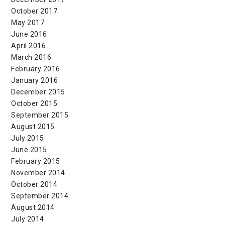
October 2017
May 2017
June 2016
April 2016
March 2016
February 2016
January 2016
December 2015
October 2015
September 2015
August 2015
July 2015
June 2015
February 2015
November 2014
October 2014
September 2014
August 2014
July 2014