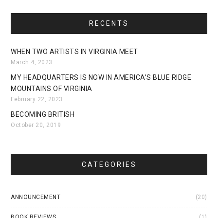
RECENTS
WHEN TWO ARTISTS IN VIRGINIA MEET
March 4, 2023
MY HEADQUARTERS IS NOW IN AMERICA’S BLUE RIDGE
MOUNTAINS OF VIRGINIA
February 22, 2023
BECOMING BRITISH
October 20, 2019
CATEGORIES
ANNOUNCEMENT
(20)
BOOK REVIEWS
(1)