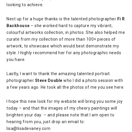
looking to achieve.
Next up for a huge thanks is the talented photographer
Fi R
Backhouse
– she worked hard to capture my vibrant,
colourful artworks collection, in photos. She also helped me
curate from my collection of more than 100+ pieces of
artwork, to showcase which would best demonstrate my
style. I highly recommend her for any photographic needs
you have.
Lastly, I want to thank the amazing talented portrait
photographer
Steve Double
who I did a photo session with
a few years ago. He took all the photos of me you see here.
I hope this new look for my website will bring you some joy
today – and that the images of my cheery paintings will
brighten your day – and please note that I am open to
hearing from you, just drop an email to:
lisa@lisadevaney.com