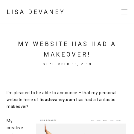
LISA DEVANEY
MY WEBSITE HAS HAD A
MAKEOVER!
SEPTEMBER 16, 2018
I’m pleased to be able to announce – that my personal
website here of
lisadevaney.com
has had a fantastic
makeover!
My
creative