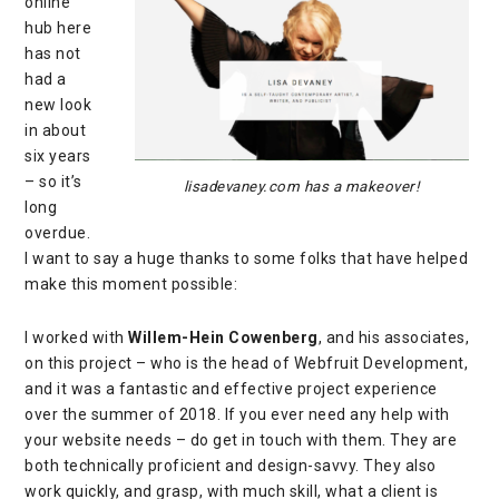
online
hub here
has not
had a
new look
in about
six years
– so it’s
lisadevaney.com has a makeover!
long
overdue.
I want to say a huge thanks to some folks that have helped
make this moment possible:
I worked with
Willem-Hein Cowenberg
, and his associates,
on this project – who is the head of
Webfruit Development
,
and it was a fantastic and effective project experience
over the summer of 2018. If you ever need any help with
your website needs – do get in touch with them. They are
both technically proficient and design-savvy. They also
work quickly, and grasp, with much skill, what a client is