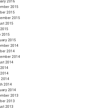
uary 2016
ember 2015
ber 2015
tember 2015
ust 2015
 2015
e 2015
uary 2015
ember 2014
ber 2014
tember 2014
ust 2014
 2014
 2014
l 2014
ch 2014
uary 2014
ember 2013
ber 2013
ust 2013