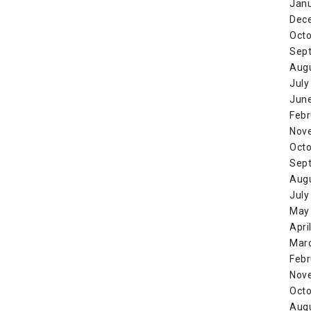
Jan
Dec
Octo
Sep
Aug
July
Jun
Febr
Nov
Octo
Sep
Aug
July
May
Apri
Mar
Febr
Nov
Octo
Aug