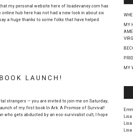
 that my personal website here of lisadevaney.com has
 online hub here has not had a new look in about six
WHE
o say a huge thanks to some folks that have helped
MY 
AME
VIRG
BEC
PRI
MY 
 BOOK LAUNCH!
otal strangers — you are invited to join me on Saturday,
aunch of my first book In Ark: A Promise of Survival!
Em
man who gets abducted by an eco-survivalist cult, I hope
Lisa
Lisa
Lisa