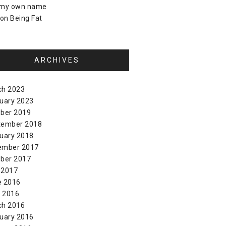
 my own name
on
Being Fat
ARCHIVES
ch 2023
uary 2023
ber 2019
tember 2018
uary 2018
ember 2017
ber 2017
 2017
e 2016
l 2016
ch 2016
uary 2016