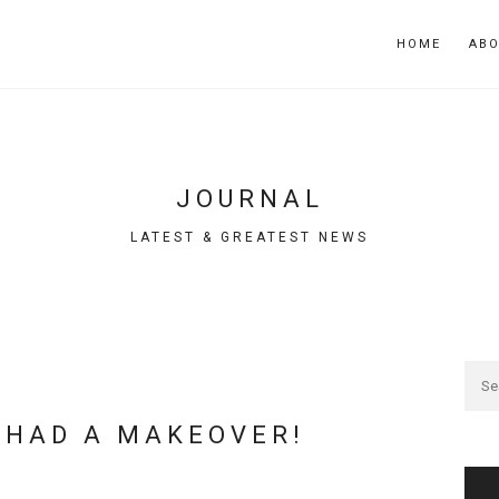
HOME
AB
JOURNAL
LATEST & GREATEST NEWS
 HAD A MAKEOVER!