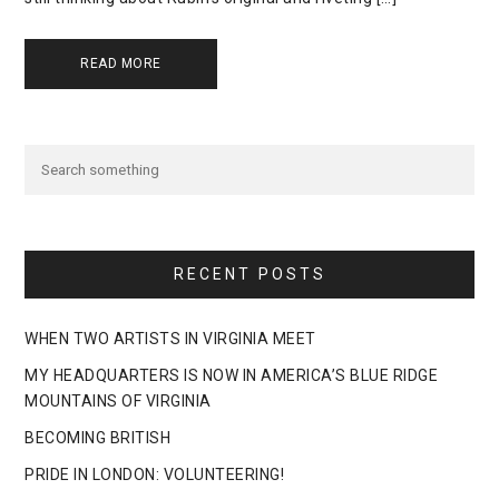
READ MORE
RECENT POSTS
WHEN TWO ARTISTS IN VIRGINIA MEET
MY HEADQUARTERS IS NOW IN AMERICA’S BLUE RIDGE
MOUNTAINS OF VIRGINIA
BECOMING BRITISH
PRIDE IN LONDON: VOLUNTEERING!