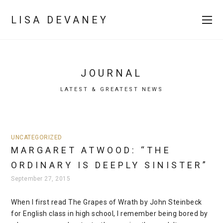
LISA DEVANEY
JOURNAL
LATEST & GREATEST NEWS
UNCATEGORIZED
MARGARET ATWOOD: “THE
ORDINARY IS DEEPLY SINISTER”
September 27, 2015
When I first read The Grapes of Wrath by John Steinbeck
for English class in high school, I remember being bored by