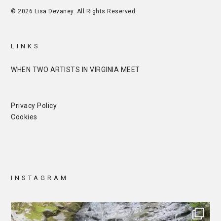
© 2026 Lisa Devaney. All Rights Reserved.
LINKS
WHEN TWO ARTISTS IN VIRGINIA MEET
Privacy Policy
Cookies
INSTAGRAM