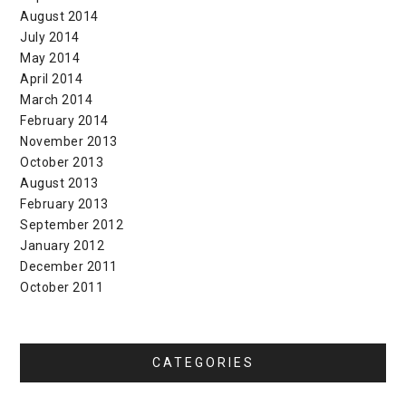
August 2014
July 2014
May 2014
April 2014
March 2014
February 2014
November 2013
October 2013
August 2013
February 2013
September 2012
January 2012
December 2011
October 2011
CATEGORIES