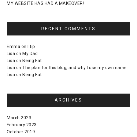
MY WEBSITE HAS HAD A MAKEOVER!
RECENT COMMENTS
Emma
on
I tip
Lisa
on
My Dad
Lisa
on
Being Fat
Lisa
on
The plan for this blog, and why I use my own name
Lisa
on
Being Fat
ARCHIVES
March 2023
February 2023
October 2019