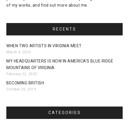
of my works, and find out more about me.
RECENTS
WHEN TWO ARTISTS IN VIRGINIA MEET
March 4, 2023
MY HEADQUARTERS IS NOW IN AMERICA’S BLUE RIDGE
MOUNTAINS OF VIRGINIA
February 22, 2023
BECOMING BRITISH
October 20, 2019
CATEGORIES