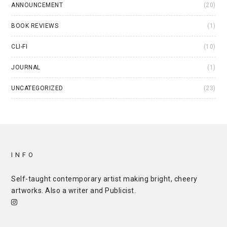
ANNOUNCEMENT
(20)
BOOK REVIEWS
(1)
CLI-FI
(10)
JOURNAL
(1)
UNCATEGORIZED
(23)
INFO
Self-taught contemporary artist making bright, cheery
artworks. Also a writer and
Publicist
.