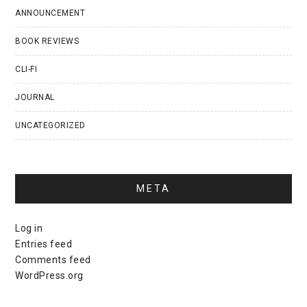
ANNOUNCEMENT
BOOK REVIEWS
CLI-FI
JOURNAL
UNCATEGORIZED
META
Log in
Entries feed
Comments feed
WordPress.org