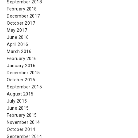
September 2018
February 2018
December 2017
October 2017
May 2017
June 2016
April 2016
March 2016
February 2016
January 2016
December 2015
October 2015
September 2015
August 2015
July 2015
June 2015
February 2015
November 2014
October 2014
September 2014