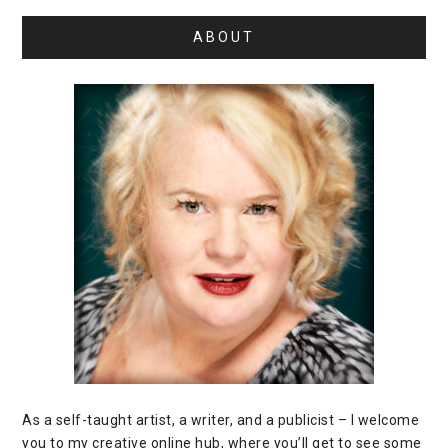
ABOUT
As a self-taught artist, a writer, and a publicist – I welcome
you to my creative online hub, where you’ll get to see some