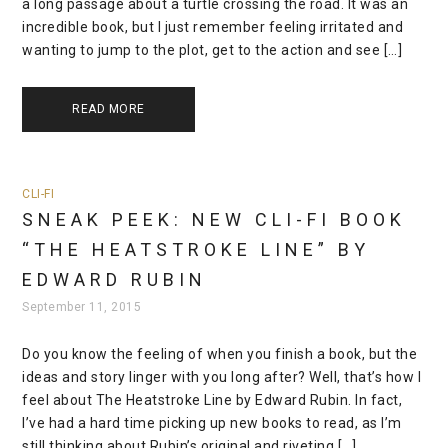
a long passage about a turtle crossing the road. It was an
incredible book, but I just remember feeling irritated and
wanting to jump to the plot, get to the action and see […]
READ MORE
CLI-FI
SNEAK PEEK: NEW CLI-FI BOOK
“THE HEATSTROKE LINE” BY
EDWARD RUBIN
September 11, 2015
Do you know the feeling of when you finish a book, but the
ideas and story linger with you long after? Well, that’s how I
feel about The Heatstroke Line by Edward Rubin. In fact,
I’ve had a hard time picking up new books to read, as I’m
still thinking about Rubin’s original and riveting […]