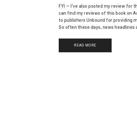
FYI — I’ve also posted my review for 
can find my reviews of this book on
to publishers Unbound for providing m
So often these days, news headlines 
READ MORE