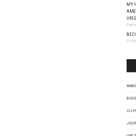
MY 
AME
VIRG
Febr
BEC
Octo
ANN
BOO
CLI-F
JOU
UNC