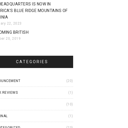
HEADQUARTERS IS NOW IN
RICA’S BLUE RIDGE MOUNTAINS OF
INIA
uary 22, 2023
OMING BRITISH
ber 20, 2019
CATEGORIES
OUNCEMENT
(20)
K REVIEWS
(1)
I
(10)
RNAL
(1)
ATEGORIZED
(23)