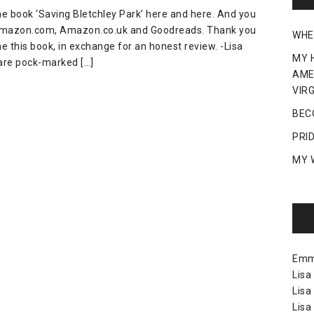
the book ‘Saving Bletchley Park’ here and here. And you
 Amazon.com, Amazon.co.uk and Goodreads. Thank you
WHE
e this book, in exchange for an honest review. -Lisa
MY 
are pock-marked […]
AME
VIRG
BEC
PRI
MY 
Em
Lisa
Lisa
Lisa