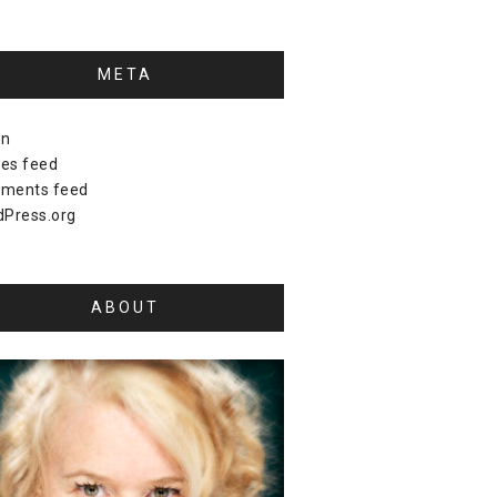
META
in
ies feed
ments feed
Press.org
ABOUT