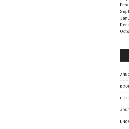
Febr
Sep
Jan
Dec
Octo
ANN
BOO
CLI-F
JOU
UNC