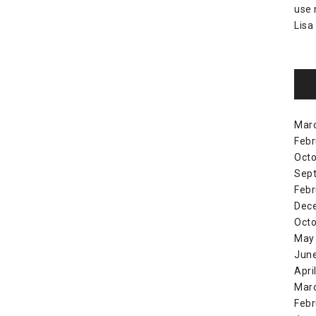
use
Lisa
Mar
Febr
Octo
Sep
Febr
Dec
Octo
May
Jun
Apri
Mar
Febr