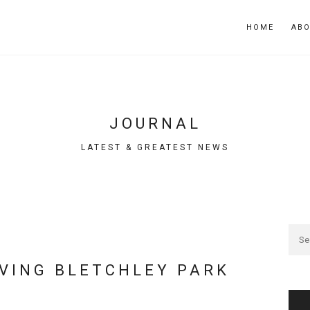
HOME
AB
JOURNAL
LATEST & GREATEST NEWS
AVING BLETCHLEY PARK