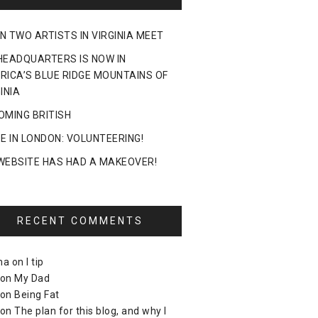
N TWO ARTISTS IN VIRGINIA MEET
HEADQUARTERS IS NOW IN
RICA’S BLUE RIDGE MOUNTAINS OF
INIA
OMING BRITISH
DE IN LONDON: VOLUNTEERING!
WEBSITE HAS HAD A MAKEOVER!
RECENT COMMENTS
ma
on
I tip
on
My Dad
on
Being Fat
on
The plan for this blog, and why I