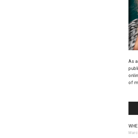
As a
publ
onli
of m
WHE
Marc