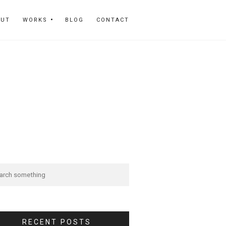
OUT
WORKS
BLOG
CONTACT
RECENT POSTS