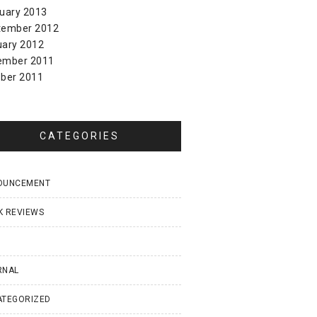
uary 2013
tember 2012
uary 2012
ember 2011
ber 2011
CATEGORIES
OUNCEMENT
K REVIEWS
I
RNAL
ATEGORIZED