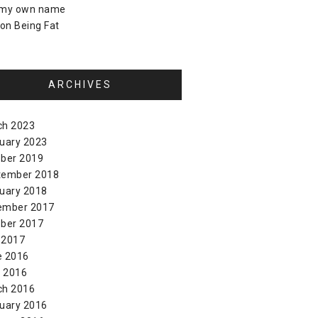
 my own name
on
Being Fat
ARCHIVES
ch 2023
uary 2023
ber 2019
tember 2018
uary 2018
ember 2017
ber 2017
 2017
e 2016
l 2016
ch 2016
uary 2016