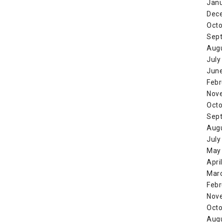
Jan
Dec
Octo
Sep
Aug
July
Jun
Febr
Nov
Octo
Sep
Aug
July
May
Apri
Mar
Febr
Nov
Octo
Aug