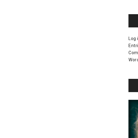
Log 
Entr
Com
Word