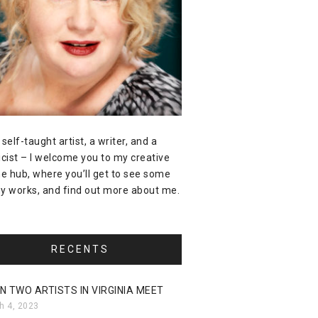
 self-taught artist, a writer, and a
icist – I welcome you to my creative
ne hub, where you’ll get to see some
y works, and find out more about me.
RECENTS
N TWO ARTISTS IN VIRGINIA MEET
h 4, 2023