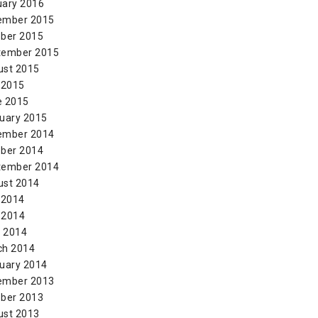
uary 2016
ember 2015
ber 2015
tember 2015
ust 2015
 2015
e 2015
uary 2015
ember 2014
ber 2014
tember 2014
ust 2014
 2014
 2014
l 2014
ch 2014
uary 2014
ember 2013
ber 2013
ust 2013