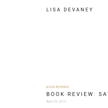
LISA DEVANEY
BOOK REVIEWS
BOOK REVIEW: S
April 25, 2016