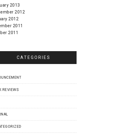
uary 2013
tember 2012
uary 2012
ember 2011
ber 2011
CATEGORIES
OUNCEMENT
K REVIEWS
I
RNAL
ATEGORIZED