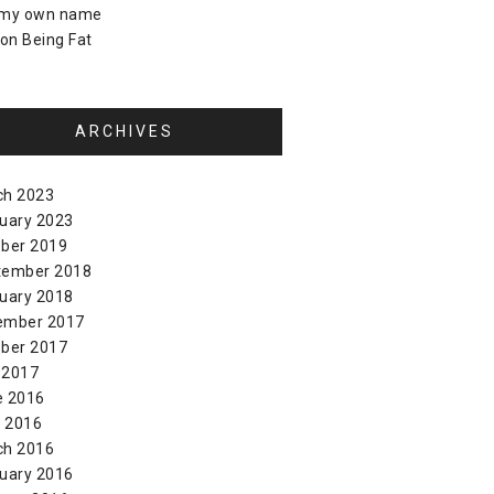
 my own name
on
Being Fat
ARCHIVES
ch 2023
uary 2023
ber 2019
tember 2018
uary 2018
ember 2017
ber 2017
 2017
e 2016
l 2016
ch 2016
uary 2016