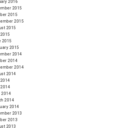
uary 2016
ember 2015
ber 2015
tember 2015
ust 2015
 2015
e 2015
uary 2015
ember 2014
ber 2014
tember 2014
ust 2014
 2014
 2014
l 2014
ch 2014
uary 2014
ember 2013
ber 2013
ust 2013