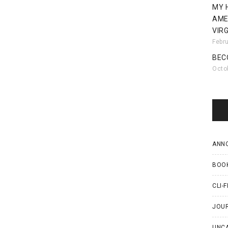
MY 
AME
VIRG
Febr
BEC
Octo
ANN
BOO
CLI-F
JOU
UNC