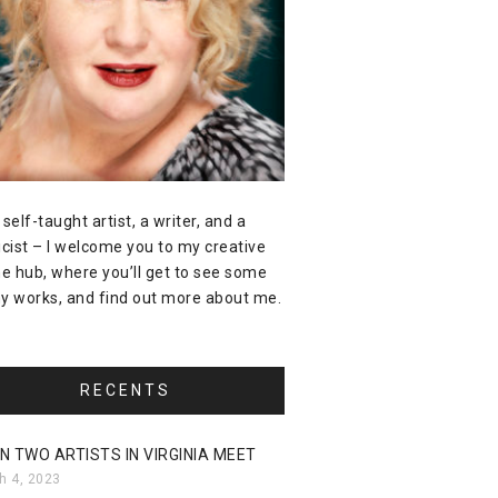
 self-taught artist, a writer, and a
icist – I welcome you to my creative
ne hub, where you’ll get to see some
y works, and find out more about me.
RECENTS
N TWO ARTISTS IN VIRGINIA MEET
h 4, 2023