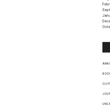
Febr
Sep
Jan
Dec
Octo
ANN
BOO
CLI-F
JOU
UNC