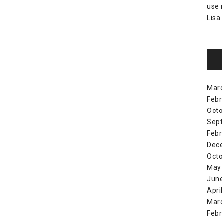
use
Lisa
Mar
Febr
Octo
Sep
Febr
Dec
Octo
May
Jun
Apri
Mar
Febr