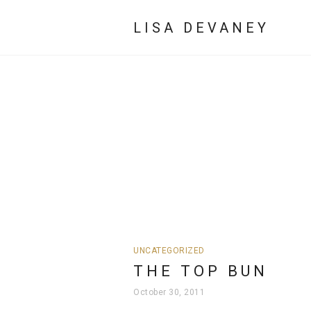
LISA DEVANEY
UNCATEGORIZED
THE TOP BUN
October 30, 2011