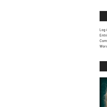
Log 
Entr
Com
Word