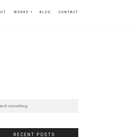
OUT
WORKS
BLOG
CONTACT
RECENT POSTS