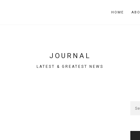
HOME
AB
JOURNAL
LATEST & GREATEST NEWS