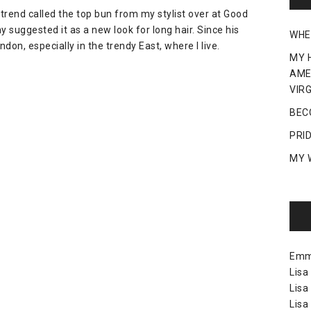
 trend called the top bun from my stylist over at Good
 suggested it as a new look for long hair. Since his
WHE
ndon, especially in the trendy East, where I live.
MY 
AME
VIRG
BEC
PRI
MY 
Em
Lisa
Lisa
Lisa