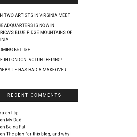
N TWO ARTISTS IN VIRGINIA MEET
HEADQUARTERS IS NOW IN
RICA’S BLUE RIDGE MOUNTAINS OF
INIA
OMING BRITISH
DE IN LONDON: VOLUNTEERING!
WEBSITE HAS HAD A MAKEOVER!
RECENT COMMENTS
ma
on
I tip
on
My Dad
on
Being Fat
on
The plan for this blog, and why I