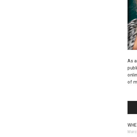
As a
publ
onli
of m
WHE
Marc