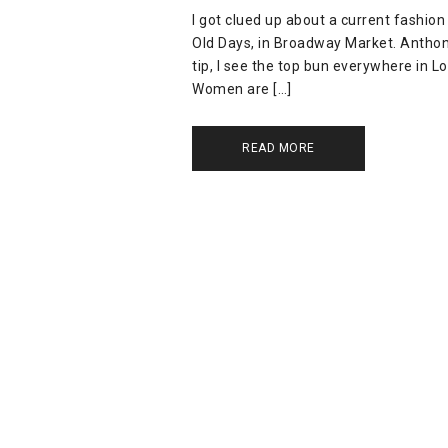
I got clued up about a current fashion
Old Days, in Broadway Market. Anthony
tip, I see the top bun everywhere in Lo
Women are […]
READ MORE