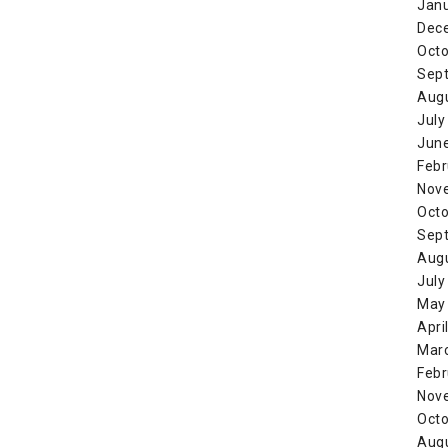
Jan
Dec
Octo
Sep
Aug
July
Jun
Febr
Nov
Octo
Sep
Aug
July
May
Apri
Mar
Febr
Nov
Octo
Aug