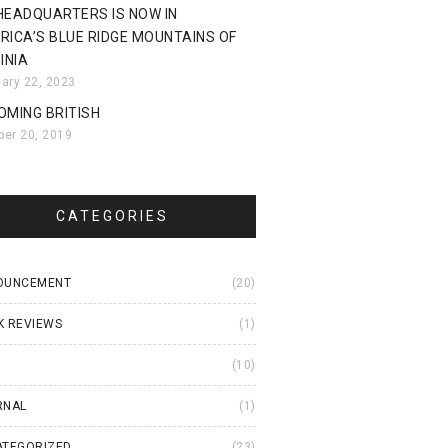
HEADQUARTERS IS NOW IN
RICA’S BLUE RIDGE MOUNTAINS OF
INIA
uary 22, 2023
OMING BRITISH
ber 20, 2019
CATEGORIES
OUNCEMENT
(20)
K REVIEWS
(1)
I
(10)
RNAL
(1)
ATEGORIZED
(23)