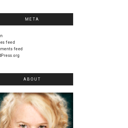
META
in
ies feed
ments feed
Press.org
ABOUT