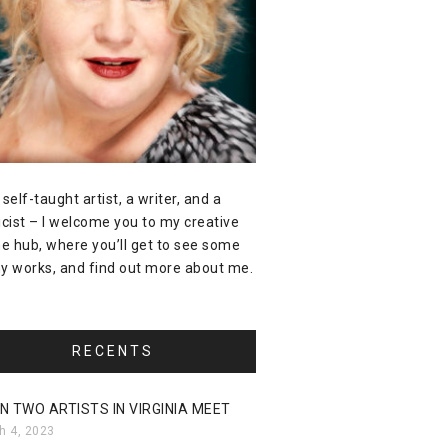
 self-taught artist, a writer, and a
icist – I welcome you to my creative
ne hub, where you’ll get to see some
y works, and find out more about me.
RECENTS
N TWO ARTISTS IN VIRGINIA MEET
h 4, 2023