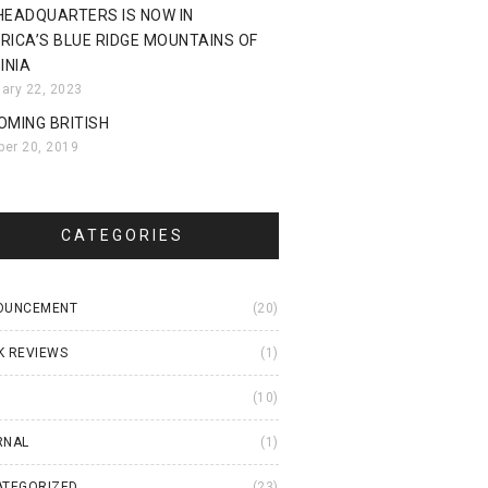
HEADQUARTERS IS NOW IN
RICA’S BLUE RIDGE MOUNTAINS OF
INIA
uary 22, 2023
OMING BRITISH
ber 20, 2019
CATEGORIES
OUNCEMENT
(20)
K REVIEWS
(1)
I
(10)
RNAL
(1)
ATEGORIZED
(23)