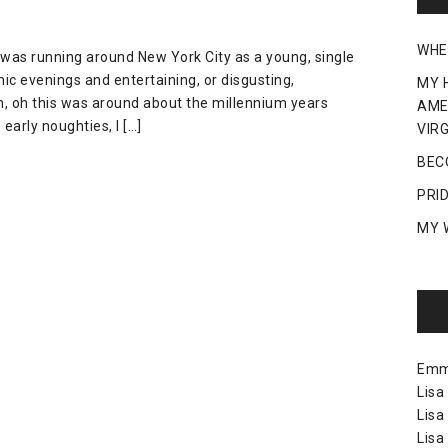
WHE
y, I was running around New York City as a young, single
c evenings and entertaining, or disgusting,
MY 
, oh this was around about the millennium years
AME
early noughties, I […]
VIRG
BEC
PRI
MY 
Em
Lisa
Lisa
Lisa