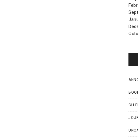
Febr
Sep
Jan
Dec
Octo
ANN
BOO
CLI-F
JOU
UNC