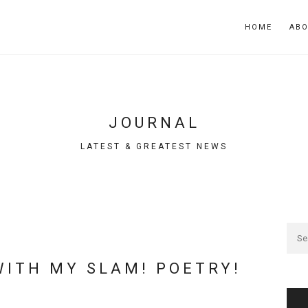
HOME
AB
JOURNAL
LATEST & GREATEST NEWS
WITH MY SLAM! POETRY!