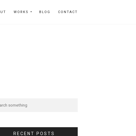
OUT
WORKS
BLOG
CONTACT
RECENT POSTS