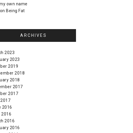
 my own name
on
Being Fat
ARCHIVES
ch 2023
uary 2023
ber 2019
tember 2018
uary 2018
ember 2017
ber 2017
 2017
e 2016
l 2016
ch 2016
uary 2016