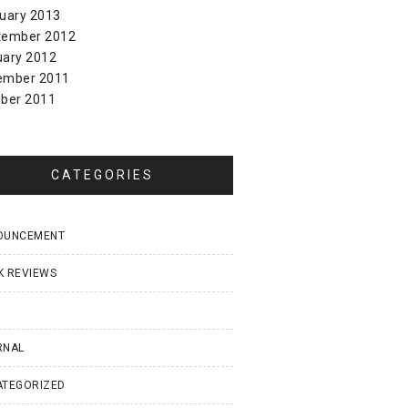
uary 2013
tember 2012
uary 2012
ember 2011
ber 2011
CATEGORIES
OUNCEMENT
K REVIEWS
I
RNAL
ATEGORIZED