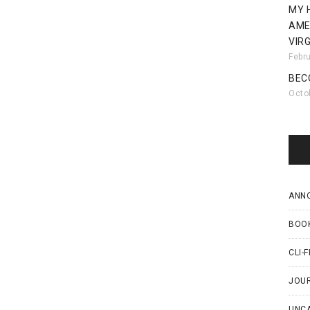
MY 
AME
VIRG
Febr
BEC
Octo
ANN
BOO
CLI-F
JOU
UNC