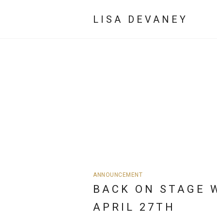
LISA DEVANEY
ANNOUNCEMENT
BACK ON STAGE 
APRIL 27TH