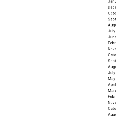
Jan
Dec
Octo
Sep
Aug
July
Jun
Febr
Nov
Octo
Sep
Aug
July
May
Apri
Mar
Febr
Nov
Octo
Aug