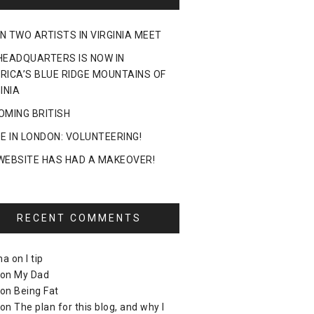
N TWO ARTISTS IN VIRGINIA MEET
HEADQUARTERS IS NOW IN
RICA’S BLUE RIDGE MOUNTAINS OF
INIA
OMING BRITISH
DE IN LONDON: VOLUNTEERING!
WEBSITE HAS HAD A MAKEOVER!
RECENT COMMENTS
ma
on
I tip
on
My Dad
on
Being Fat
on
The plan for this blog, and why I