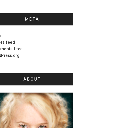
META
in
ies feed
ments feed
Press.org
ABOUT