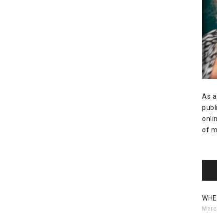
As a
publ
onli
of m
WHE
Marc