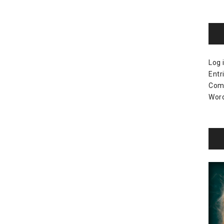
Log 
Entr
Com
Word