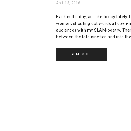
April 15, 2016
Back in the day, as I like to say latel
woman, shouting out words at open-mi
audiences with my SLAM-poetry. Then
between the late nineties and into the 
READ MORE