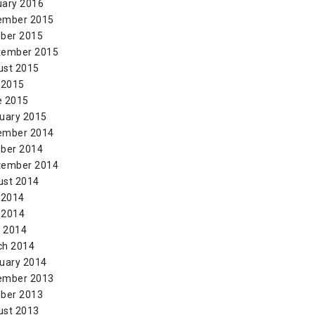
uary 2016
ember 2015
ber 2015
tember 2015
ust 2015
 2015
e 2015
uary 2015
ember 2014
ber 2014
tember 2014
ust 2014
 2014
 2014
l 2014
ch 2014
uary 2014
ember 2013
ber 2013
ust 2013