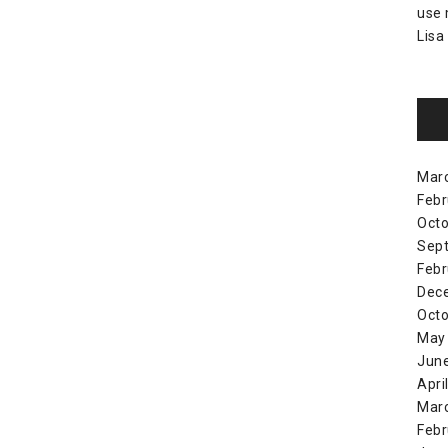
use
Lisa
Mar
Febr
Octo
Sep
Febr
Dec
Octo
May
Jun
Apri
Mar
Febr