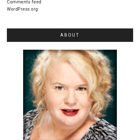
Comments feed
WordPress.org
ABOUT