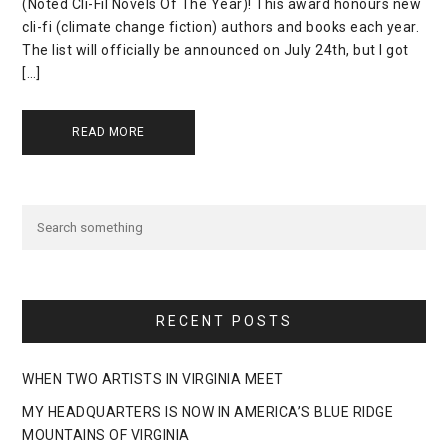
(Noted Cli-Fil Novels Of The Year)! This award honours new
cli-fi (climate change fiction) authors and books each year.
The list will officially be announced on July 24th, but I got
[…]
READ MORE
RECENT POSTS
WHEN TWO ARTISTS IN VIRGINIA MEET
MY HEADQUARTERS IS NOW IN AMERICA’S BLUE RIDGE
MOUNTAINS OF VIRGINIA