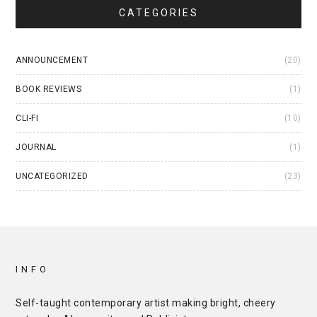
CATEGORIES
ANNOUNCEMENT
(20)
BOOK REVIEWS
(1)
CLI-FI
(10)
JOURNAL
(1)
UNCATEGORIZED
(23)
INFO
Self-taught contemporary artist making bright, cheery