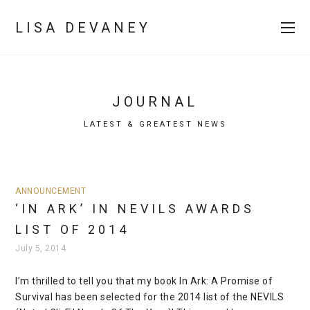
LISA DEVANEY
JOURNAL
LATEST & GREATEST NEWS
ANNOUNCEMENT
‘IN ARK’ IN NEVILS AWARDS
LIST OF 2014
July 5, 2014
I’m thrilled to tell you that my book In Ark: A Promise of
Survival has been selected for the 2014 list of the NEVILS