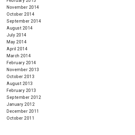
February 2015
November 2014
October 2014
September 2014
August 2014
July 2014
May 2014
April 2014
March 2014
February 2014
November 2013
October 2013
August 2013
February 2013
September 2012
January 2012
December 2011
October 2011