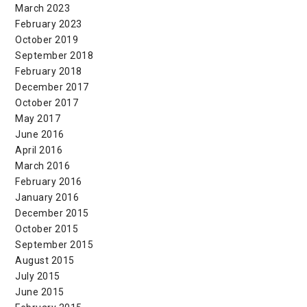
March 2023
February 2023
October 2019
September 2018
February 2018
December 2017
October 2017
May 2017
June 2016
April 2016
March 2016
February 2016
January 2016
December 2015
October 2015
September 2015
August 2015
July 2015
June 2015