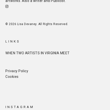
artworks. Also a writer and
Publicist
.
© 2026 Lisa Devaney. All Rights Reserved.
LINKS
WHEN TWO ARTISTS IN VIRGINIA MEET
Privacy Policy
Cookies
INSTAGRAM