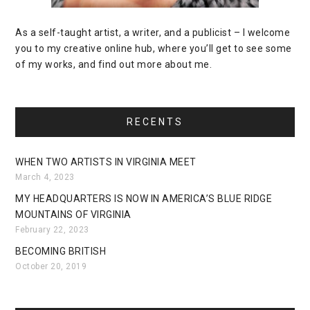
As a self-taught artist, a writer, and a publicist – I welcome
you to my creative online hub, where you’ll get to see some
of my works, and find out more about me.
RECENTS
WHEN TWO ARTISTS IN VIRGINIA MEET
March 4, 2023
MY HEADQUARTERS IS NOW IN AMERICA’S BLUE RIDGE
MOUNTAINS OF VIRGINIA
February 22, 2023
BECOMING BRITISH
October 20, 2019