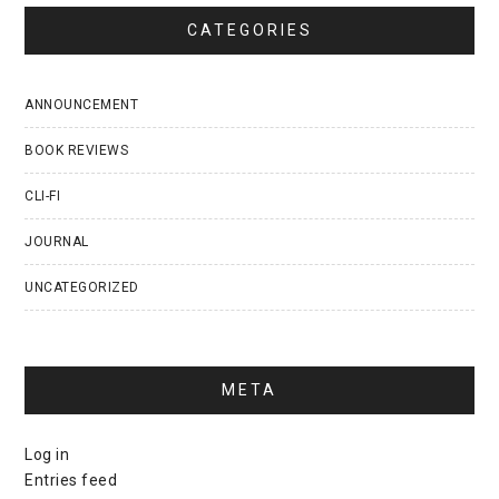
CATEGORIES
ANNOUNCEMENT
BOOK REVIEWS
CLI-FI
JOURNAL
UNCATEGORIZED
META
Log in
Entries feed