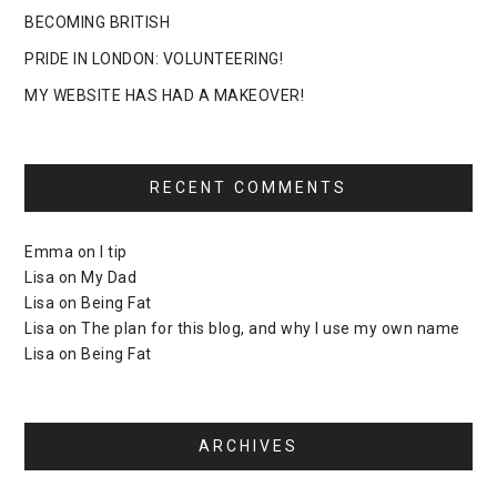
BECOMING BRITISH
PRIDE IN LONDON: VOLUNTEERING!
MY WEBSITE HAS HAD A MAKEOVER!
RECENT COMMENTS
Emma
on
I tip
Lisa
on
My Dad
Lisa
on
Being Fat
Lisa
on
The plan for this blog, and why I use my own name
Lisa
on
Being Fat
ARCHIVES