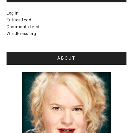
Log in
Entries feed
Comments feed
WordPress.org
ABOUT