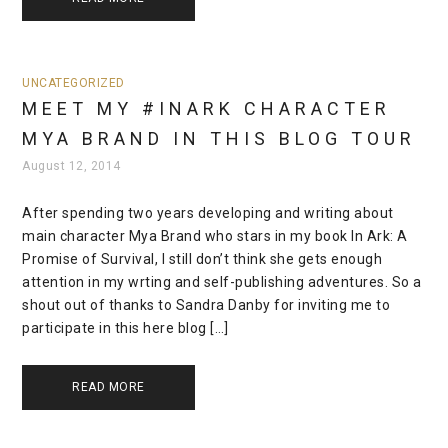
UNCATEGORIZED
MEET MY #INARK CHARACTER
MYA BRAND IN THIS BLOG TOUR
August 12, 2014
After spending two years developing and writing about
main character Mya Brand who stars in my book In Ark: A
Promise of Survival, I still don’t think she gets enough
attention in my wrting and self-publishing adventures. So a
shout out of thanks to Sandra Danby for inviting me to
participate in this here blog […]
READ MORE