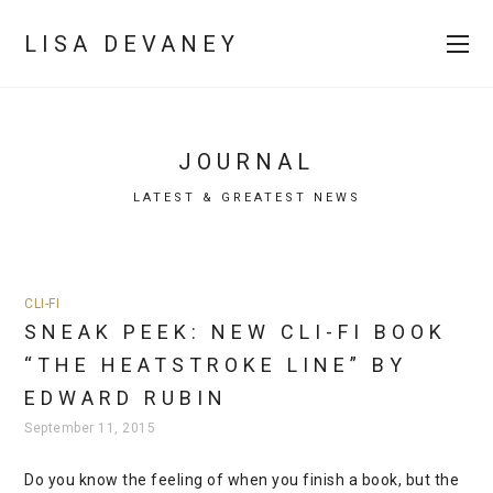
LISA DEVANEY
JOURNAL
LATEST & GREATEST NEWS
CLI-FI
SNEAK PEEK: NEW CLI-FI BOOK
“THE HEATSTROKE LINE” BY
EDWARD RUBIN
September 11, 2015
Do you know the feeling of when you finish a book, but the