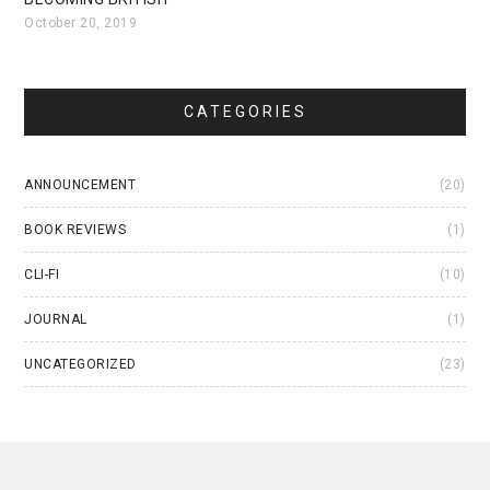
October 20, 2019
CATEGORIES
ANNOUNCEMENT
(20)
BOOK REVIEWS
(1)
CLI-FI
(10)
JOURNAL
(1)
UNCATEGORIZED
(23)