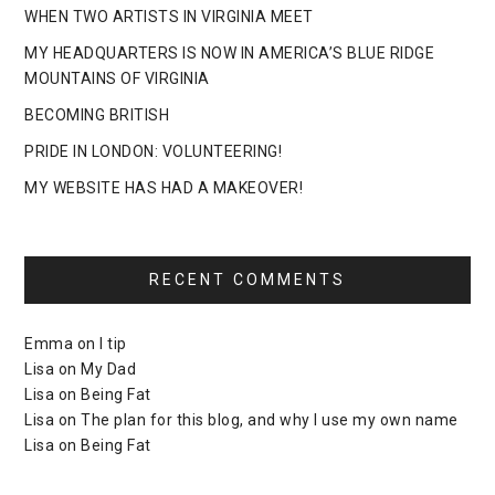
WHEN TWO ARTISTS IN VIRGINIA MEET
MY HEADQUARTERS IS NOW IN AMERICA’S BLUE RIDGE
MOUNTAINS OF VIRGINIA
BECOMING BRITISH
PRIDE IN LONDON: VOLUNTEERING!
MY WEBSITE HAS HAD A MAKEOVER!
RECENT COMMENTS
Emma
on
I tip
Lisa
on
My Dad
Lisa
on
Being Fat
Lisa
on
The plan for this blog, and why I use my own name
Lisa
on
Being Fat