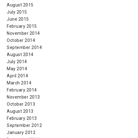
August 2015
July 2015
June 2015
February 2015
November 2014
October 2014
September 2014
August 2014
July 2014
May 2014
April 2014
March 2014
February 2014
November 2013
October 2013
August 2013
February 2013
September 2012
January 2012