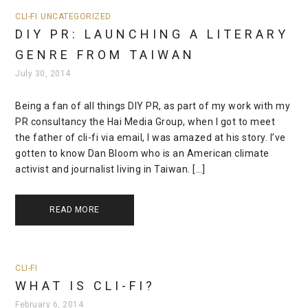
CLI-FI
UNCATEGORIZED
DIY PR: LAUNCHING A LITERARY
GENRE FROM TAIWAN
July 30, 2014
Being a fan of all things DIY PR, as part of my work with my
PR consultancy the Hai Media Group, when I got to meet
the father of cli-fi via email, I was amazed at his story. I’ve
gotten to know Dan Bloom who is an American climate
activist and journalist living in Taiwan. […]
READ MORE
CLI-FI
WHAT IS CLI-FI?
February 6, 2014