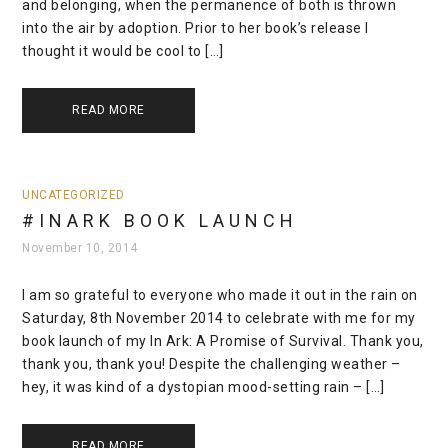
and belonging, when the permanence of both is thrown
into the air by adoption. Prior to her book’s release I
thought it would be cool to […]
READ MORE
UNCATEGORIZED
#INARK BOOK LAUNCH
November 10, 2014
I am so grateful to everyone who made it out in the rain on
Saturday, 8th November 2014 to celebrate with me for my
book launch of my In Ark: A Promise of Survival. Thank you,
thank you, thank you! Despite the challenging weather –
hey, it was kind of a dystopian mood-setting rain – […]
READ MORE