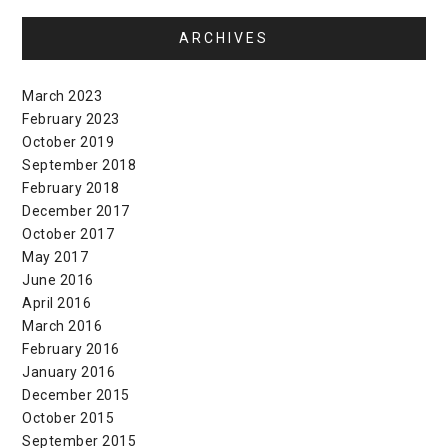
ARCHIVES
March 2023
February 2023
October 2019
September 2018
February 2018
December 2017
October 2017
May 2017
June 2016
April 2016
March 2016
February 2016
January 2016
December 2015
October 2015
September 2015