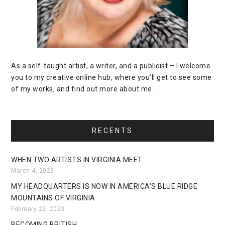
As a self-taught artist, a writer, and a publicist – I welcome
you to my creative online hub, where you’ll get to see some
of my works, and find out more about me.
RECENTS
WHEN TWO ARTISTS IN VIRGINIA MEET
March 4, 2023
MY HEADQUARTERS IS NOW IN AMERICA’S BLUE RIDGE
MOUNTAINS OF VIRGINIA
February 22, 2023
BECOMING BRITISH