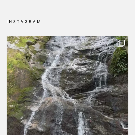
INSTAGRAM