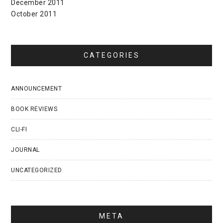
December 2011
October 2011
CATEGORIES
ANNOUNCEMENT
BOOK REVIEWS
CLI-FI
JOURNAL
UNCATEGORIZED
META