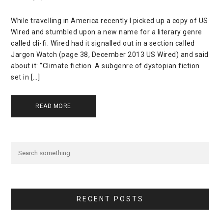
While travelling in America recently I picked up a copy of US
Wired and stumbled upon a new name for a literary genre
called cli-fi. Wired had it signalled out in a section called
Jargon Watch (page 38, December 2013 US Wired) and said
about it: “Climate fiction. A subgenre of dystopian fiction
set in […]
READ MORE
RECENT POSTS