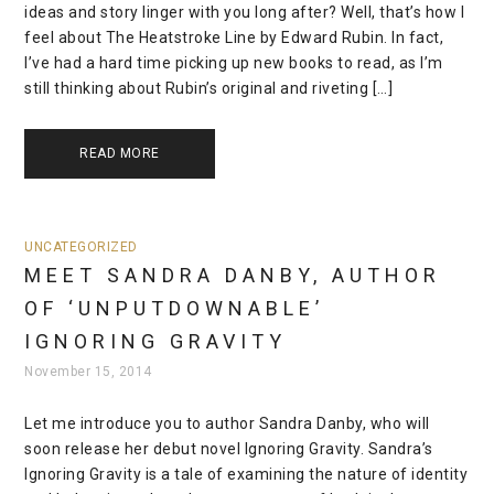
ideas and story linger with you long after? Well, that’s how I
feel about The Heatstroke Line by Edward Rubin. In fact,
I’ve had a hard time picking up new books to read, as I’m
still thinking about Rubin’s original and riveting […]
READ MORE
UNCATEGORIZED
MEET SANDRA DANBY, AUTHOR
OF ‘UNPUTDOWNABLE’
IGNORING GRAVITY
November 15, 2014
Let me introduce you to author Sandra Danby, who will
soon release her debut novel Ignoring Gravity. Sandra’s
Ignoring Gravity is a tale of examining the nature of identity