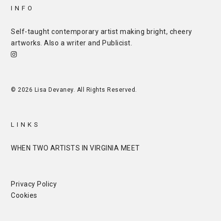
INFO
Self-taught contemporary artist making bright, cheery
artworks. Also a writer and
Publicist
.
© 2026 Lisa Devaney. All Rights Reserved.
LINKS
WHEN TWO ARTISTS IN VIRGINIA MEET
Privacy Policy
Cookies