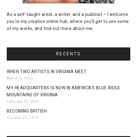
As a self-taught artist, a writer, and a publicist – I welcome
you to my creative online hub, where you’ll get to see some
of my works, and find out more about me.
RECENTS
WHEN TWO ARTISTS IN VIRGINIA MEET
March 4, 2023
MY HEADQUARTERS IS NOW IN AMERICA’S BLUE RIDGE
MOUNTAINS OF VIRGINIA
February 22, 2023
BECOMING BRITISH
October 20, 2019