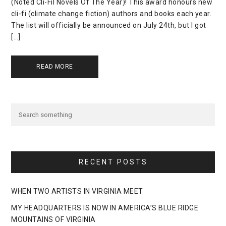
(Noted Cli-Fil Novels Of The Year)! This award honours new
cli-fi (climate change fiction) authors and books each year.
The list will officially be announced on July 24th, but I got
[…]
READ MORE
RECENT POSTS
WHEN TWO ARTISTS IN VIRGINIA MEET
MY HEADQUARTERS IS NOW IN AMERICA’S BLUE RIDGE
MOUNTAINS OF VIRGINIA