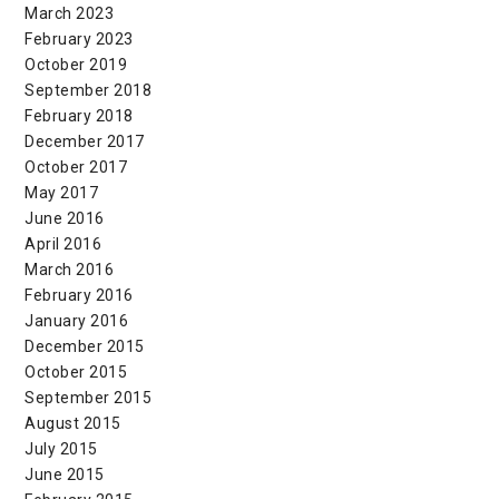
March 2023
February 2023
October 2019
September 2018
February 2018
December 2017
October 2017
May 2017
June 2016
April 2016
March 2016
February 2016
January 2016
December 2015
October 2015
September 2015
August 2015
July 2015
June 2015