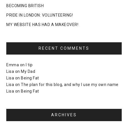
BECOMING BRITISH
PRIDE IN LONDON: VOLUNTEERING!
MY WEBSITE HAS HAD A MAKEOVER!
RECENT COMMENTS
Emma
on
I tip
Lisa
on
My Dad
Lisa
on
Being Fat
Lisa
on
The plan for this blog, and why I use my own name
Lisa
on
Being Fat
ARCHIVES