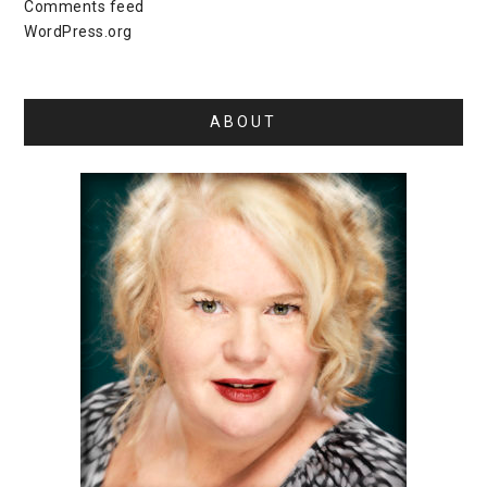
Comments feed
WordPress.org
ABOUT