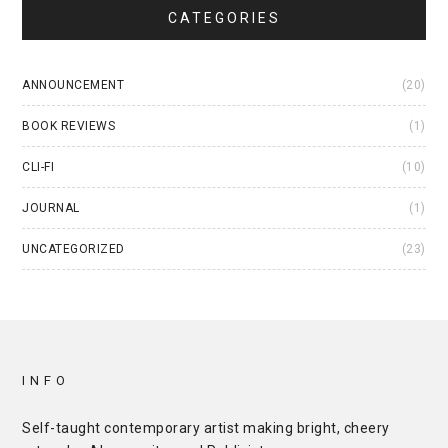
CATEGORIES
ANNOUNCEMENT
(20)
BOOK REVIEWS
(1)
CLI-FI
(10)
JOURNAL
(1)
UNCATEGORIZED
(23)
INFO
Self-taught contemporary artist making bright, cheery