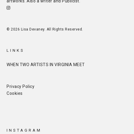
artworks. Also a writer and
Publicist
.
© 2026 Lisa Devaney. All Rights Reserved.
LINKS
WHEN TWO ARTISTS IN VIRGINIA MEET
Privacy Policy
Cookies
INSTAGRAM