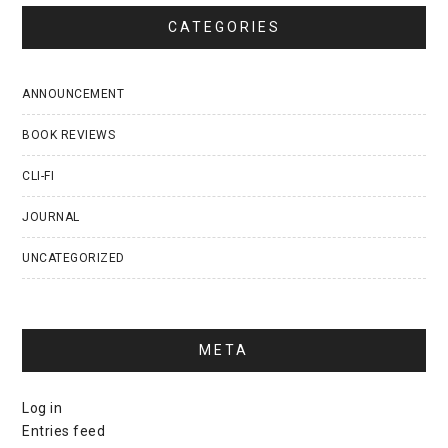
CATEGORIES
ANNOUNCEMENT
BOOK REVIEWS
CLI-FI
JOURNAL
UNCATEGORIZED
META
Log in
Entries feed