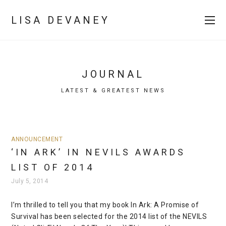
LISA DEVANEY
JOURNAL
LATEST & GREATEST NEWS
ANNOUNCEMENT
‘IN ARK’ IN NEVILS AWARDS
LIST OF 2014
July 5, 2014
I’m thrilled to tell you that my book In Ark: A Promise of
Survival has been selected for the 2014 list of the NEVILS