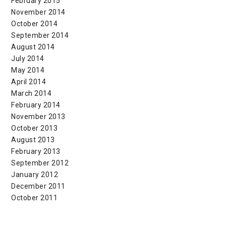
February 2015
November 2014
October 2014
September 2014
August 2014
July 2014
May 2014
April 2014
March 2014
February 2014
November 2013
October 2013
August 2013
February 2013
September 2012
January 2012
December 2011
October 2011