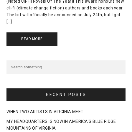
(Noted Cli-Fil Novels Of The Year)! This award honours new
cli-fi (climate change fiction) authors and books each year.
The list will officially be announced on July 24th, but I got
[…]
READ MORE
RECENT POSTS
WHEN TWO ARTISTS IN VIRGINIA MEET
MY HEADQUARTERS IS NOW IN AMERICA’S BLUE RIDGE
MOUNTAINS OF VIRGINIA