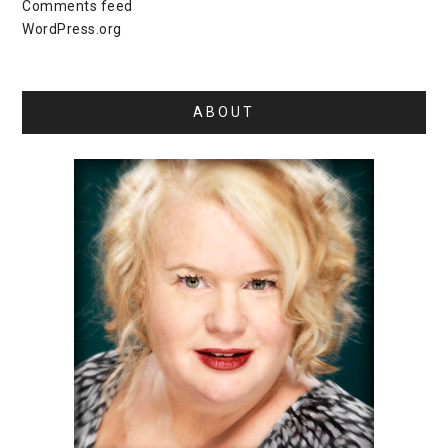
Comments feed
WordPress.org
ABOUT