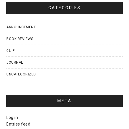
CATEGORIES
ANNOUNCEMENT
BOOK REVIEWS
CLI-FI
JOURNAL
UNCATEGORIZED
META
Log in
Entries feed