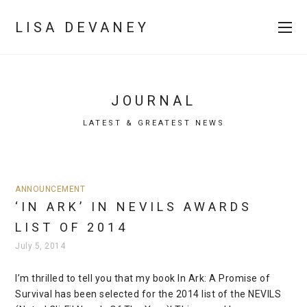
LISA DEVANEY
JOURNAL
LATEST & GREATEST NEWS
ANNOUNCEMENT
‘IN ARK’ IN NEVILS AWARDS
LIST OF 2014
July 5, 2014
I’m thrilled to tell you that my book In Ark: A Promise of
Survival has been selected for the 2014 list of the NEVILS