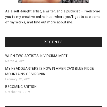
As a self-taught artist, a writer, and a publicist – I welcome
you to my creative online hub, where you’ll get to see some
of my works, and find out more about me.
RECENTS
WHEN TWO ARTISTS IN VIRGINIA MEET
March 4, 2023
MY HEADQUARTERS IS NOW IN AMERICA’S BLUE RIDGE
MOUNTAINS OF VIRGINIA
February 22, 2023
BECOMING BRITISH
October 20, 2019