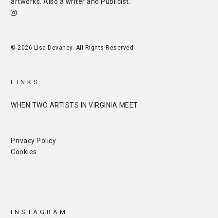
artworks. Also a writer and
Publicist
.
© 2026 Lisa Devaney. All Rights Reserved.
LINKS
WHEN TWO ARTISTS IN VIRGINIA MEET
Privacy Policy
Cookies
INSTAGRAM