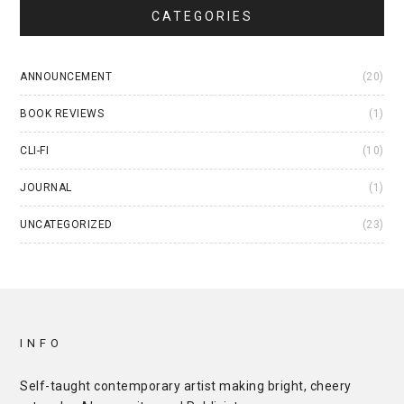
CATEGORIES
ANNOUNCEMENT
(20)
BOOK REVIEWS
(1)
CLI-FI
(10)
JOURNAL
(1)
UNCATEGORIZED
(23)
INFO
Self-taught contemporary artist making bright, cheery