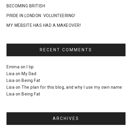
BECOMING BRITISH
PRIDE IN LONDON: VOLUNTEERING!
MY WEBSITE HAS HAD A MAKEOVER!
RECENT COMMENTS
Emma
on
I tip
Lisa
on
My Dad
Lisa
on
Being Fat
Lisa
on
The plan for this blog, and why I use my own name
Lisa
on
Being Fat
ARCHIVES