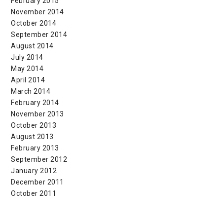
February 2015
November 2014
October 2014
September 2014
August 2014
July 2014
May 2014
April 2014
March 2014
February 2014
November 2013
October 2013
August 2013
February 2013
September 2012
January 2012
December 2011
October 2011