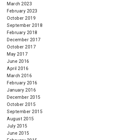
March 2023
February 2023
October 2019
September 2018
February 2018
December 2017
October 2017
May 2017
June 2016
April 2016
March 2016
February 2016
January 2016
December 2015
October 2015
September 2015
August 2015
July 2015
June 2015