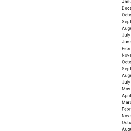
Jan
Dec
Octo
Sep
Aug
July
Jun
Febr
Nov
Octo
Sep
Aug
July
May
Apri
Mar
Febr
Nov
Octo
Aug