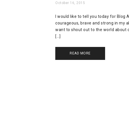
October 16, 2015
I would like to tell you today for Blo
courageous, brave and strong in my abi
want to shout out to the world about c
[…]
READ MORE