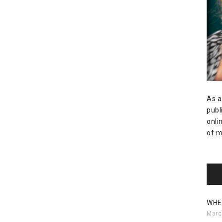
As a
publ
onli
of m
WHE
Marc