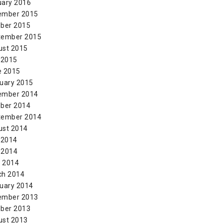
uary 2016
ember 2015
ber 2015
tember 2015
ust 2015
 2015
e 2015
uary 2015
ember 2014
ber 2014
tember 2014
ust 2014
 2014
 2014
l 2014
ch 2014
uary 2014
ember 2013
ber 2013
ust 2013