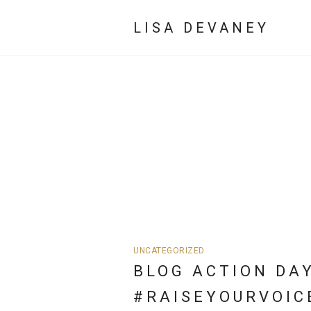
LISA DEVANEY
UNCATEGORIZED
BLOG ACTION DAY
#RAISEYOURVOIC