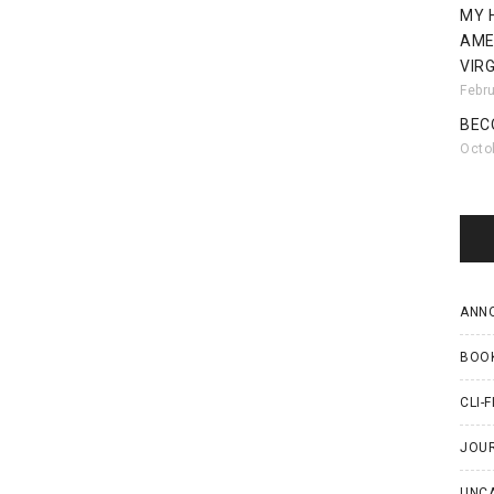
MY 
AME
VIRG
Febr
BEC
Octo
ANN
BOO
CLI-F
JOU
UNC