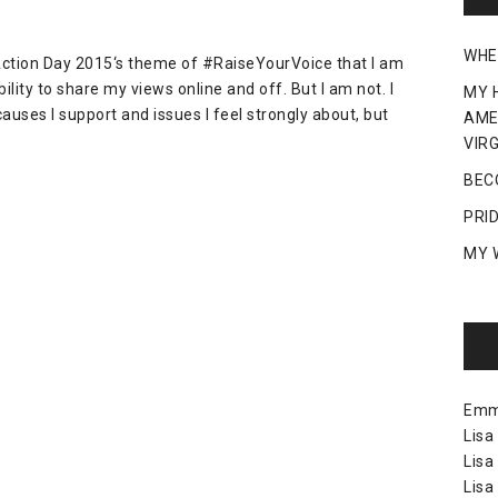
WHE
g Action Day 2015‘s theme of #RaiseYourVoice that I am
lity to share my views online and off. But I am not. I
MY 
auses I support and issues I feel strongly about, but
AME
VIRG
BEC
PRI
MY 
Em
Lisa
Lisa
Lisa