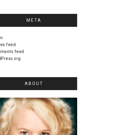
META
in
ies feed
ments feed
Press.org
ABOUT