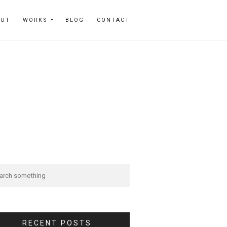
OUT
WORKS
BLOG
CONTACT
RECENT POSTS