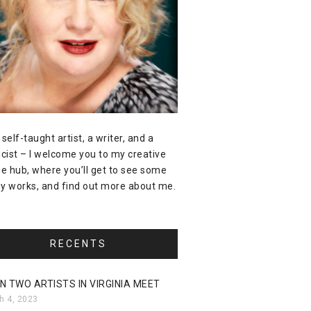
 self-taught artist, a writer, and a
icist – I welcome you to my creative
ne hub, where you’ll get to see some
y works, and find out more about me.
RECENTS
N TWO ARTISTS IN VIRGINIA MEET
h 4, 2023