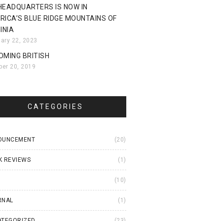
HEADQUARTERS IS NOW IN
RICA’S BLUE RIDGE MOUNTAINS OF
INIA
uary 22, 2023
OMING BRITISH
ber 20, 2019
CATEGORIES
OUNCEMENT
(20)
K REVIEWS
(1)
I
(10)
RNAL
(1)
ATEGORIZED
(23)