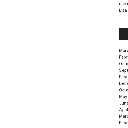
use
Lisa
Mar
Febr
Octo
Sep
Febr
Dec
Octo
May
Jun
Apri
Mar
Febr