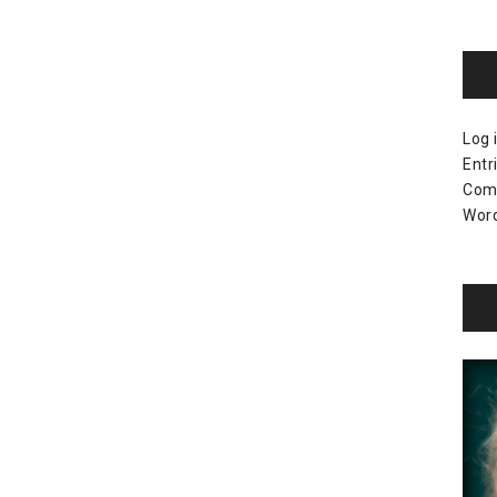
Log 
Entr
Com
Word