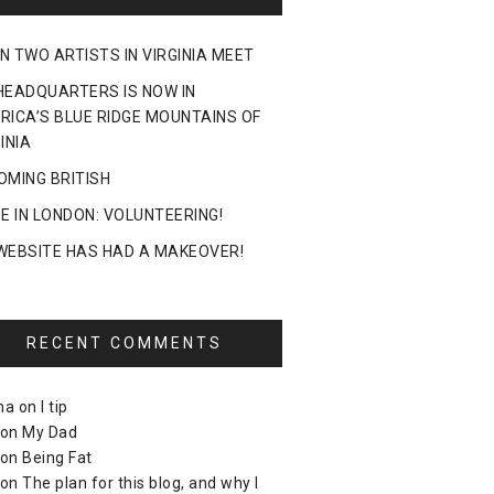
N TWO ARTISTS IN VIRGINIA MEET
HEADQUARTERS IS NOW IN
RICA’S BLUE RIDGE MOUNTAINS OF
INIA
OMING BRITISH
DE IN LONDON: VOLUNTEERING!
WEBSITE HAS HAD A MAKEOVER!
RECENT COMMENTS
ma
on
I tip
on
My Dad
on
Being Fat
on
The plan for this blog, and why I