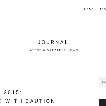
HOME
AB
JOURNAL
LATEST & GREATEST NEWS
 2015:
E WITH CAUTION