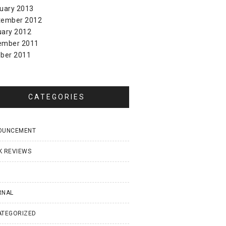
uary 2013
tember 2012
uary 2012
ember 2011
ber 2011
CATEGORIES
OUNCEMENT
K REVIEWS
I
RNAL
ATEGORIZED