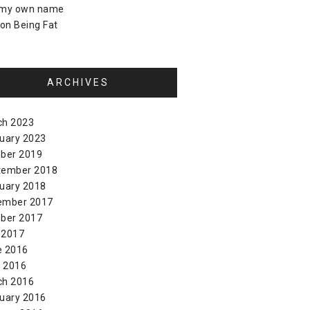
 my own name
on
Being Fat
ARCHIVES
ch 2023
uary 2023
ber 2019
tember 2018
uary 2018
ember 2017
ber 2017
 2017
e 2016
l 2016
ch 2016
uary 2016