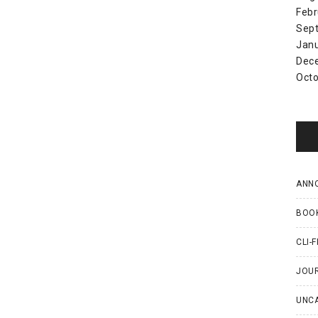
Febr
Sep
Jan
Dec
Octo
ANN
BOO
CLI-F
JOU
UNC