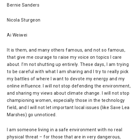
Bernie Sanders
Nicola Sturgeon
Ai Weiwei
It is them, and many others famous, and not so famous,
that give me courage to raise my voice on topics I care
about. I’m not shutting up entirely. These days, I am trying
to be careful with what I am sharing and I try to really pick
my battles of where I want to devote my energy and my
online influence. I will not stop defending the environment,
and sharing my views about climate change. I will not stop
championing women, especially those in the technology
field, and I will not let important local issues (like
Save Lea
Marshes
) go unnoticed.
I am someone living in a safe environment with no real
physical threat – for those that are in very dangerous,