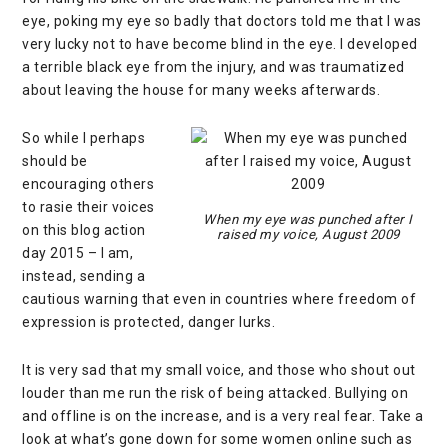
eye, poking my eye so badly that doctors told me that I was
very lucky not to have become blind in the eye. I developed
a terrible black eye from the injury, and was traumatized
about leaving the house for many weeks afterwards.
So while I perhaps
should be
encouraging others
to rasie their voices
When my eye was punched after I
on this blog action
raised my voice, August 2009
day 2015 – I am,
instead, sending a
cautious warning that even in countries where freedom of
expression is protected, danger lurks.
It is very sad that my small voice, and those who shout out
louder than me run the risk of being attacked. Bullying on
and offline is on the increase, and is a very real fear. Take a
look at what’s gone down for some women online such as