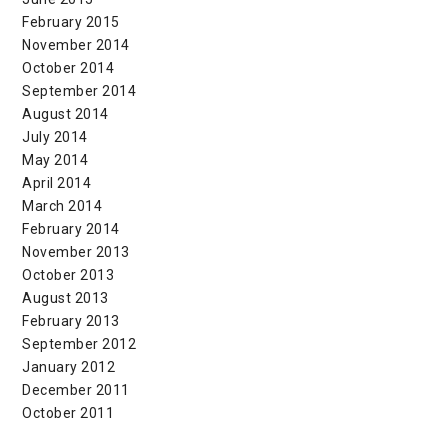
February 2015
November 2014
October 2014
September 2014
August 2014
July 2014
May 2014
April 2014
March 2014
February 2014
November 2013
October 2013
August 2013
February 2013
September 2012
January 2012
December 2011
October 2011