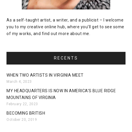
As a self-taught artist, a writer, and a publicist – I welcome
you to my creative online hub, where you’ll get to see some
of my works, and find out more about me.
RECENTS
WHEN TWO ARTISTS IN VIRGINIA MEET
March 4, 2023
MY HEADQUARTERS IS NOW IN AMERICA’S BLUE RIDGE
MOUNTAINS OF VIRGINIA
February 22, 2023
BECOMING BRITISH
October 20, 2019