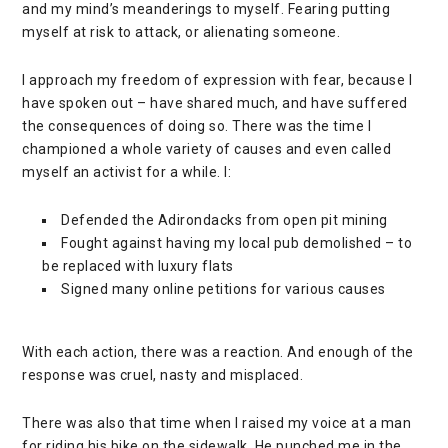
and my mind’s meanderings to myself. Fearing putting
myself at risk to attack, or alienating someone.
I approach my freedom of expression with fear, because I
have spoken out – have shared much, and have suffered
the consequences of doing so. There was the time I
championed a whole variety of causes and even called
myself an activist for a while. I:
Defended the Adirondacks from open pit mining
Fought against having my local pub demolished – to
be replaced with luxury flats
Signed many online petitions for various causes
With each action, there was a reaction. And enough of the
response was cruel, nasty and misplaced.
There was also that time when I raised my voice at a man
for riding his bike on the sidewalk. He punched me in the