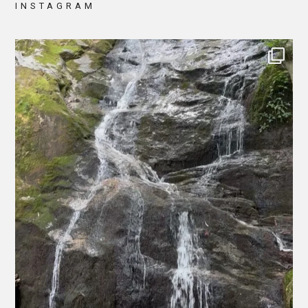
INSTAGRAM