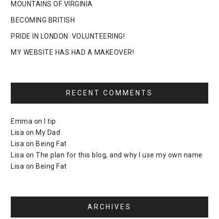
MOUNTAINS OF VIRGINIA
BECOMING BRITISH
PRIDE IN LONDON: VOLUNTEERING!
MY WEBSITE HAS HAD A MAKEOVER!
RECENT COMMENTS
Emma
on
I tip
Lisa
on
My Dad
Lisa
on
Being Fat
Lisa
on
The plan for this blog, and why I use my own name
Lisa
on
Being Fat
ARCHIVES