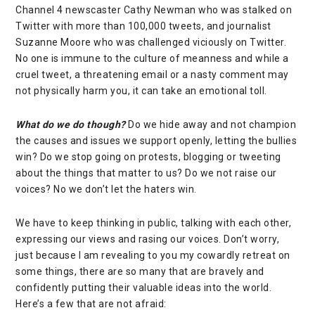
Channel 4 newscaster
Cathy Newman
who was stalked on
Twitter
with more than 100,000 tweets, and journalist
Suzanne Moore
who was
challenged viciously on Twitter
.
No one is immune to the culture of meanness and while a
cruel tweet, a threatening email or a nasty comment may
not physically harm you, it can take an emotional toll.
What do we do though?
Do we hide away and not champion
the causes and issues we support openly, letting the bullies
win? Do we stop going on protests, blogging or tweeting
about the things that matter to us? Do we not raise our
voices? No we don’t let the haters win.
We have to keep thinking in public, talking with each other,
expressing our views and rasing our voices. Don’t worry,
just because I am revealing to you my cowardly retreat on
some things, there are so many that are bravely and
confidently putting their valuable ideas into the world.
Here’s a few that are not afraid: