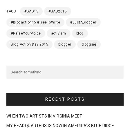
TAGS
#BAD15
#BAD2015
#Blogaction15 #FreeToWrite
#JustABlogger
#RaiseYourVoice
activism
blog
Blog Action Day 2015
blogger
blogging
RECENT POSTS
WHEN TWO ARTISTS IN VIRGINIA MEET
MY HEADQUARTERS IS NOW IN AMERICA’S BLUE RIDGE