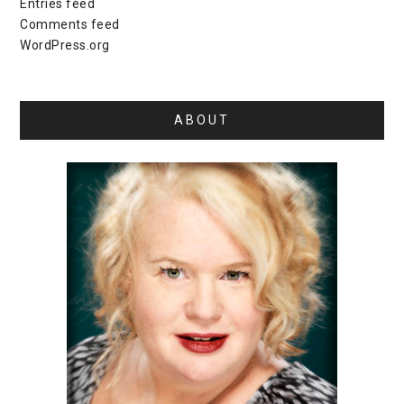
Entries feed
Comments feed
WordPress.org
ABOUT