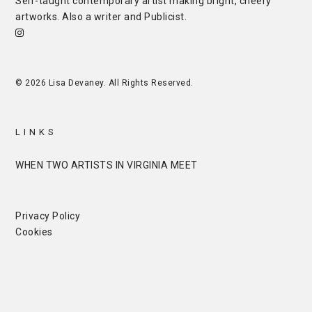
Self-taught contemporary artist making bright, cheery
artworks. Also a writer and
Publicist
.
© 2026 Lisa Devaney. All Rights Reserved.
LINKS
WHEN TWO ARTISTS IN VIRGINIA MEET
Privacy Policy
Cookies