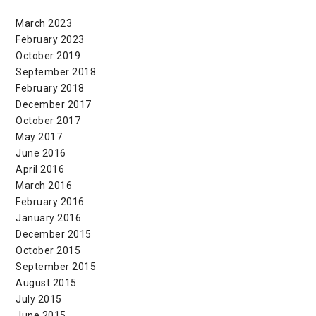
March 2023
February 2023
October 2019
September 2018
February 2018
December 2017
October 2017
May 2017
June 2016
April 2016
March 2016
February 2016
January 2016
December 2015
October 2015
September 2015
August 2015
July 2015
June 2015