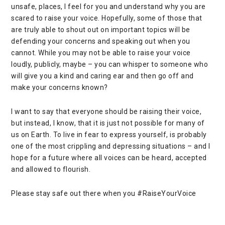
unsafe, places, I feel for you and understand why you are
scared to raise your voice. Hopefully, some of those that
are truly able to shout out on important topics will be
defending your concerns and speaking out when you
cannot. While you may not be able to raise your voice
loudly, publicly, maybe – you can whisper to someone who
will give you a kind and caring ear and then go off and
make your concerns known?
I want to say that everyone should be raising their voice,
but instead, I know, that it is just not possible for many of
us on Earth. To live in fear to express yourself, is probably
one of the most crippling and depressing situations – and I
hope for a future where all voices can be heard, accepted
and allowed to flourish.
Please stay safe out there when you #RaiseYourVoice