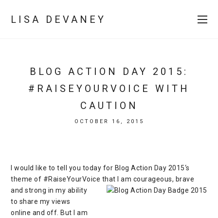
LISA DEVANEY
BLOG ACTION DAY 2015:
#RAISEYOURVOICE WITH
CAUTION
OCTOBER 16, 2015
I would like to tell you today for
Blog Action Day 2015
‘s
theme of #RaiseYourVoice that I am courageous, brave
and strong in
my ability
to share my views
online and off. But I am