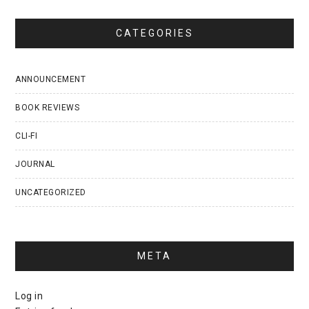
CATEGORIES
ANNOUNCEMENT
BOOK REVIEWS
CLI-FI
JOURNAL
UNCATEGORIZED
META
Log in