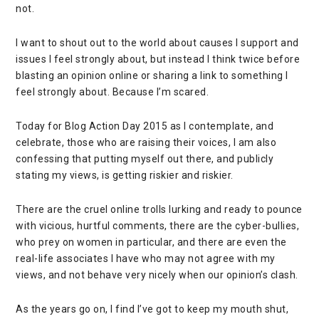
not.
I want to shout out to the world about causes I support and
issues I feel strongly about, but instead I think twice before
blasting an opinion online or sharing a link to something I
feel strongly about. Because I’m scared.
Today for Blog Action Day 2015 as I contemplate, and
celebrate, those who are raising their voices, I am also
confessing that putting myself out there, and publicly
stating my views, is getting riskier and riskier.
There are the cruel online trolls lurking and ready to pounce
with vicious, hurtful comments, there are the cyber-bullies,
who prey on women in particular, and there are even the
real-life associates I have who may not agree with my
views, and not behave very nicely when our opinion’s clash.
As the years go on, I find I’ve got to keep my mouth shut,