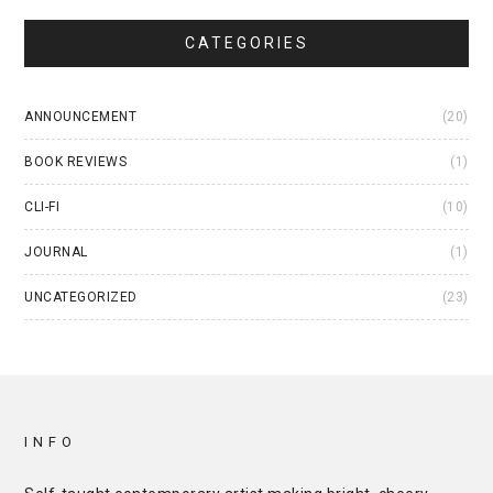
CATEGORIES
ANNOUNCEMENT
(20)
BOOK REVIEWS
(1)
CLI-FI
(10)
JOURNAL
(1)
UNCATEGORIZED
(23)
INFO