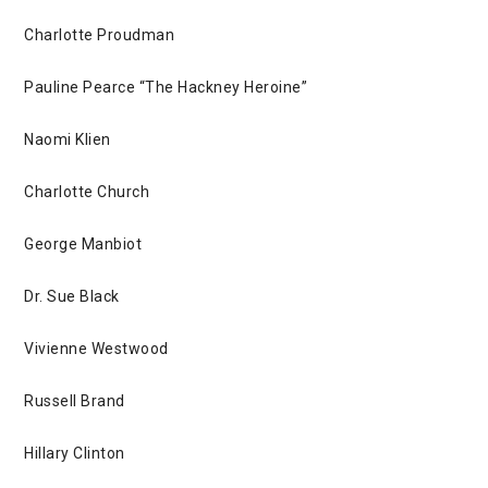
Charlotte Proudman
Pauline Pearce “The Hackney Heroine”
Naomi Klien
Charlotte Church
George Manbiot
Dr. Sue Black
Vivienne Westwood
Russell Brand
Hillary Clinton