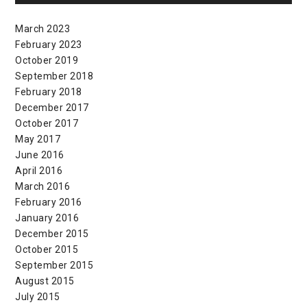
March 2023
February 2023
October 2019
September 2018
February 2018
December 2017
October 2017
May 2017
June 2016
April 2016
March 2016
February 2016
January 2016
December 2015
October 2015
September 2015
August 2015
July 2015