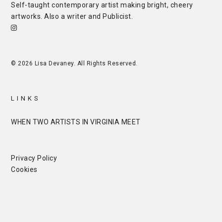
Self-taught contemporary artist making bright, cheery
artworks. Also a writer and
Publicist
.
© 2026 Lisa Devaney. All Rights Reserved.
LINKS
WHEN TWO ARTISTS IN VIRGINIA MEET
Privacy Policy
Cookies