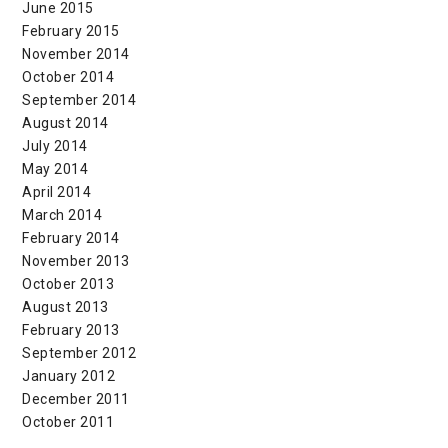
June 2015
February 2015
November 2014
October 2014
September 2014
August 2014
July 2014
May 2014
April 2014
March 2014
February 2014
November 2013
October 2013
August 2013
February 2013
September 2012
January 2012
December 2011
October 2011