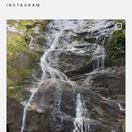
INSTAGRAM