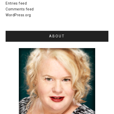
Entries feed
Comments feed
WordPress.org
ABOUT