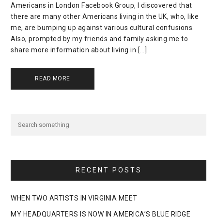
Americans in London Facebook Group, I discovered that
there are many other Americans living in the UK, who, like
me, are bumping up against various cultural confusions.
Also, prompted by my friends and family asking me to
share more information about living in […]
READ MORE
RECENT POSTS
WHEN TWO ARTISTS IN VIRGINIA MEET
MY HEADQUARTERS IS NOW IN AMERICA’S BLUE RIDGE