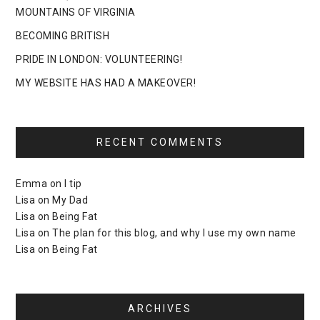
MOUNTAINS OF VIRGINIA
BECOMING BRITISH
PRIDE IN LONDON: VOLUNTEERING!
MY WEBSITE HAS HAD A MAKEOVER!
RECENT COMMENTS
Emma
on
I tip
Lisa
on
My Dad
Lisa
on
Being Fat
Lisa
on
The plan for this blog, and why I use my own name
Lisa
on
Being Fat
ARCHIVES