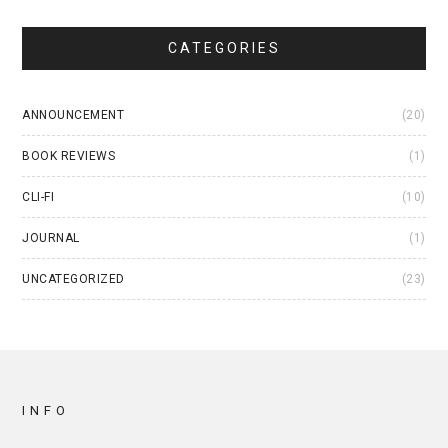
CATEGORIES
ANNOUNCEMENT
(20)
BOOK REVIEWS
(1)
CLI-FI
(10)
JOURNAL
(1)
UNCATEGORIZED
(23)
INFO