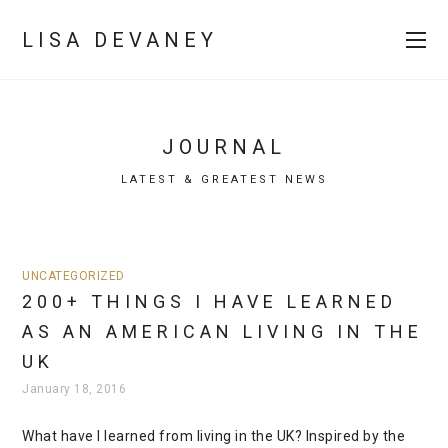
LISA DEVANEY
JOURNAL
LATEST & GREATEST NEWS
UNCATEGORIZED
200+ THINGS I HAVE LEARNED
AS AN AMERICAN LIVING IN THE
UK
January 18, 2016
What have I learned from living in the UK? Inspired by the