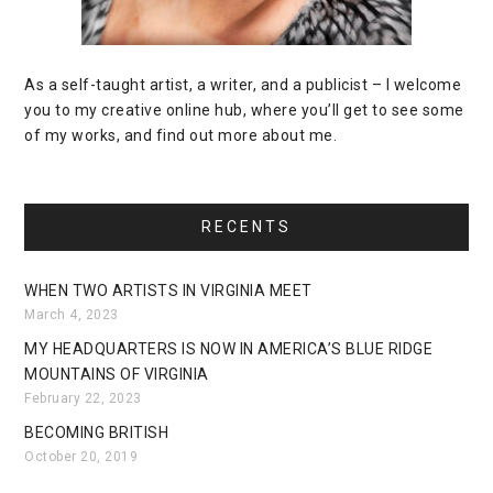
As a self-taught artist, a writer, and a publicist – I welcome
you to my creative online hub, where you’ll get to see some
of my works, and find out more about me.
RECENTS
WHEN TWO ARTISTS IN VIRGINIA MEET
March 4, 2023
MY HEADQUARTERS IS NOW IN AMERICA’S BLUE RIDGE
MOUNTAINS OF VIRGINIA
February 22, 2023
BECOMING BRITISH
October 20, 2019