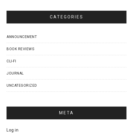
CATEGORIES
ANNOUNCEMENT
BOOK REVIEWS
CLI-FI
JOURNAL
UNCATEGORIZED
META
Log in