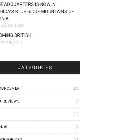
HEADQUARTERS IS NOW IN
RICA’S BLUE RIDGE MOUNTAINS OF
INIA
uary 22, 2023
OMING BRITISH
ber 20, 2019
CATEGORIES
OUNCEMENT
(20)
K REVIEWS
(1)
I
(10)
RNAL
(1)
ATEGORIZED
(23)