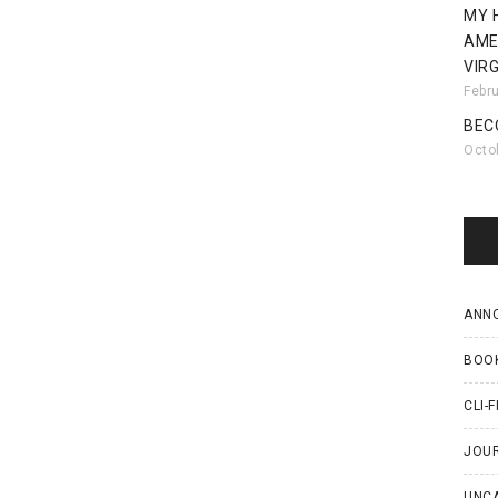
MY 
AME
VIRG
Febr
BEC
Octo
ANN
BOO
CLI-F
JOU
UNC