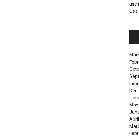
use
Lisa
Mar
Febr
Octo
Sep
Febr
Dec
Octo
May
Jun
Apri
Mar
Febr