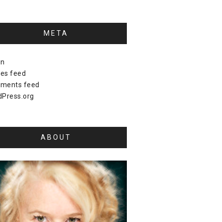
META
in
ies feed
ments feed
Press.org
ABOUT