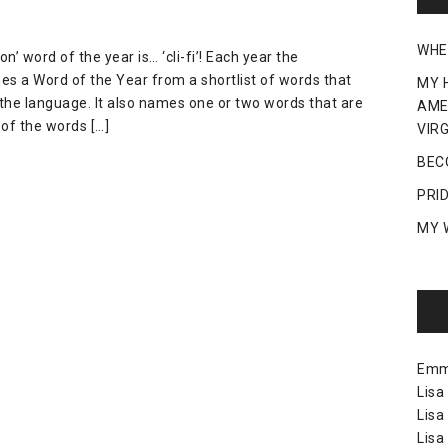
WHE
 word of the year is… ‘cli-fi’! Each year the
es a Word of the Year from a shortlist of words that
MY 
the language. It also names one or two words that are
AME
of the words […]
VIRG
BEC
PRI
MY 
Em
Lisa
Lisa
Lisa