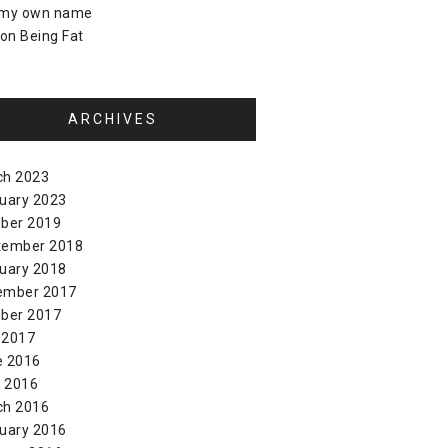
 my own name
on
Being Fat
ARCHIVES
ch 2023
uary 2023
ber 2019
tember 2018
uary 2018
ember 2017
ber 2017
 2017
e 2016
l 2016
ch 2016
uary 2016