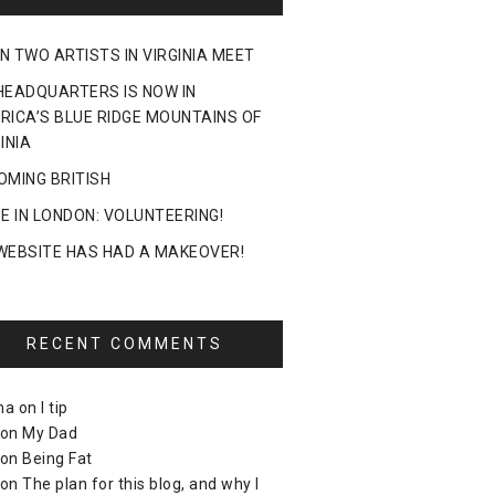
N TWO ARTISTS IN VIRGINIA MEET
HEADQUARTERS IS NOW IN
RICA’S BLUE RIDGE MOUNTAINS OF
INIA
OMING BRITISH
DE IN LONDON: VOLUNTEERING!
WEBSITE HAS HAD A MAKEOVER!
RECENT COMMENTS
ma
on
I tip
on
My Dad
on
Being Fat
on
The plan for this blog, and why I