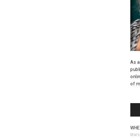
As a
publ
onli
of m
WHE
Marc