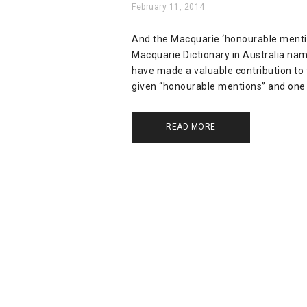
February 11, 2014
And the Macquarie ‘honourable mention’
Macquarie Dictionary in Australia nam
have made a valuable contribution to 
given “honourable mentions” and one 
READ MORE