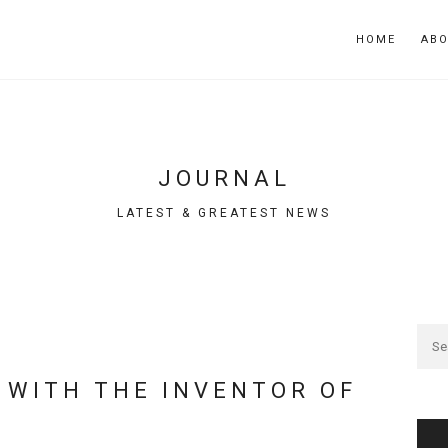
HOME
AB
JOURNAL
LATEST & GREATEST NEWS
 WITH THE INVENTOR OF