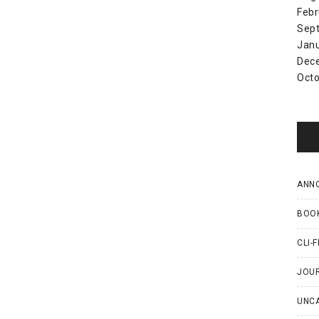
Febr
Sep
Jan
Dec
Octo
ANN
BOO
CLI-F
JOU
UNC