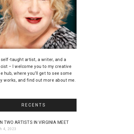
 self-taught artist, a writer, and a
icist – I welcome you to my creative
ne hub, where you’ll get to see some
y works, and find out more about me.
RECENTS
N TWO ARTISTS IN VIRGINIA MEET
h 4, 2023