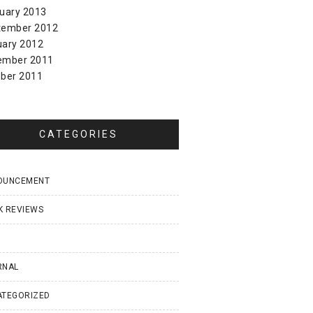
uary 2013
tember 2012
uary 2012
ember 2011
ber 2011
CATEGORIES
OUNCEMENT
K REVIEWS
I
RNAL
ATEGORIZED