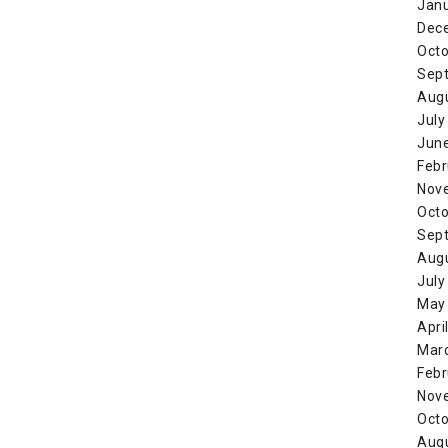
Jan
Dec
Octo
Sep
Aug
July
Jun
Febr
Nov
Octo
Sep
Aug
July
May
Apri
Mar
Febr
Nov
Octo
Aug