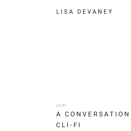
LISA DEVANEY
CLI-FI
A CONVERSATION
CLI-FI