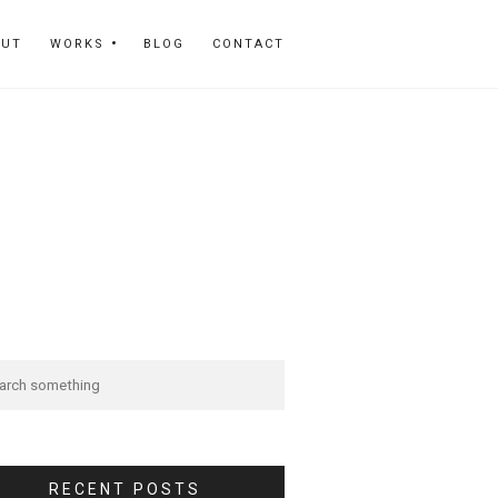
OUT
WORKS
BLOG
CONTACT
RECENT POSTS