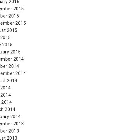
uary 2016
ember 2015
ber 2015
tember 2015
ust 2015
 2015
e 2015
uary 2015
ember 2014
ber 2014
tember 2014
ust 2014
 2014
 2014
l 2014
ch 2014
uary 2014
ember 2013
ber 2013
ust 2013