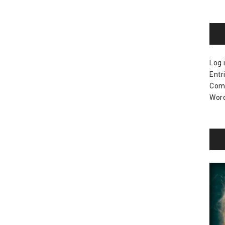
Log 
Entr
Com
Word