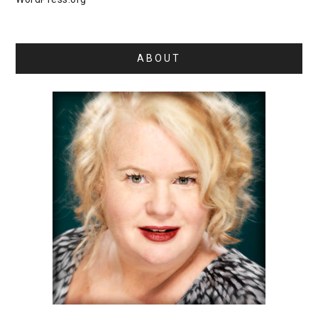
ABOUT