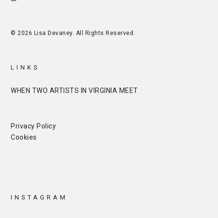
© 2026 Lisa Devaney. All Rights Reserved.
LINKS
WHEN TWO ARTISTS IN VIRGINIA MEET
Privacy Policy
Cookies
INSTAGRAM