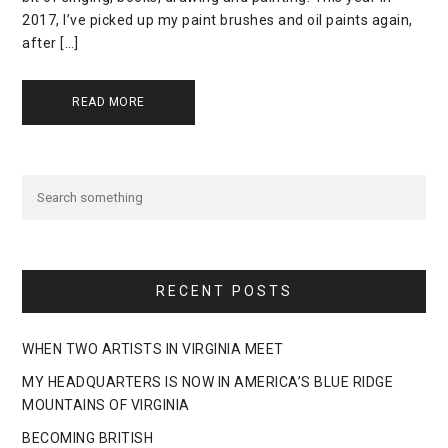
2017, I’ve picked up my paint brushes and oil paints again,
after […]
READ MORE
RECENT POSTS
WHEN TWO ARTISTS IN VIRGINIA MEET
MY HEADQUARTERS IS NOW IN AMERICA’S BLUE RIDGE
MOUNTAINS OF VIRGINIA
BECOMING BRITISH