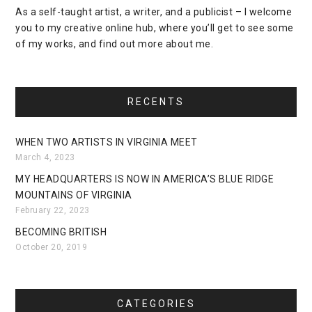
As a self-taught artist, a writer, and a publicist – I welcome
you to my creative online hub, where you’ll get to see some
of my works, and find out more about me.
RECENTS
WHEN TWO ARTISTS IN VIRGINIA MEET
March 4, 2023
MY HEADQUARTERS IS NOW IN AMERICA’S BLUE RIDGE
MOUNTAINS OF VIRGINIA
February 22, 2023
BECOMING BRITISH
October 20, 2019
CATEGORIES