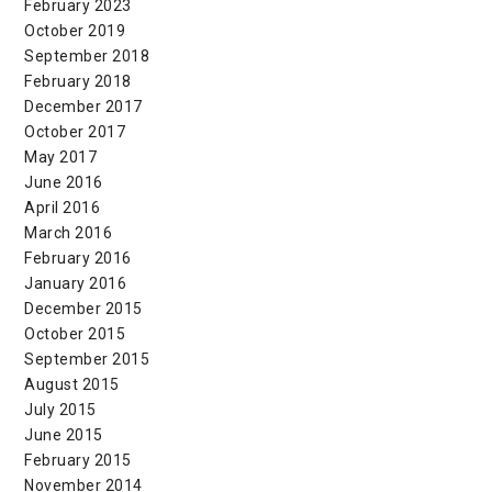
February 2023
October 2019
September 2018
February 2018
December 2017
October 2017
May 2017
June 2016
April 2016
March 2016
February 2016
January 2016
December 2015
October 2015
September 2015
August 2015
July 2015
June 2015
February 2015
November 2014