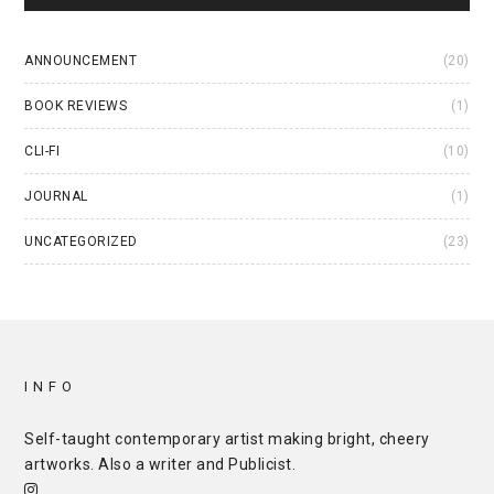
ANNOUNCEMENT
(20)
BOOK REVIEWS
(1)
CLI-FI
(10)
JOURNAL
(1)
UNCATEGORIZED
(23)
INFO
Self-taught contemporary artist making bright, cheery
artworks. Also a writer and
Publicist
.