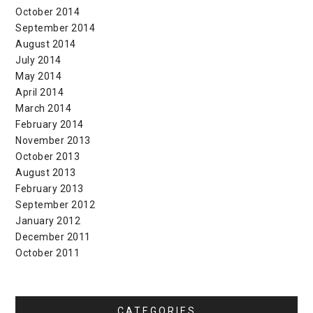
October 2014
September 2014
August 2014
July 2014
May 2014
April 2014
March 2014
February 2014
November 2013
October 2013
August 2013
February 2013
September 2012
January 2012
December 2011
October 2011
CATEGORIES