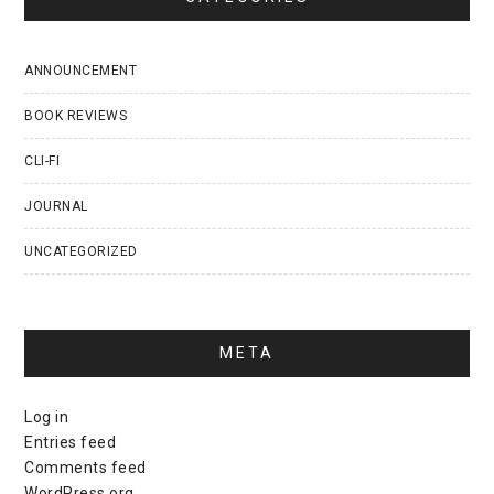
ANNOUNCEMENT
BOOK REVIEWS
CLI-FI
JOURNAL
UNCATEGORIZED
META
Log in
Entries feed
Comments feed
WordPress.org