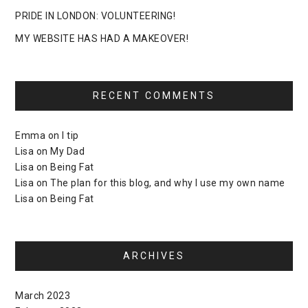
PRIDE IN LONDON: VOLUNTEERING!
MY WEBSITE HAS HAD A MAKEOVER!
RECENT COMMENTS
Emma
on
I tip
Lisa
on
My Dad
Lisa
on
Being Fat
Lisa
on
The plan for this blog, and why I use my own name
Lisa
on
Being Fat
ARCHIVES
March 2023