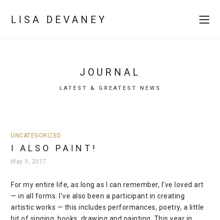
LISA DEVANEY
JOURNAL
LATEST & GREATEST NEWS
UNCATEGORIZED
I ALSO PAINT!
May 9, 2017
For my entire life, as long as I can remember, I’ve loved art
— in all forms. I’ve also been a participant in creating
artistic works — this includes performances, poetry, a little
bit of singing, books, drawing and painting. This year in