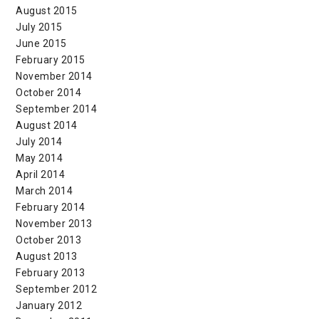
August 2015
July 2015
June 2015
February 2015
November 2014
October 2014
September 2014
August 2014
July 2014
May 2014
April 2014
March 2014
February 2014
November 2013
October 2013
August 2013
February 2013
September 2012
January 2012