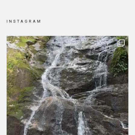
INSTAGRAM