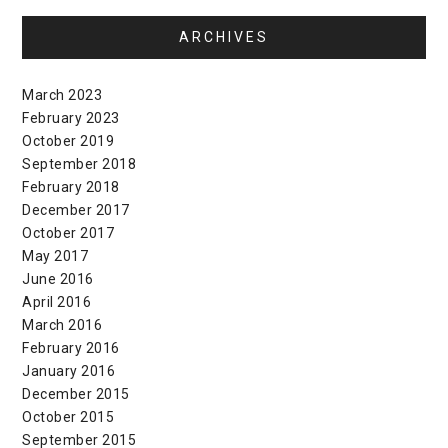
ARCHIVES
March 2023
February 2023
October 2019
September 2018
February 2018
December 2017
October 2017
May 2017
June 2016
April 2016
March 2016
February 2016
January 2016
December 2015
October 2015
September 2015