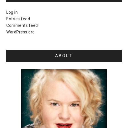
Log in
Entries feed
Comments feed
WordPress.org
ABOUT