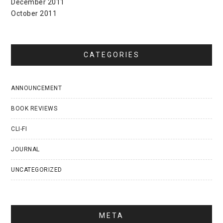
December 2011
October 2011
CATEGORIES
ANNOUNCEMENT
BOOK REVIEWS
CLI-FI
JOURNAL
UNCATEGORIZED
META