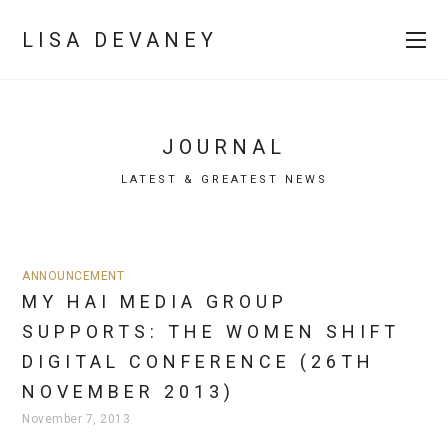
LISA DEVANEY
JOURNAL
LATEST & GREATEST NEWS
ANNOUNCEMENT
MY HAI MEDIA GROUP
SUPPORTS: THE WOMEN SHIFT
DIGITAL CONFERENCE (26TH
NOVEMBER 2013)
November 7, 2013