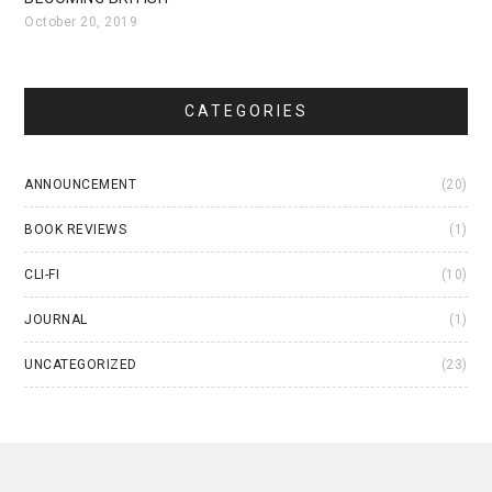
October 20, 2019
CATEGORIES
ANNOUNCEMENT
(20)
BOOK REVIEWS
(1)
CLI-FI
(10)
JOURNAL
(1)
UNCATEGORIZED
(23)