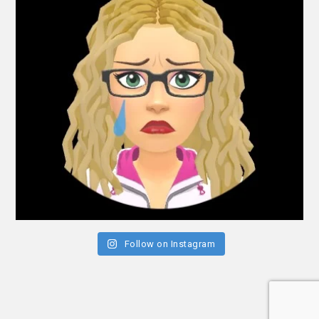
Follow on Instagram