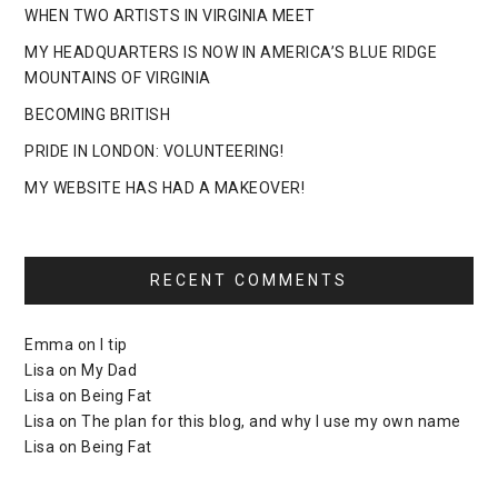
WHEN TWO ARTISTS IN VIRGINIA MEET
MY HEADQUARTERS IS NOW IN AMERICA’S BLUE RIDGE
MOUNTAINS OF VIRGINIA
BECOMING BRITISH
PRIDE IN LONDON: VOLUNTEERING!
MY WEBSITE HAS HAD A MAKEOVER!
RECENT COMMENTS
Emma
on
I tip
Lisa
on
My Dad
Lisa
on
Being Fat
Lisa
on
The plan for this blog, and why I use my own name
Lisa
on
Being Fat