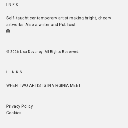
INFO
Self-taught contemporary artist making bright, cheery
artworks. Also a writer and
Publicist
.
© 2026 Lisa Devaney. All Rights Reserved.
LINKS
WHEN TWO ARTISTS IN VIRGINIA MEET
Privacy Policy
Cookies