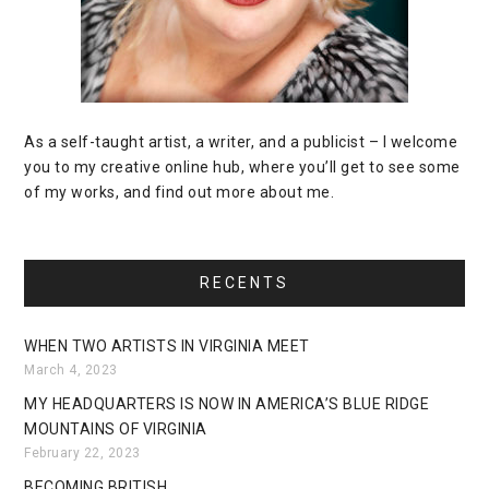
As a self-taught artist, a writer, and a publicist – I welcome
you to my creative online hub, where you’ll get to see some
of my works, and find out more about me.
RECENTS
WHEN TWO ARTISTS IN VIRGINIA MEET
March 4, 2023
MY HEADQUARTERS IS NOW IN AMERICA’S BLUE RIDGE
MOUNTAINS OF VIRGINIA
February 22, 2023
BECOMING BRITISH