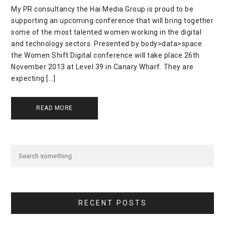
My PR consultancy the Hai Media Group is proud to be
supporting an upcoming conference that will bring together
some of the most talented women working in the digital
and technology sectors. Presented by body>data>space
the Women Shift Digital conference will take place 26th
November 2013 at Level 39 in Canary Wharf. They are
expecting […]
READ MORE
RECENT POSTS