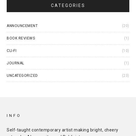
CATEGORIES
ANNOUNCEMENT
(20)
BOOK REVIEWS
(1)
CLI-FI
(10)
JOURNAL
(1)
UNCATEGORIZED
(23)
INFO
Self-taught contemporary artist making bright, cheery