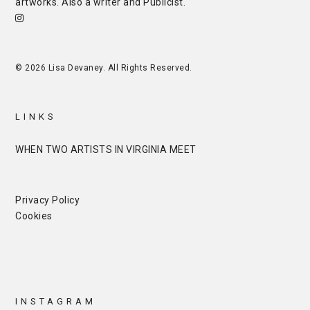
artworks. Also a writer and
Publicist
.
© 2026 Lisa Devaney. All Rights Reserved.
LINKS
WHEN TWO ARTISTS IN VIRGINIA MEET
Privacy Policy
Cookies
INSTAGRAM