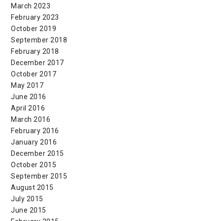
March 2023
February 2023
October 2019
September 2018
February 2018
December 2017
October 2017
May 2017
June 2016
April 2016
March 2016
February 2016
January 2016
December 2015
October 2015
September 2015
August 2015
July 2015
June 2015