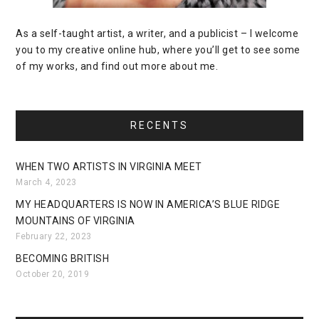
As a self-taught artist, a writer, and a publicist – I welcome
you to my creative online hub, where you’ll get to see some
of my works, and find out more about me.
RECENTS
WHEN TWO ARTISTS IN VIRGINIA MEET
March 4, 2023
MY HEADQUARTERS IS NOW IN AMERICA’S BLUE RIDGE
MOUNTAINS OF VIRGINIA
February 22, 2023
BECOMING BRITISH
October 20, 2019