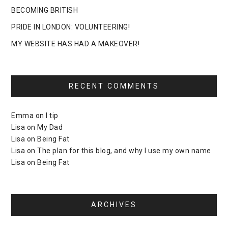
BECOMING BRITISH
PRIDE IN LONDON: VOLUNTEERING!
MY WEBSITE HAS HAD A MAKEOVER!
RECENT COMMENTS
Emma
on
I tip
Lisa
on
My Dad
Lisa
on
Being Fat
Lisa
on
The plan for this blog, and why I use my own name
Lisa
on
Being Fat
ARCHIVES