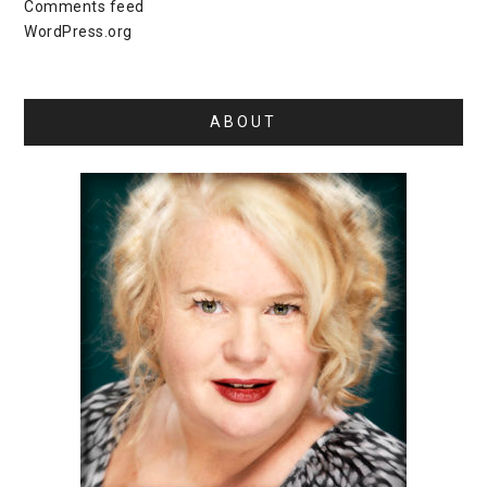
Comments feed
WordPress.org
ABOUT