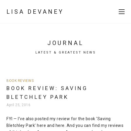
LISA DEVANEY
JOURNAL
LATEST & GREATEST NEWS
BOOK REVIEWS
BOOK REVIEW: SAVING
BLETCHLEY PARK
April 25, 2016
FYI — I’ve also posted my review for the book ‘Saving
Bletchley Park’ here and here. And you can find my reviews