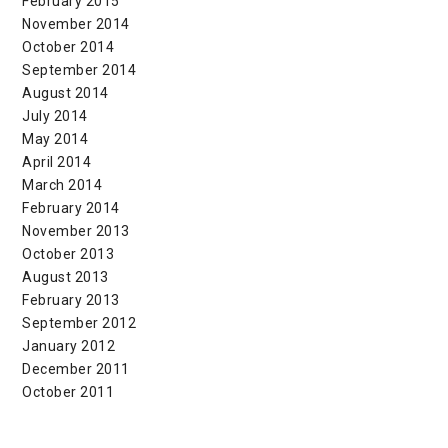
February 2015
November 2014
October 2014
September 2014
August 2014
July 2014
May 2014
April 2014
March 2014
February 2014
November 2013
October 2013
August 2013
February 2013
September 2012
January 2012
December 2011
October 2011