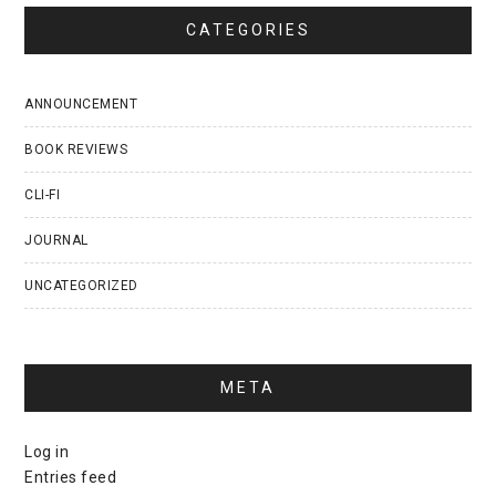
CATEGORIES
ANNOUNCEMENT
BOOK REVIEWS
CLI-FI
JOURNAL
UNCATEGORIZED
META
Log in
Entries feed