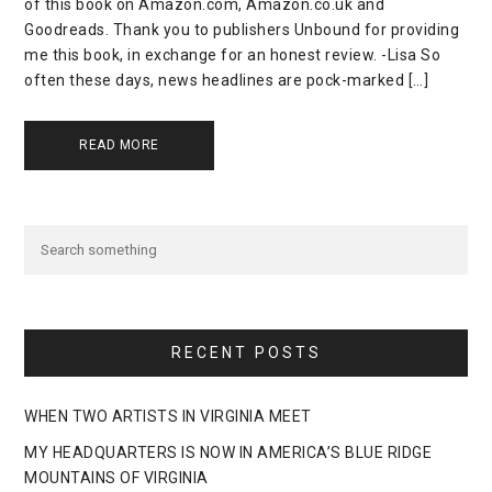
of this book on Amazon.com, Amazon.co.uk and
Goodreads. Thank you to publishers Unbound for providing
me this book, in exchange for an honest review. -Lisa So
often these days, news headlines are pock-marked […]
READ MORE
RECENT POSTS
WHEN TWO ARTISTS IN VIRGINIA MEET
MY HEADQUARTERS IS NOW IN AMERICA’S BLUE RIDGE
MOUNTAINS OF VIRGINIA