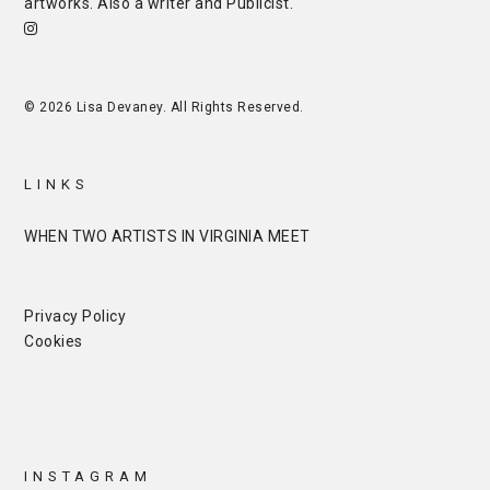
artworks. Also a writer and
Publicist
.
© 2026 Lisa Devaney. All Rights Reserved.
LINKS
WHEN TWO ARTISTS IN VIRGINIA MEET
Privacy Policy
Cookies
INSTAGRAM