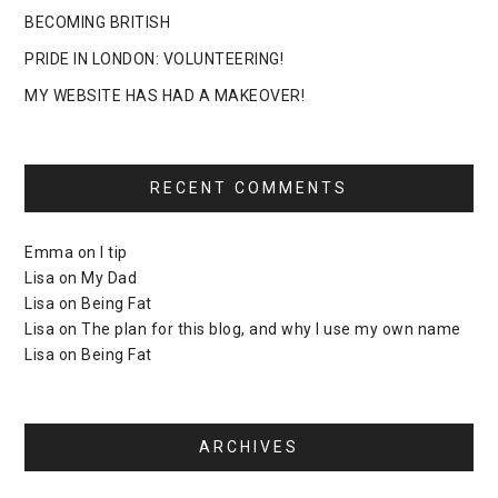
BECOMING BRITISH
PRIDE IN LONDON: VOLUNTEERING!
MY WEBSITE HAS HAD A MAKEOVER!
RECENT COMMENTS
Emma
on
I tip
Lisa
on
My Dad
Lisa
on
Being Fat
Lisa
on
The plan for this blog, and why I use my own name
Lisa
on
Being Fat
ARCHIVES