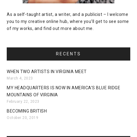
As a self-taught artist, a writer, and a publicist – I welcome
you to my creative online hub, where you’ll get to see some
of my works, and find out more about me.
RECENTS
WHEN TWO ARTISTS IN VIRGINIA MEET
March 4, 2023
MY HEADQUARTERS IS NOW IN AMERICA’S BLUE RIDGE
MOUNTAINS OF VIRGINIA
February 22, 2023
BECOMING BRITISH
October 20, 2019