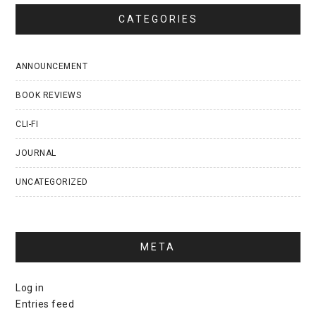
CATEGORIES
ANNOUNCEMENT
BOOK REVIEWS
CLI-FI
JOURNAL
UNCATEGORIZED
META
Log in
Entries feed