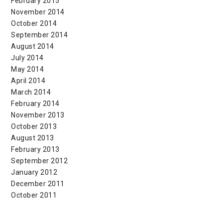
February 2015
November 2014
October 2014
September 2014
August 2014
July 2014
May 2014
April 2014
March 2014
February 2014
November 2013
October 2013
August 2013
February 2013
September 2012
January 2012
December 2011
October 2011