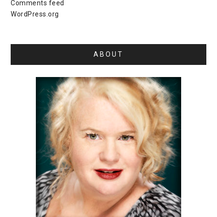
Comments feed
WordPress.org
ABOUT