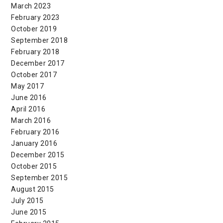
March 2023
February 2023
October 2019
September 2018
February 2018
December 2017
October 2017
May 2017
June 2016
April 2016
March 2016
February 2016
January 2016
December 2015
October 2015
September 2015
August 2015
July 2015
June 2015