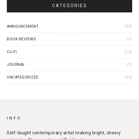
CATEGORIES
ANNOUNCEMENT
(20)
BOOK REVIEWS
(1)
CLI-FI
(10)
JOURNAL
(1)
UNCATEGORIZED
(23)
INFO
Self-taught contemporary artist making bright, cheery