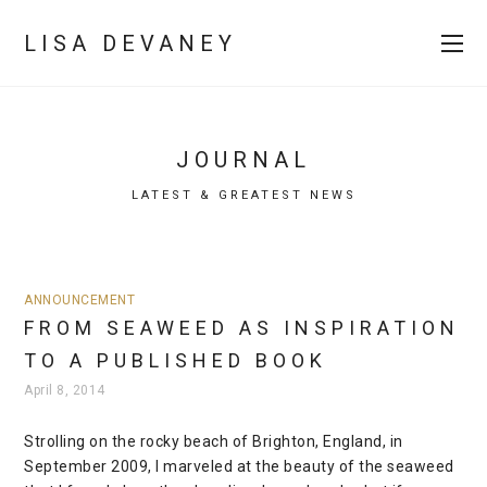
LISA DEVANEY
JOURNAL
LATEST & GREATEST NEWS
ANNOUNCEMENT
FROM SEAWEED AS INSPIRATION
TO A PUBLISHED BOOK
April 8, 2014
Strolling on the rocky beach of Brighton, England, in
September 2009, I marveled at the beauty of the seaweed