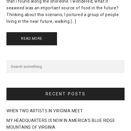
that I found along the shoreline. I wondered, what if
seaweed was an important source of food in the future?
Thinking about this scenario, I pictured a group of people
living in the near future, walking […]
READ MORE
RECENT POSTS
WHEN TWO ARTISTS IN VIRGINIA MEET
MY HEADQUARTERS IS NOW IN AMERICA’S BLUE RIDGE
MOUNTAINS OF VIRGINIA