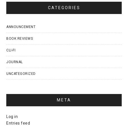
CATEGORIES
ANNOUNCEMENT
BOOK REVIEWS
CLI-FI
JOURNAL
UNCATEGORIZED
META
Log in
Entries feed