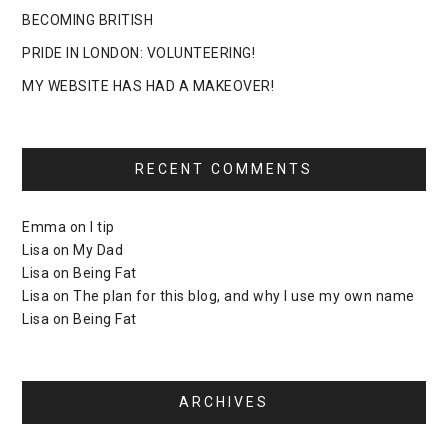
BECOMING BRITISH
PRIDE IN LONDON: VOLUNTEERING!
MY WEBSITE HAS HAD A MAKEOVER!
RECENT COMMENTS
Emma
on
I tip
Lisa
on
My Dad
Lisa
on
Being Fat
Lisa
on
The plan for this blog, and why I use my own name
Lisa
on
Being Fat
ARCHIVES