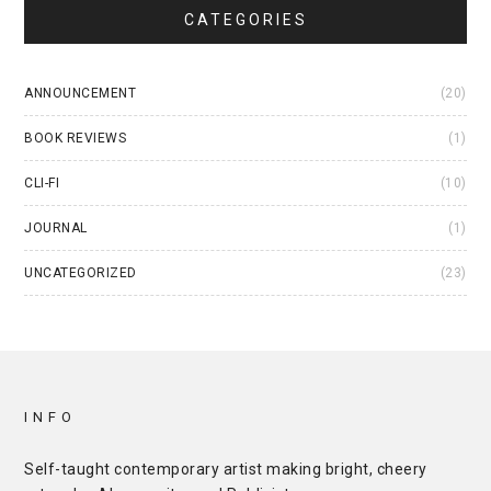
CATEGORIES
ANNOUNCEMENT
(20)
BOOK REVIEWS
(1)
CLI-FI
(10)
JOURNAL
(1)
UNCATEGORIZED
(23)
INFO
Self-taught contemporary artist making bright, cheery