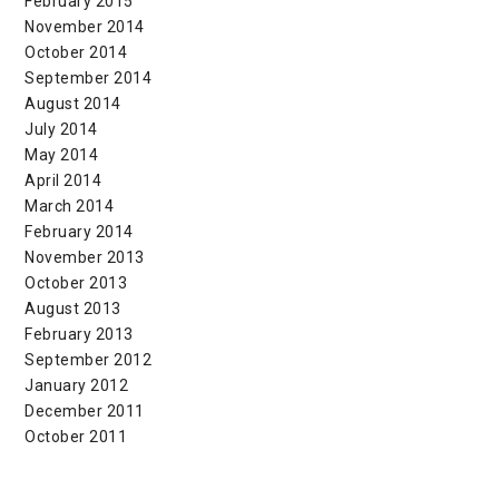
February 2015
November 2014
October 2014
September 2014
August 2014
July 2014
May 2014
April 2014
March 2014
February 2014
November 2013
October 2013
August 2013
February 2013
September 2012
January 2012
December 2011
October 2011