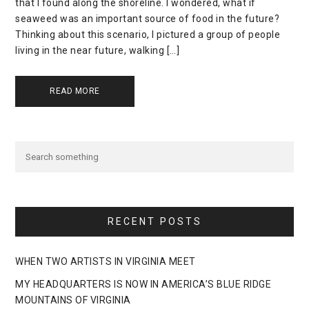
that I found along the shoreline. I wondered, what if
seaweed was an important source of food in the future?
Thinking about this scenario, I pictured a group of people
living in the near future, walking […]
READ MORE
RECENT POSTS
WHEN TWO ARTISTS IN VIRGINIA MEET
MY HEADQUARTERS IS NOW IN AMERICA’S BLUE RIDGE
MOUNTAINS OF VIRGINIA