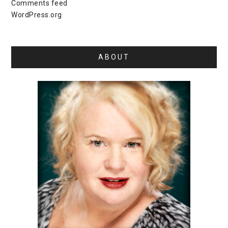
Comments feed
WordPress.org
ABOUT