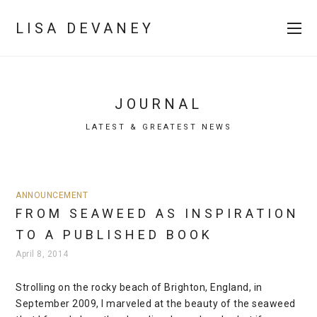
LISA DEVANEY
JOURNAL
LATEST & GREATEST NEWS
ANNOUNCEMENT
FROM SEAWEED AS INSPIRATION
TO A PUBLISHED BOOK
April 8, 2014
Strolling on the rocky beach of Brighton, England, in
September 2009, I marveled at the beauty of the seaweed