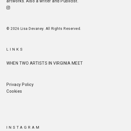
artworks. Also a writer and
Publicist
.
© 2026 Lisa Devaney. All Rights Reserved.
LINKS
WHEN TWO ARTISTS IN VIRGINIA MEET
Privacy Policy
Cookies
INSTAGRAM