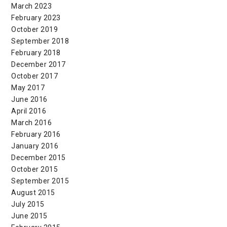
March 2023
February 2023
October 2019
September 2018
February 2018
December 2017
October 2017
May 2017
June 2016
April 2016
March 2016
February 2016
January 2016
December 2015
October 2015
September 2015
August 2015
July 2015
June 2015