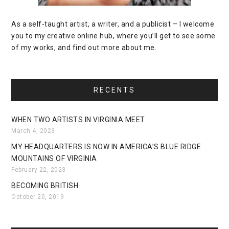
As a self-taught artist, a writer, and a publicist – I welcome
you to my creative online hub, where you’ll get to see some
of my works, and find out more about me.
RECENTS
WHEN TWO ARTISTS IN VIRGINIA MEET
March 4, 2023
MY HEADQUARTERS IS NOW IN AMERICA’S BLUE RIDGE
MOUNTAINS OF VIRGINIA
February 22, 2023
BECOMING BRITISH
October 20, 2019