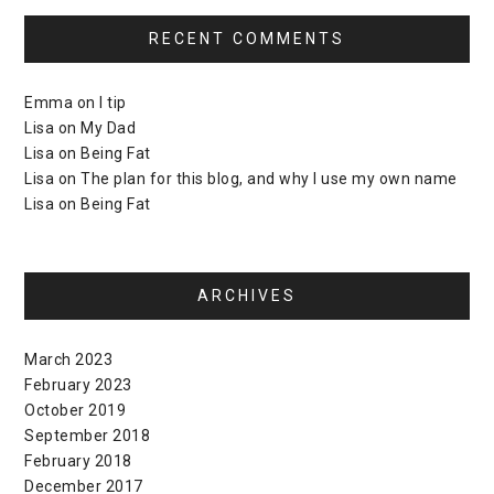
RECENT COMMENTS
Emma
on
I tip
Lisa
on
My Dad
Lisa
on
Being Fat
Lisa
on
The plan for this blog, and why I use my own name
Lisa
on
Being Fat
ARCHIVES
March 2023
February 2023
October 2019
September 2018
February 2018
December 2017