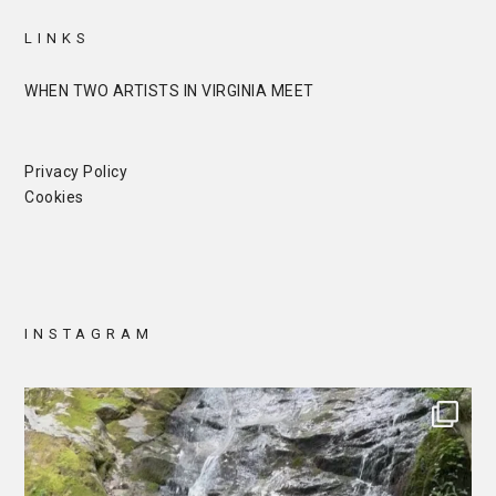
LINKS
WHEN TWO ARTISTS IN VIRGINIA MEET
Privacy Policy
Cookies
INSTAGRAM