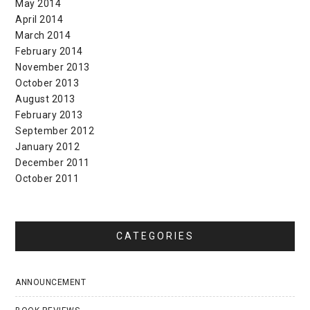
May 2014
April 2014
March 2014
February 2014
November 2013
October 2013
August 2013
February 2013
September 2012
January 2012
December 2011
October 2011
CATEGORIES
ANNOUNCEMENT