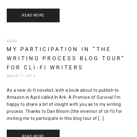
READ MORE
CLI-FI
MY PARTICIPATION IN “THE
WRITING PROCESS BLOG TOUR”
FOR CLI-FI WRITERS
March 11, 2014
As a new cli-fi novelist, with a book about to publish to
Amazon in April called In Ark: A Promise of Survival I’m
happy to share a bit of insight with you as to my writing
process. Thanks to Dan Bloom (the inventor of cli-fi) for
inviting me to participate in this blog tour of […]
READ MORE