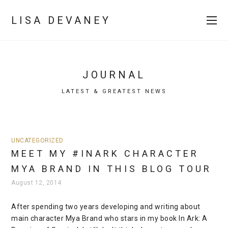
LISA DEVANEY
JOURNAL
LATEST & GREATEST NEWS
UNCATEGORIZED
MEET MY #INARK CHARACTER
MYA BRAND IN THIS BLOG TOUR
August 12, 2014
After spending two years developing and writing about
main character Mya Brand who stars in my book In Ark: A