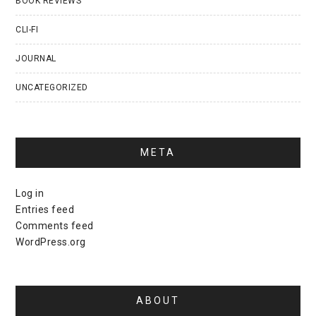
BOOK REVIEWS
CLI-FI
JOURNAL
UNCATEGORIZED
META
Log in
Entries feed
Comments feed
WordPress.org
ABOUT