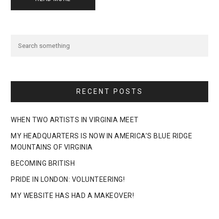
RECENT POSTS
WHEN TWO ARTISTS IN VIRGINIA MEET
MY HEADQUARTERS IS NOW IN AMERICA’S BLUE RIDGE
MOUNTAINS OF VIRGINIA
BECOMING BRITISH
PRIDE IN LONDON: VOLUNTEERING!
MY WEBSITE HAS HAD A MAKEOVER!