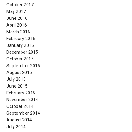
October 2017
May 2017
June 2016
April 2016
March 2016
February 2016
January 2016
December 2015
October 2015
September 2015
August 2015
July 2015
June 2015
February 2015
November 2014
October 2014
September 2014
August 2014
July 2014