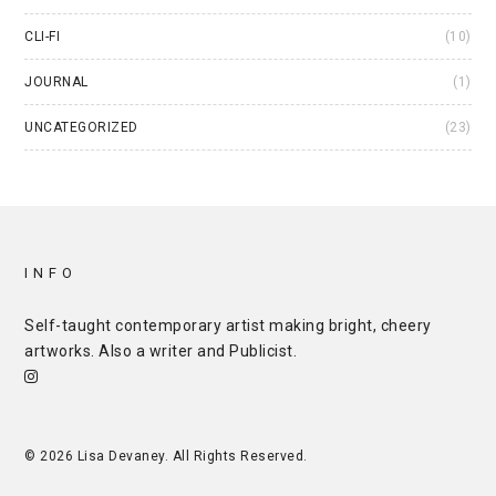
CLI-FI
(10)
JOURNAL
(1)
UNCATEGORIZED
(23)
INFO
Self-taught contemporary artist making bright, cheery
artworks. Also a writer and
Publicist
.
© 2026 Lisa Devaney. All Rights Reserved.