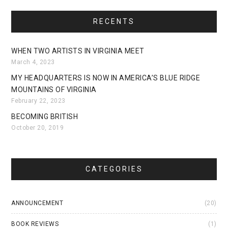
RECENTS
WHEN TWO ARTISTS IN VIRGINIA MEET
March 4, 2023
MY HEADQUARTERS IS NOW IN AMERICA’S BLUE RIDGE
MOUNTAINS OF VIRGINIA
February 22, 2023
BECOMING BRITISH
October 20, 2019
CATEGORIES
ANNOUNCEMENT
(20)
BOOK REVIEWS
(1)