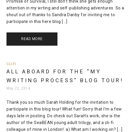
Promise of Survival, I still don’t think she gets enough
attention in my wrting and self-publishing adventures. So a
shout out of thanks to Sandra Danby for inviting me to
participate in this here blog […]
READ MORE
CLI-FI
ALL ABOARD FOR THE “MY
WRITING PROCESS” BLOG TOUR!
May 22, 2014
Thank you so much Sarah Holding for the invitation to
participate in this blog tour! What fun! Sorry that I’m a few
days late in posting. Do check out Sarah’s work, she is the
author of the SeaBEAN young adult trilogy, and a cli-fi
colleague of mine in London! a) What am I working on? […]