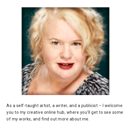
As a self-taught artist, a writer, and a publicist – I welcome
you to my creative online hub, where you’ll get to see some
of my works, and find out more about me.