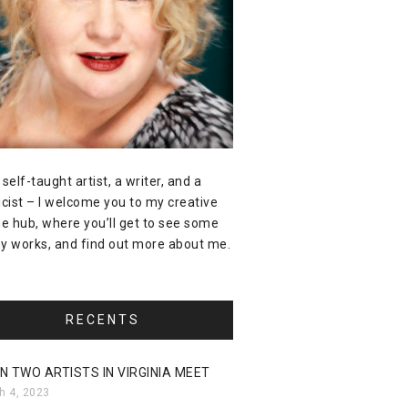
 self-taught artist, a writer, and a
icist – I welcome you to my creative
ne hub, where you’ll get to see some
y works, and find out more about me.
RECENTS
N TWO ARTISTS IN VIRGINIA MEET
h 4, 2023