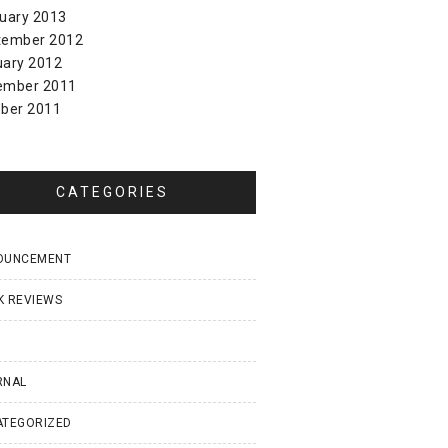
uary 2013
tember 2012
uary 2012
ember 2011
ber 2011
CATEGORIES
OUNCEMENT
K REVIEWS
I
RNAL
ATEGORIZED