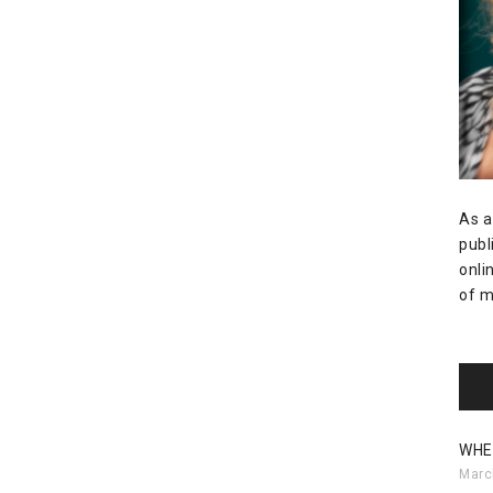
As a
publ
onli
of m
WHE
Marc