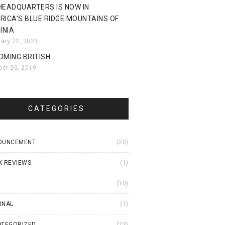
HEADQUARTERS IS NOW IN
RICA’S BLUE RIDGE MOUNTAINS OF
INIA
uary 22, 2023
OMING BRITISH
ber 20, 2019
CATEGORIES
OUNCEMENT
(20)
K REVIEWS
(1)
I
(10)
RNAL
(1)
ATEGORIZED
(23)