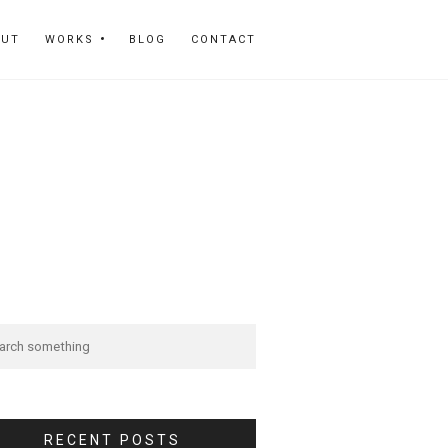
OUT
WORKS
BLOG
CONTACT
RECENT POSTS