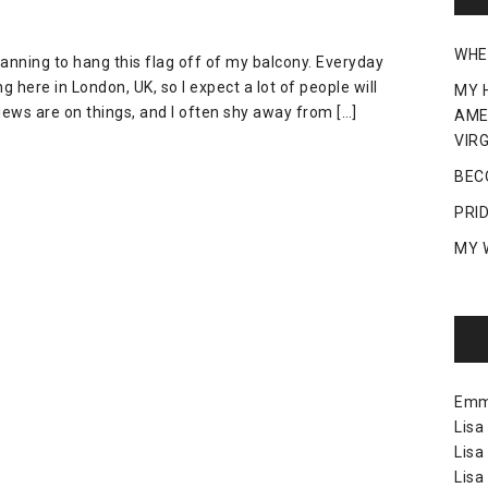
WHE
lanning to hang this flag off of my balcony. Everyday
 here in London, UK, so I expect a lot of people will
MY 
views are on things, and I often shy away from […]
AME
VIRG
BEC
PRI
MY 
Em
Lisa
Lisa
Lisa