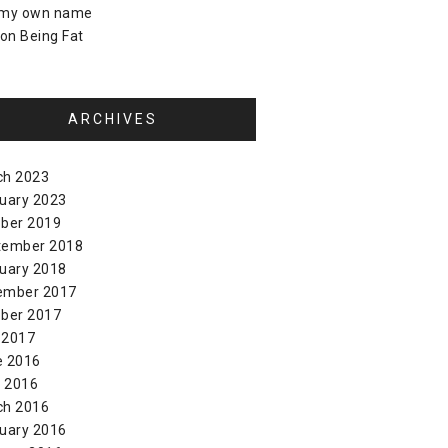
 my own name
on
Being Fat
ARCHIVES
ch 2023
uary 2023
ber 2019
tember 2018
uary 2018
ember 2017
ber 2017
 2017
e 2016
l 2016
ch 2016
uary 2016