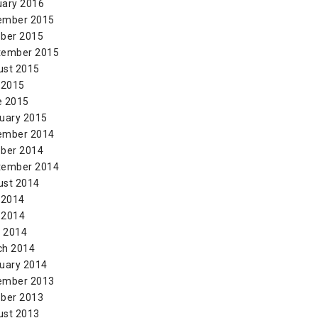
uary 2016
ember 2015
ber 2015
tember 2015
ust 2015
 2015
e 2015
uary 2015
ember 2014
ber 2014
tember 2014
ust 2014
 2014
 2014
l 2014
ch 2014
uary 2014
ember 2013
ber 2013
ust 2013