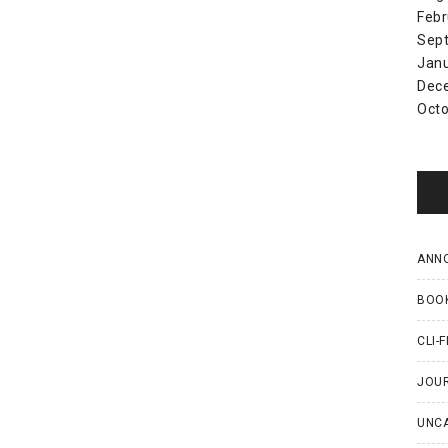
Febr
Sep
Jan
Dec
Octo
ANN
BOO
CLI-F
JOU
UNC