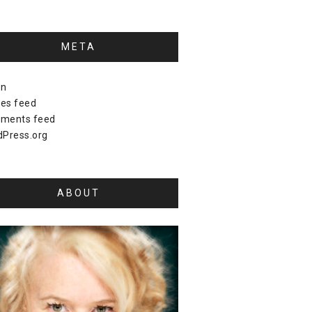
META
in
ies feed
ments feed
Press.org
ABOUT