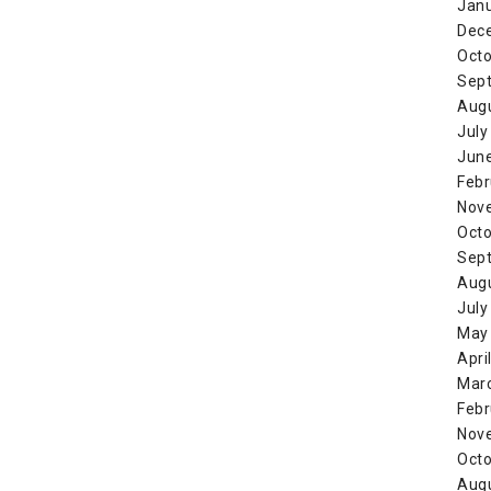
Jan
Dec
Octo
Sep
Aug
July
Jun
Febr
Nov
Octo
Sep
Aug
July
May
Apri
Mar
Febr
Nov
Octo
Aug