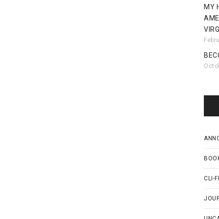
MY 
AME
VIRG
Febr
BEC
Octo
ANN
BOO
CLI-F
JOU
UNC