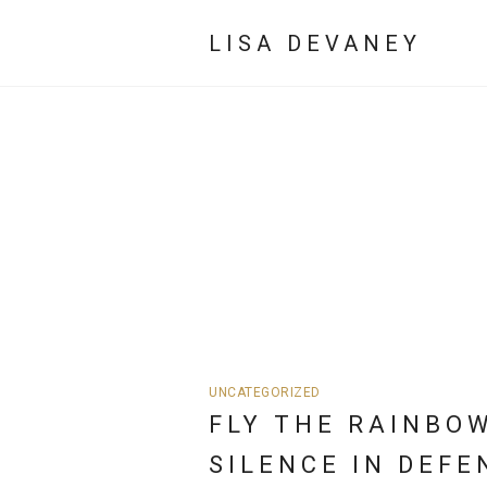
LISA DEVANEY
UNCATEGORIZED
FLY THE RAINBO
SILENCE IN DEFE