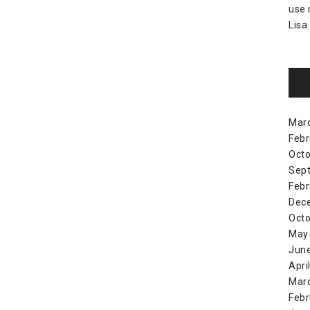
use
Lisa
Mar
Febr
Octo
Sep
Febr
Dec
Octo
May
Jun
Apri
Mar
Febr