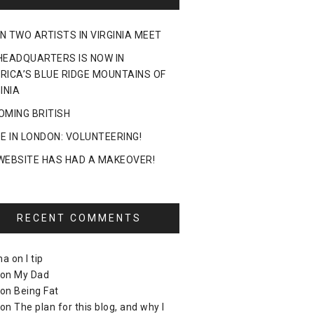
N TWO ARTISTS IN VIRGINIA MEET
HEADQUARTERS IS NOW IN
RICA’S BLUE RIDGE MOUNTAINS OF
INIA
OMING BRITISH
DE IN LONDON: VOLUNTEERING!
WEBSITE HAS HAD A MAKEOVER!
RECENT COMMENTS
ma
on
I tip
on
My Dad
on
Being Fat
on
The plan for this blog, and why I