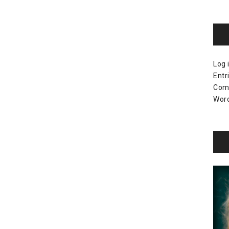
Log 
Entr
Com
Word