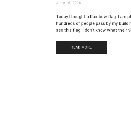
June 16, 2016
Today I bought a Rainbow flag. I am p
hundreds of people pass by my building
see this flag. I don’t know what their 
READ MORE