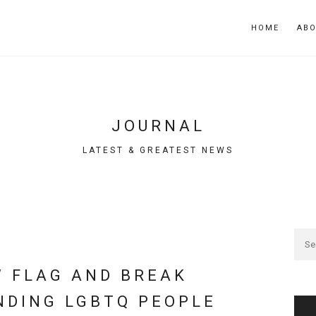
HOME
AB
JOURNAL
LATEST & GREATEST NEWS
W FLAG AND BREAK
NDING LGBTQ PEOPLE