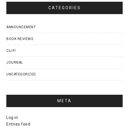
CATEGORIES
ANNOUNCEMENT
BOOK REVIEWS
CLI-FI
JOURNAL
UNCATEGORIZED
META
Log in
Entries feed