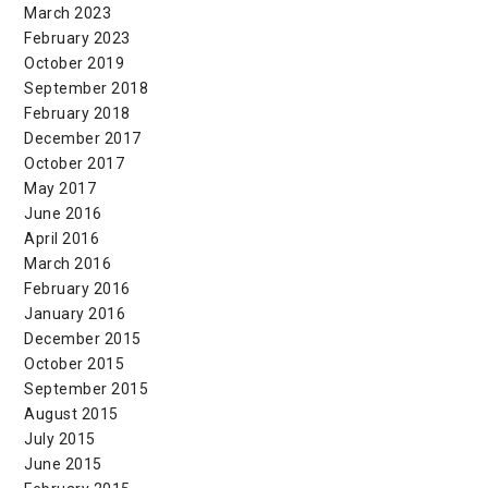
March 2023
February 2023
October 2019
September 2018
February 2018
December 2017
October 2017
May 2017
June 2016
April 2016
March 2016
February 2016
January 2016
December 2015
October 2015
September 2015
August 2015
July 2015
June 2015