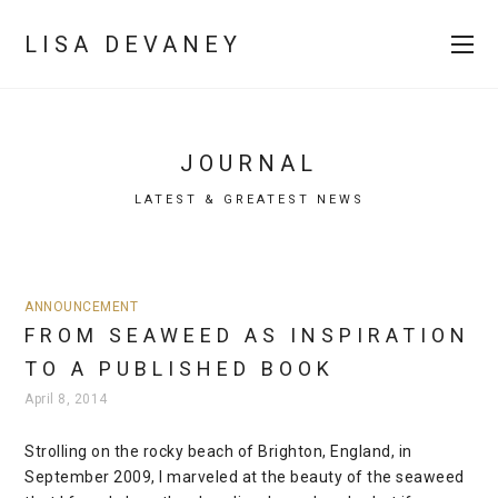
LISA DEVANEY
JOURNAL
LATEST & GREATEST NEWS
ANNOUNCEMENT
FROM SEAWEED AS INSPIRATION
TO A PUBLISHED BOOK
April 8, 2014
Strolling on the rocky beach of Brighton, England, in
September 2009, I marveled at the beauty of the seaweed