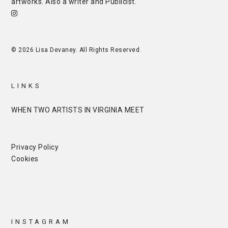
artworks. Also a writer and
Publicist
.
© 2026 Lisa Devaney. All Rights Reserved.
LINKS
WHEN TWO ARTISTS IN VIRGINIA MEET
Privacy Policy
Cookies
INSTAGRAM