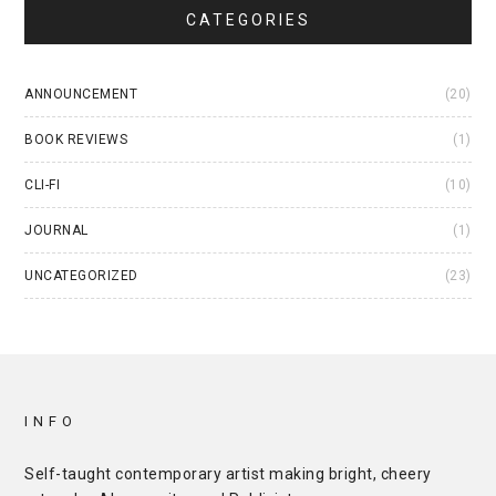
CATEGORIES
ANNOUNCEMENT
(20)
BOOK REVIEWS
(1)
CLI-FI
(10)
JOURNAL
(1)
UNCATEGORIZED
(23)
INFO
Self-taught contemporary artist making bright, cheery