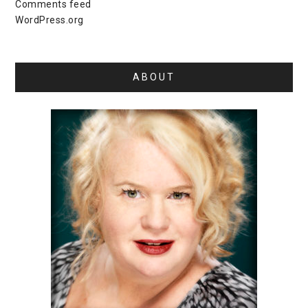
Comments feed
WordPress.org
ABOUT