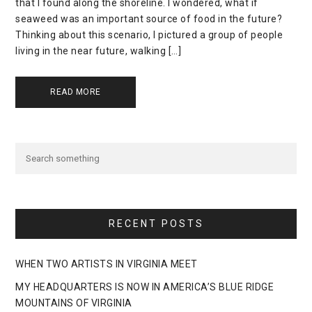
that I found along the shoreline. I wondered, what if
seaweed was an important source of food in the future?
Thinking about this scenario, I pictured a group of people
living in the near future, walking […]
READ MORE
RECENT POSTS
WHEN TWO ARTISTS IN VIRGINIA MEET
MY HEADQUARTERS IS NOW IN AMERICA’S BLUE RIDGE
MOUNTAINS OF VIRGINIA