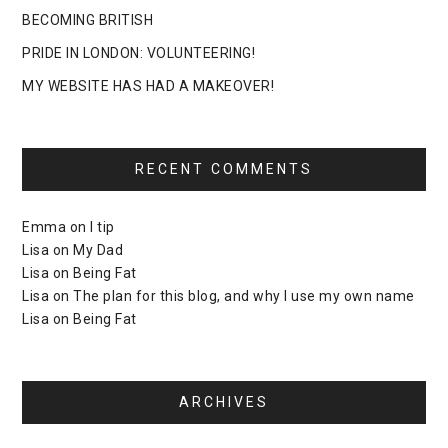
BECOMING BRITISH
PRIDE IN LONDON: VOLUNTEERING!
MY WEBSITE HAS HAD A MAKEOVER!
RECENT COMMENTS
Emma
on
I tip
Lisa
on
My Dad
Lisa
on
Being Fat
Lisa
on
The plan for this blog, and why I use my own name
Lisa
on
Being Fat
ARCHIVES