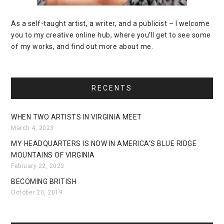
As a self-taught artist, a writer, and a publicist – I welcome
you to my creative online hub, where you’ll get to see some
of my works, and find out more about me.
RECENTS
WHEN TWO ARTISTS IN VIRGINIA MEET
March 4, 2023
MY HEADQUARTERS IS NOW IN AMERICA’S BLUE RIDGE
MOUNTAINS OF VIRGINIA
February 22, 2023
BECOMING BRITISH
October 20, 2019