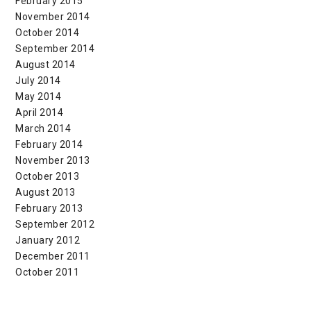
February 2015
November 2014
October 2014
September 2014
August 2014
July 2014
May 2014
April 2014
March 2014
February 2014
November 2013
October 2013
August 2013
February 2013
September 2012
January 2012
December 2011
October 2011