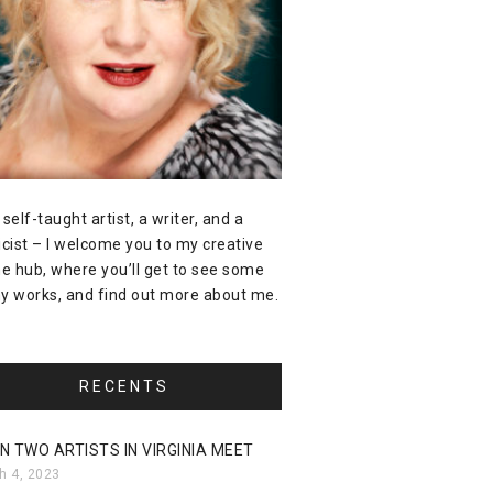
 self-taught artist, a writer, and a
icist – I welcome you to my creative
ne hub, where you’ll get to see some
y works, and find out more about me.
RECENTS
N TWO ARTISTS IN VIRGINIA MEET
h 4, 2023