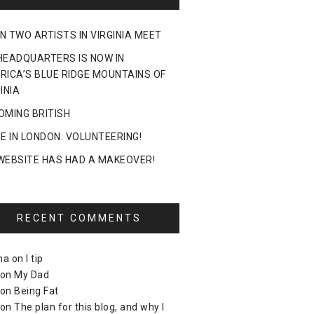
N TWO ARTISTS IN VIRGINIA MEET
HEADQUARTERS IS NOW IN
RICA’S BLUE RIDGE MOUNTAINS OF
INIA
OMING BRITISH
DE IN LONDON: VOLUNTEERING!
WEBSITE HAS HAD A MAKEOVER!
RECENT COMMENTS
ma
on
I tip
on
My Dad
on
Being Fat
on
The plan for this blog, and why I