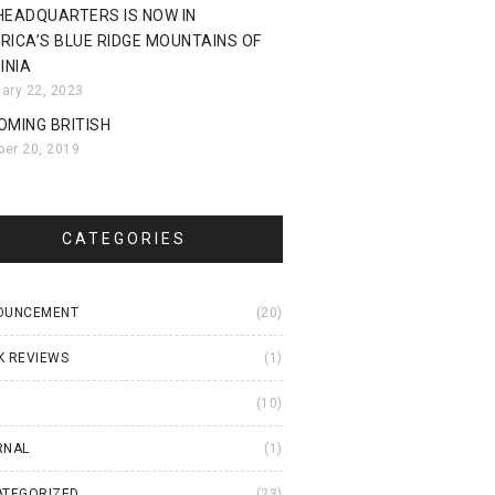
HEADQUARTERS IS NOW IN
RICA’S BLUE RIDGE MOUNTAINS OF
INIA
uary 22, 2023
OMING BRITISH
ber 20, 2019
CATEGORIES
OUNCEMENT
(20)
K REVIEWS
(1)
I
(10)
RNAL
(1)
ATEGORIZED
(23)