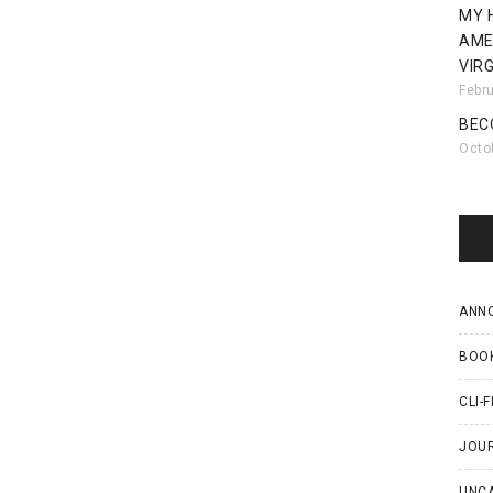
MY 
AME
VIRG
Febr
BEC
Octo
ANN
BOO
CLI-F
JOU
UNC