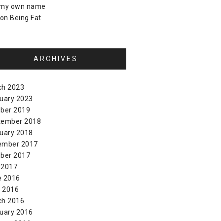
 my own name
on
Being Fat
ARCHIVES
ch 2023
uary 2023
ber 2019
tember 2018
uary 2018
ember 2017
ber 2017
 2017
e 2016
l 2016
ch 2016
uary 2016