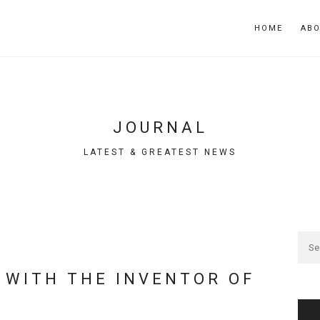
HOME
AB
JOURNAL
LATEST & GREATEST NEWS
 WITH THE INVENTOR OF