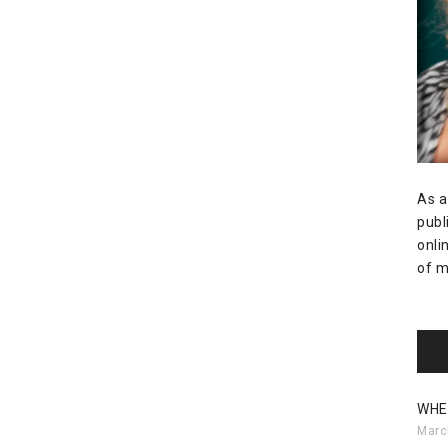
As a
publ
onli
of m
WHE
Marc