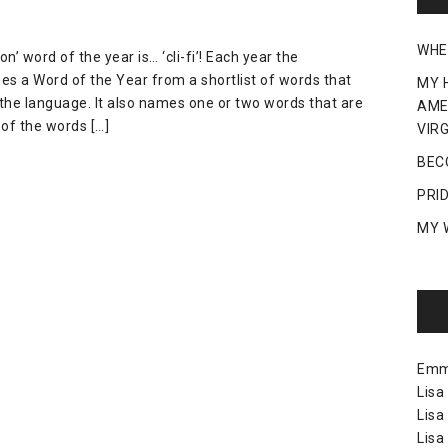
WHE
 word of the year is… ‘cli-fi’! Each year the
es a Word of the Year from a shortlist of words that
MY 
the language. It also names one or two words that are
AME
of the words […]
VIRG
BEC
PRI
MY 
Em
Lisa
Lisa
Lisa