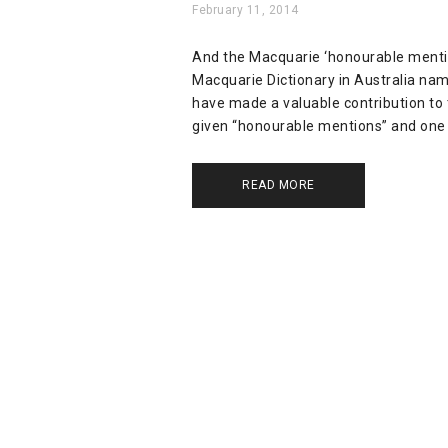
February 11, 2014
And the Macquarie ‘honourable mention’
Macquarie Dictionary in Australia nam
have made a valuable contribution to 
given “honourable mentions” and one 
READ MORE