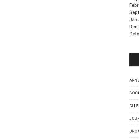
Febr
Sep
Jan
Dec
Octo
ANN
BOO
CLI-F
JOU
UNC