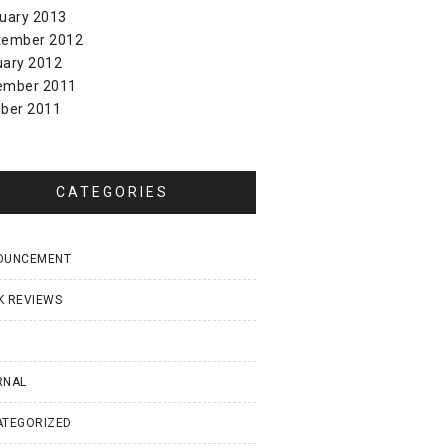
uary 2013
tember 2012
uary 2012
ember 2011
ber 2011
CATEGORIES
OUNCEMENT
K REVIEWS
I
RNAL
ATEGORIZED