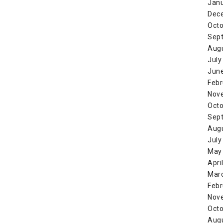
Jan
Dec
Octo
Sep
Aug
July
Jun
Febr
Nov
Octo
Sep
Aug
July
May
Apri
Mar
Febr
Nov
Octo
Aug