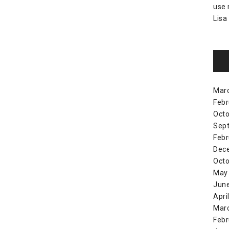
use
Lisa
Mar
Febr
Octo
Sep
Febr
Dec
Octo
May
Jun
Apri
Mar
Febr