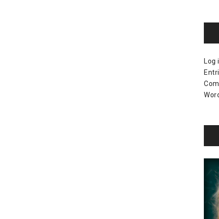
Log 
Entr
Com
Word