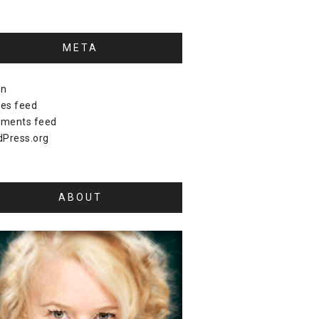
META
in
ies feed
ments feed
Press.org
ABOUT