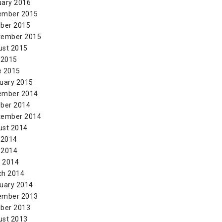
uary 2016
ember 2015
ber 2015
tember 2015
ust 2015
 2015
e 2015
uary 2015
ember 2014
ber 2014
tember 2014
ust 2014
 2014
 2014
l 2014
ch 2014
uary 2014
ember 2013
ber 2013
ust 2013