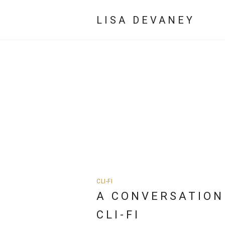
LISA DEVANEY
CLI-FI
A CONVERSATION
CLI-FI