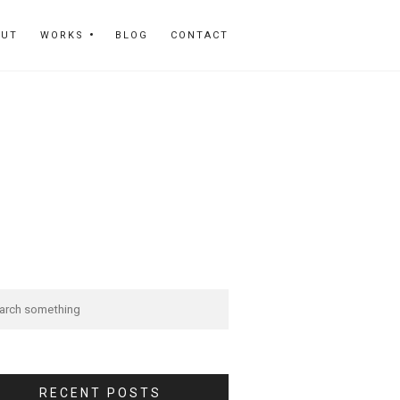
OUT
WORKS
BLOG
CONTACT
RECENT POSTS