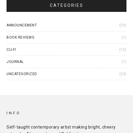
CATEGORIES
ANNOUNCEMENT
(20)
BOOK REVIEWS
(1)
CLI-FI
(10)
JOURNAL
(1)
UNCATEGORIZED
(23)
INFO
Self-taught contemporary artist making bright, cheery