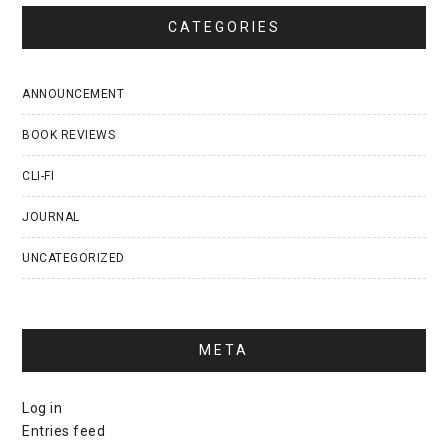
CATEGORIES
ANNOUNCEMENT
BOOK REVIEWS
CLI-FI
JOURNAL
UNCATEGORIZED
META
Log in
Entries feed