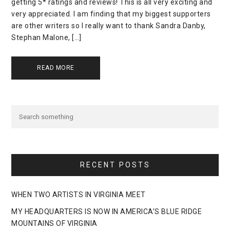
getting 5* ratings and reviews! This is all very exciting and
very appreciated. I am finding that my biggest supporters
are other writers so I really want to thank Sandra Danby,
Stephan Malone, […]
READ MORE
RECENT POSTS
WHEN TWO ARTISTS IN VIRGINIA MEET
MY HEADQUARTERS IS NOW IN AMERICA’S BLUE RIDGE
MOUNTAINS OF VIRGINIA