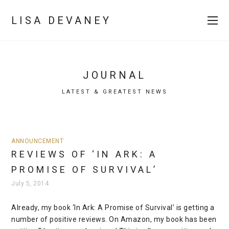
LISA DEVANEY
JOURNAL
LATEST & GREATEST NEWS
ANNOUNCEMENT
REVIEWS OF ‘IN ARK: A
PROMISE OF SURVIVAL’
July 5, 2014
Already, my book ‘In Ark: A Promise of Survival’ is getting a
number of positive reviews. On Amazon, my book has been