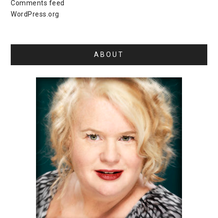
Comments feed
WordPress.org
ABOUT