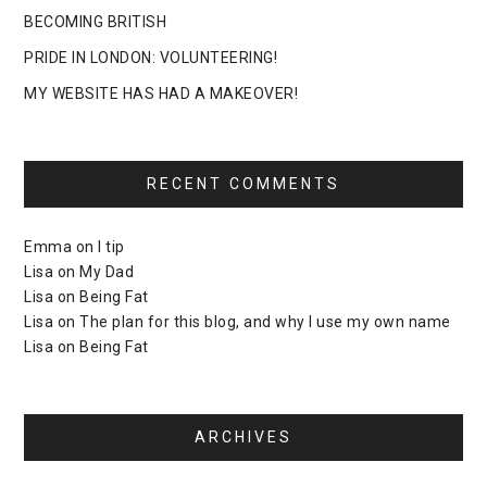
BECOMING BRITISH
PRIDE IN LONDON: VOLUNTEERING!
MY WEBSITE HAS HAD A MAKEOVER!
RECENT COMMENTS
Emma
on
I tip
Lisa
on
My Dad
Lisa
on
Being Fat
Lisa
on
The plan for this blog, and why I use my own name
Lisa
on
Being Fat
ARCHIVES