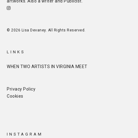
artworks. Also a writer and
Publicist
.
© 2026 Lisa Devaney. All Rights Reserved.
LINKS
WHEN TWO ARTISTS IN VIRGINIA MEET
Privacy Policy
Cookies
INSTAGRAM