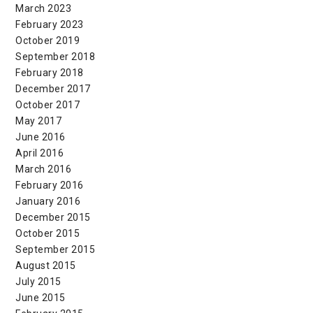
March 2023
February 2023
October 2019
September 2018
February 2018
December 2017
October 2017
May 2017
June 2016
April 2016
March 2016
February 2016
January 2016
December 2015
October 2015
September 2015
August 2015
July 2015
June 2015