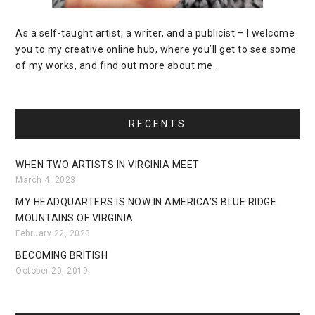
As a self-taught artist, a writer, and a publicist – I welcome
you to my creative online hub, where you’ll get to see some
of my works, and find out more about me.
RECENTS
WHEN TWO ARTISTS IN VIRGINIA MEET
March 4, 2023
MY HEADQUARTERS IS NOW IN AMERICA’S BLUE RIDGE
MOUNTAINS OF VIRGINIA
February 22, 2023
BECOMING BRITISH
October 20, 2019