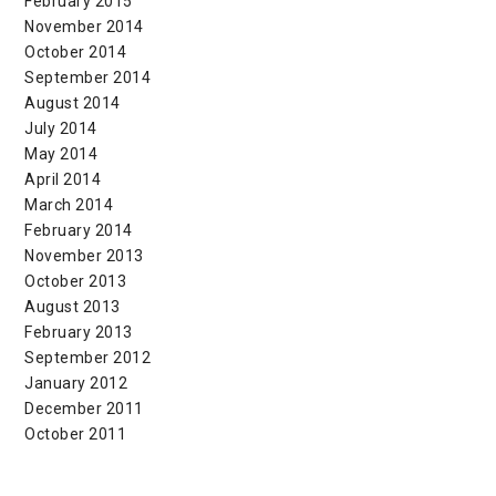
February 2015
November 2014
October 2014
September 2014
August 2014
July 2014
May 2014
April 2014
March 2014
February 2014
November 2013
October 2013
August 2013
February 2013
September 2012
January 2012
December 2011
October 2011