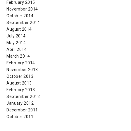
February 2015
November 2014
October 2014
September 2014
August 2014
July 2014
May 2014
April 2014
March 2014
February 2014
November 2013
October 2013
August 2013
February 2013
September 2012
January 2012
December 2011
October 2011