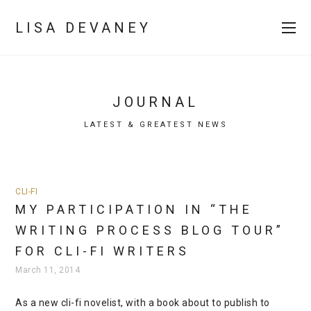
LISA DEVANEY
JOURNAL
LATEST & GREATEST NEWS
CLI-FI
MY PARTICIPATION IN “THE
WRITING PROCESS BLOG TOUR”
FOR CLI-FI WRITERS
March 11, 2014
As a new cli-fi novelist, with a book about to publish to