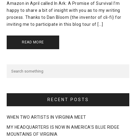
Amazon in April called In Ark: A Promise of Survival I’m
happy to share a bit of insight with you as to my writing
process. Thanks to Dan Bloom (the inventor of cli-fi) for
inviting me to participate in this blog tour of […]
READ MORE
RECENT POSTS
WHEN TWO ARTISTS IN VIRGINIA MEET
MY HEADQUARTERS IS NOW IN AMERICA’S BLUE RIDGE
MOUNTAINS OF VIRGINIA