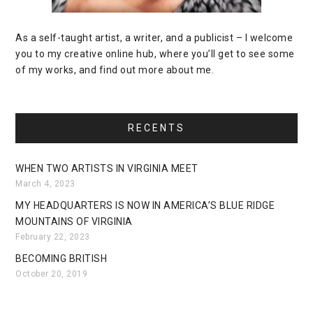
As a self-taught artist, a writer, and a publicist – I welcome
you to my creative online hub, where you’ll get to see some
of my works, and find out more about me.
RECENTS
WHEN TWO ARTISTS IN VIRGINIA MEET
March 4, 2023
MY HEADQUARTERS IS NOW IN AMERICA’S BLUE RIDGE
MOUNTAINS OF VIRGINIA
February 22, 2023
BECOMING BRITISH
October 20, 2019