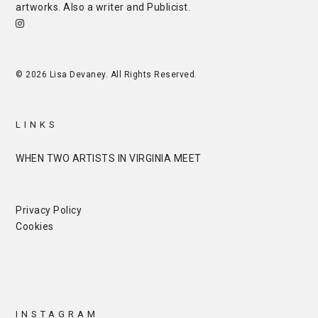
artworks. Also a writer and
Publicist
.
© 2026 Lisa Devaney. All Rights Reserved.
LINKS
WHEN TWO ARTISTS IN VIRGINIA MEET
Privacy Policy
Cookies
INSTAGRAM