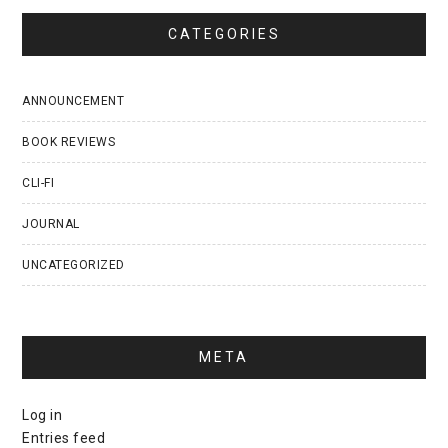
CATEGORIES
ANNOUNCEMENT
BOOK REVIEWS
CLI-FI
JOURNAL
UNCATEGORIZED
META
Log in
Entries feed