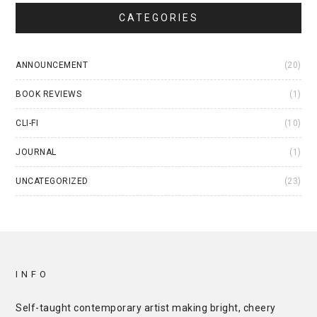
CATEGORIES
ANNOUNCEMENT
(20)
BOOK REVIEWS
(1)
CLI-FI
(10)
JOURNAL
(1)
UNCATEGORIZED
(23)
INFO
Self-taught contemporary artist making bright, cheery