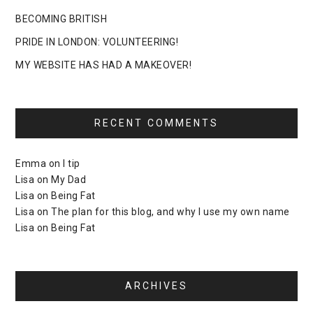
BECOMING BRITISH
PRIDE IN LONDON: VOLUNTEERING!
MY WEBSITE HAS HAD A MAKEOVER!
RECENT COMMENTS
Emma
on
I tip
Lisa
on
My Dad
Lisa
on
Being Fat
Lisa
on
The plan for this blog, and why I use my own name
Lisa
on
Being Fat
ARCHIVES