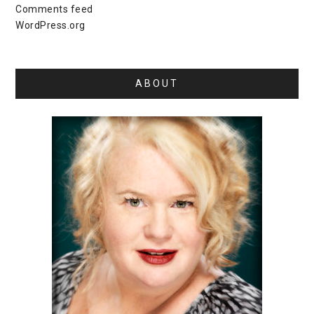
Comments feed
WordPress.org
ABOUT