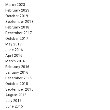
March 2023
February 2023
October 2019
September 2018
February 2018
December 2017
October 2017
May 2017
June 2016
April 2016
March 2016
February 2016
January 2016
December 2015
October 2015
September 2015
August 2015
July 2015
June 2015