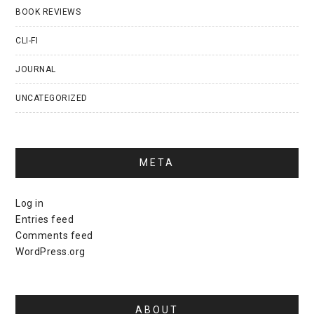
BOOK REVIEWS
CLI-FI
JOURNAL
UNCATEGORIZED
META
Log in
Entries feed
Comments feed
WordPress.org
ABOUT