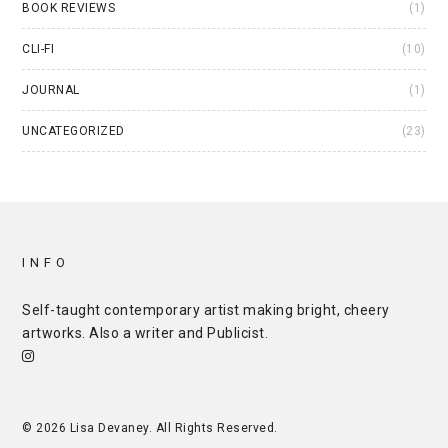
BOOK REVIEWS
(1)
CLI-FI
(10)
JOURNAL
(1)
UNCATEGORIZED
(23)
INFO
Self-taught contemporary artist making bright, cheery
artworks. Also a writer and
Publicist
.
© 2026 Lisa Devaney. All Rights Reserved.