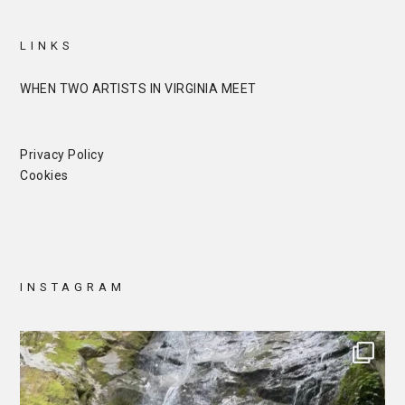
LINKS
WHEN TWO ARTISTS IN VIRGINIA MEET
Privacy Policy
Cookies
INSTAGRAM