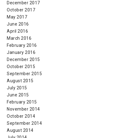
December 2017
October 2017
May 2017
June 2016
April 2016
March 2016
February 2016
January 2016
December 2015
October 2015
September 2015
August 2015
July 2015
June 2015
February 2015
November 2014
October 2014
September 2014
August 2014
July 2014