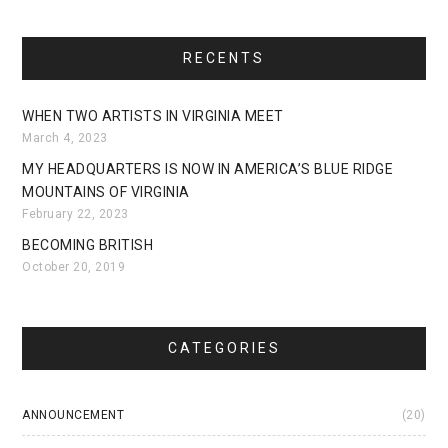
RECENTS
WHEN TWO ARTISTS IN VIRGINIA MEET
March 4, 2023
MY HEADQUARTERS IS NOW IN AMERICA’S BLUE RIDGE
MOUNTAINS OF VIRGINIA
February 22, 2023
BECOMING BRITISH
October 20, 2019
CATEGORIES
ANNOUNCEMENT
(20)