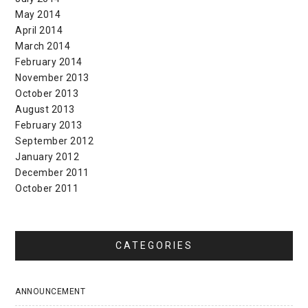
May 2014
April 2014
March 2014
February 2014
November 2013
October 2013
August 2013
February 2013
September 2012
January 2012
December 2011
October 2011
CATEGORIES
ANNOUNCEMENT