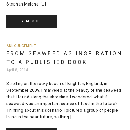
Stephan Malone, […]
READ MORE
ANNOUNCEMENT
FROM SEAWEED AS INSPIRATION
TO A PUBLISHED BOOK
April 8, 2014
Strolling on the rocky beach of Brighton, England, in
September 2009, I marveled at the beauty of the seaweed
that I found along the shoreline. I wondered, what if
seaweed was an important source of food in the future?
Thinking about this scenario, I pictured a group of people
living in the near future, walking […]