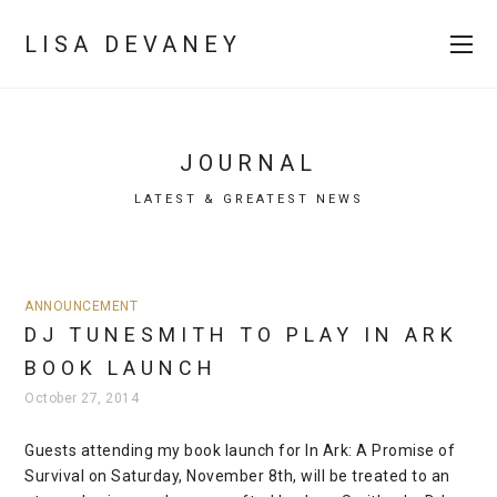
LISA DEVANEY
JOURNAL
LATEST & GREATEST NEWS
ANNOUNCEMENT
DJ TUNESMITH TO PLAY IN ARK
BOOK LAUNCH
October 27, 2014
Guests attending my book launch for In Ark: A Promise of
Survival on Saturday, November 8th, will be treated to an