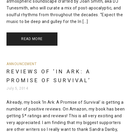
atmospheric soundscape crafted by Joan Smith, aka DJ
Tunesmith, who will curate a mix of post-apocalyptic, and
soulful rhythms from throughout the decades. “Expect the
music to be deep and gulley for the In […]
READ MORE
ANNOUNCEMENT
REVIEWS OF ‘IN ARK: A
PROMISE OF SURVIVAL’
July 5, 2014
Already, my book ‘In Ark: A Promise of Survival’ is getting a
number of positive reviews. On Amazon, my book has been
getting 5* ratings and reviews! This is all very exciting and
very appreciated. I am finding that my biggest supporters
are other writers so I really want to thank Sandra Danby,