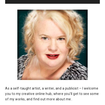
As a self-taught artist, a writer, and a publicist – I welcome
you to my creative online hub, where you’ll get to see some
of my works, and find out more about me.