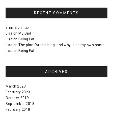
RECENT COMMENTS
Emma
on
I tip
Lisa
on
My Dad
Lisa
on
Being Fat
Lisa
on
The plan for this blog, and why I use my own name
Lisa
on
Being Fat
ARCHIVES
March 2023
February 2023
October 2019
September 2018
February 2018