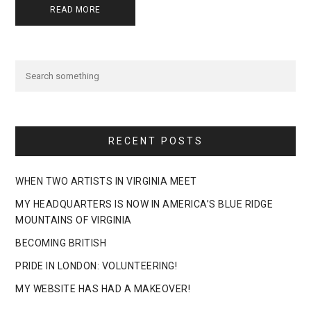
READ MORE
RECENT POSTS
WHEN TWO ARTISTS IN VIRGINIA MEET
MY HEADQUARTERS IS NOW IN AMERICA’S BLUE RIDGE
MOUNTAINS OF VIRGINIA
BECOMING BRITISH
PRIDE IN LONDON: VOLUNTEERING!
MY WEBSITE HAS HAD A MAKEOVER!