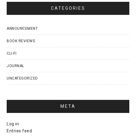
CATEGORIES
ANNOUNCEMENT
BOOK REVIEWS
CLI-FI
JOURNAL
UNCATEGORIZED
META
Log in
Entries feed