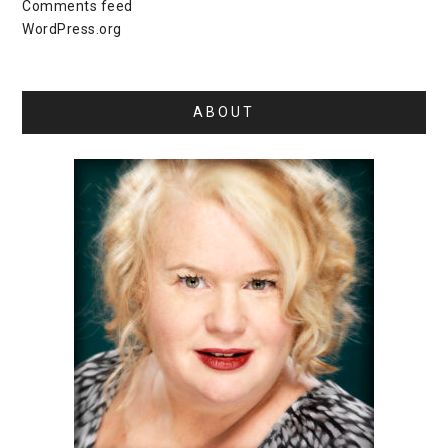
Comments feed
WordPress.org
ABOUT