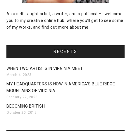
As a self-taught artist, a writer, and a publicist – I welcome
you to my creative online hub, where you’ll get to see some
of my works, and find out more about me.
RECENTS
WHEN TWO ARTISTS IN VIRGINIA MEET
March 4, 2023
MY HEADQUARTERS IS NOW IN AMERICA’S BLUE RIDGE
MOUNTAINS OF VIRGINIA
February 22, 2023
BECOMING BRITISH
October 20, 2019