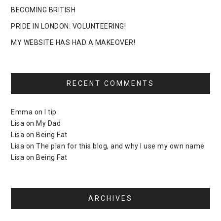
BECOMING BRITISH
PRIDE IN LONDON: VOLUNTEERING!
MY WEBSITE HAS HAD A MAKEOVER!
RECENT COMMENTS
Emma
on
I tip
Lisa
on
My Dad
Lisa
on
Being Fat
Lisa
on
The plan for this blog, and why I use my own name
Lisa
on
Being Fat
ARCHIVES