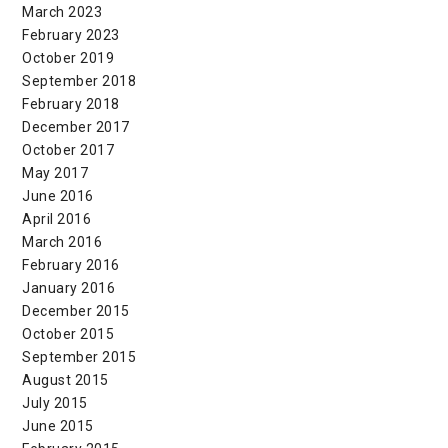
March 2023
February 2023
October 2019
September 2018
February 2018
December 2017
October 2017
May 2017
June 2016
April 2016
March 2016
February 2016
January 2016
December 2015
October 2015
September 2015
August 2015
July 2015
June 2015