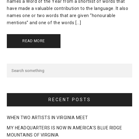
names a Word of the Year from a shortlist of words that
have made a valuable contribution to the language. It also
names one or two words that are given “honourable
mentions” and one of the words […]
READ MORE
RECENT POSTS
WHEN TWO ARTISTS IN VIRGINIA MEET
MY HEADQUARTERS IS NOW IN AMERICA’S BLUE RIDGE
MOUNTAINS OF VIRGINIA