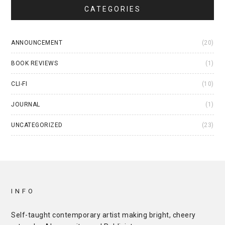
CATEGORIES
ANNOUNCEMENT
(20)
BOOK REVIEWS
(1)
CLI-FI
(10)
JOURNAL
(1)
UNCATEGORIZED
(23)
INFO
Self-taught contemporary artist making bright, cheery