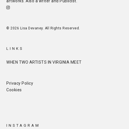
artworks. Also a writer and
Publicist
.
© 2026 Lisa Devaney. All Rights Reserved.
LINKS
WHEN TWO ARTISTS IN VIRGINIA MEET
Privacy Policy
Cookies
INSTAGRAM