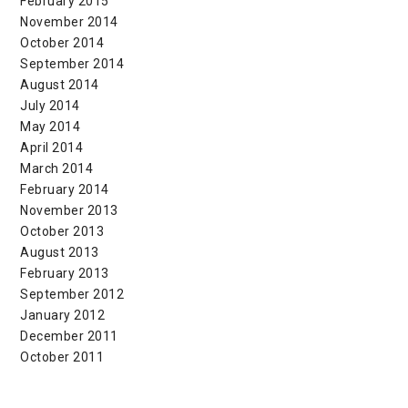
February 2015
November 2014
October 2014
September 2014
August 2014
July 2014
May 2014
April 2014
March 2014
February 2014
November 2013
October 2013
August 2013
February 2013
September 2012
January 2012
December 2011
October 2011