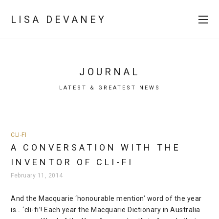
LISA DEVANEY
JOURNAL
LATEST & GREATEST NEWS
CLI-FI
A CONVERSATION WITH THE
INVENTOR OF CLI-FI
February 11, 2014
And the Macquarie ‘honourable mention’ word of the year
is… ‘cli-fi’! Each year the Macquarie Dictionary in Australia