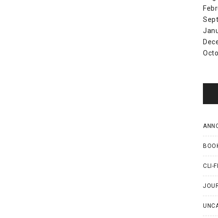
Febr
Sep
Jan
Dec
Octo
ANN
BOO
CLI-F
JOU
UNC