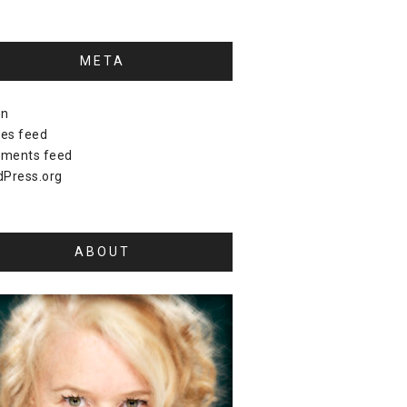
META
in
ies feed
ments feed
Press.org
ABOUT