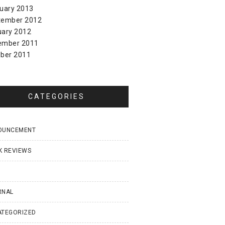
uary 2013
tember 2012
uary 2012
ember 2011
ber 2011
CATEGORIES
OUNCEMENT
K REVIEWS
I
RNAL
ATEGORIZED