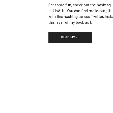
For some fun, check out the hashtag I’
— #InArk You can find me leaving littl
with this hashtag across Twitter, Insta
this layer of my book as […]
READ MORE