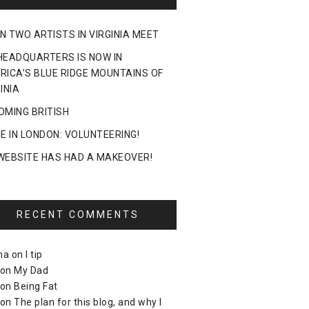
N TWO ARTISTS IN VIRGINIA MEET
HEADQUARTERS IS NOW IN
RICA’S BLUE RIDGE MOUNTAINS OF
INIA
OMING BRITISH
DE IN LONDON: VOLUNTEERING!
WEBSITE HAS HAD A MAKEOVER!
RECENT COMMENTS
ma
on
I tip
on
My Dad
on
Being Fat
on
The plan for this blog, and why I