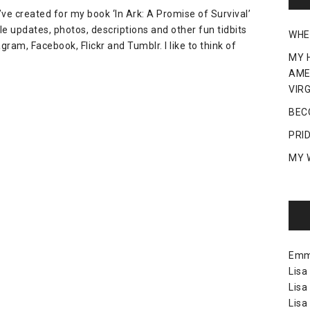
ve created for my book ‘In Ark: A Promise of Survival’
e updates, photos, descriptions and other fun tidbits
WHE
gram, Facebook, Flickr and Tumblr. I like to think of
MY 
AME
VIRG
BEC
PRI
MY 
Em
Lisa
Lisa
Lisa