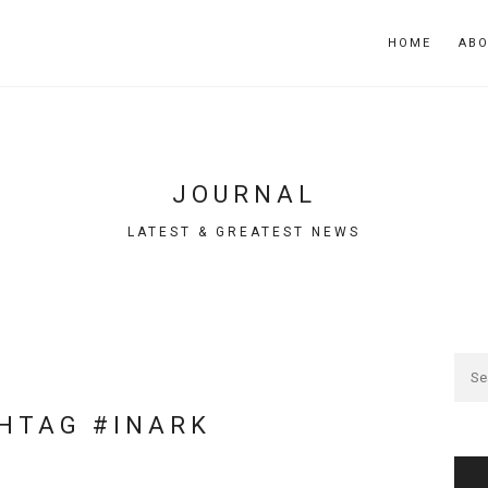
HOME
AB
JOURNAL
LATEST & GREATEST NEWS
HTAG #INARK