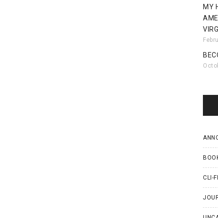
MY 
AME
VIRG
Febr
BEC
Octo
ANN
BOO
CLI-F
JOU
UNC