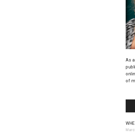
As a
publ
onli
of m
WHE
Marc