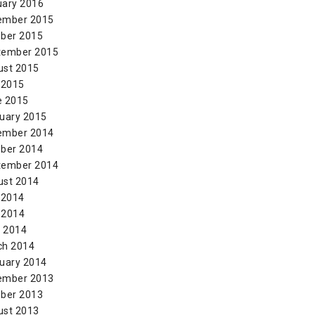
uary 2016
ember 2015
ber 2015
tember 2015
ust 2015
 2015
e 2015
uary 2015
ember 2014
ber 2014
tember 2014
ust 2014
 2014
 2014
l 2014
ch 2014
uary 2014
ember 2013
ber 2013
ust 2013