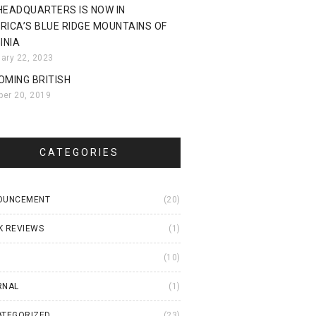
HEADQUARTERS IS NOW IN
RICA’S BLUE RIDGE MOUNTAINS OF
INIA
uary 22, 2023
OMING BRITISH
ber 20, 2019
CATEGORIES
OUNCEMENT
(20)
K REVIEWS
(1)
I
(10)
RNAL
(1)
ATEGORIZED
(23)