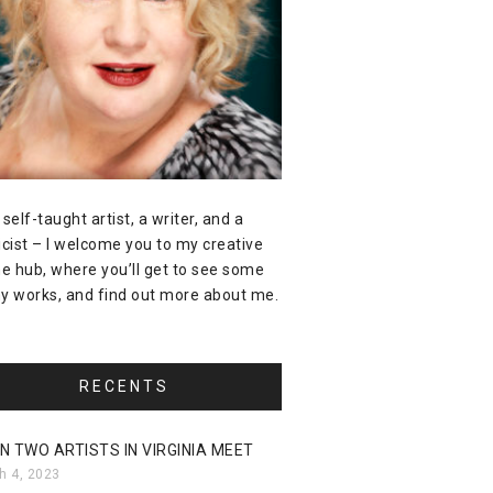
 self-taught artist, a writer, and a
icist – I welcome you to my creative
ne hub, where you’ll get to see some
y works, and find out more about me.
RECENTS
N TWO ARTISTS IN VIRGINIA MEET
h 4, 2023