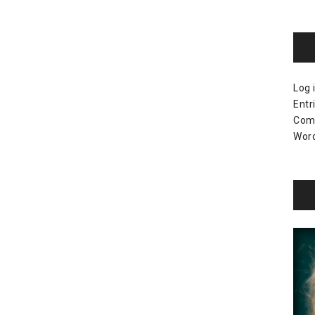
Log 
Entr
Com
Word