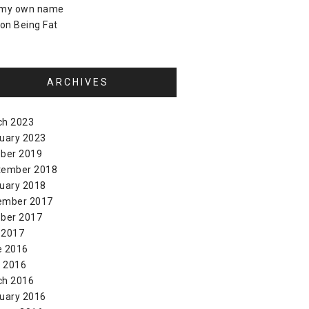
 my own name
on
Being Fat
ARCHIVES
ch 2023
uary 2023
ber 2019
tember 2018
uary 2018
ember 2017
ber 2017
 2017
e 2016
l 2016
ch 2016
uary 2016