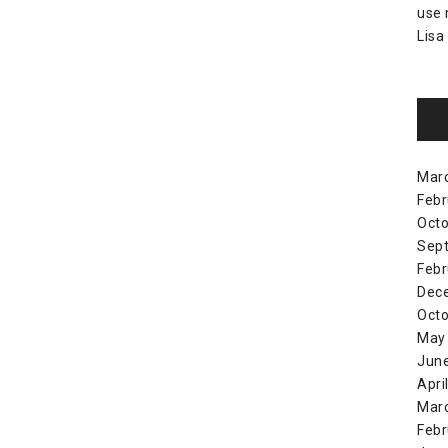
use
Lisa
Mar
Febr
Octo
Sep
Febr
Dec
Octo
May
Jun
Apri
Mar
Febr