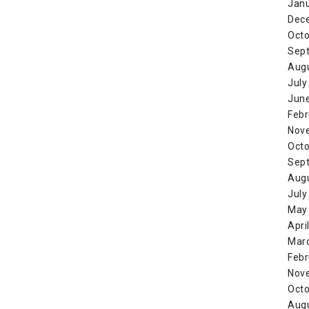
Jan
Dec
Octo
Sep
Aug
July
Jun
Febr
Nov
Octo
Sep
Aug
July
May
Apri
Mar
Febr
Nov
Octo
Aug