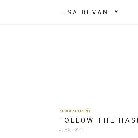
LISA DEVANEY
ANNOUNCEMENT
FOLLOW THE HAS
July 5, 2014