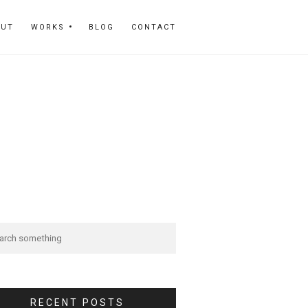
OUT
WORKS
BLOG
CONTACT
RECENT POSTS