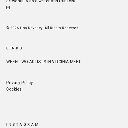
artworks. Also a writer and
Publicist
.
© 2026 Lisa Devaney. All Rights Reserved.
LINKS
WHEN TWO ARTISTS IN VIRGINIA MEET
Privacy Policy
Cookies
INSTAGRAM