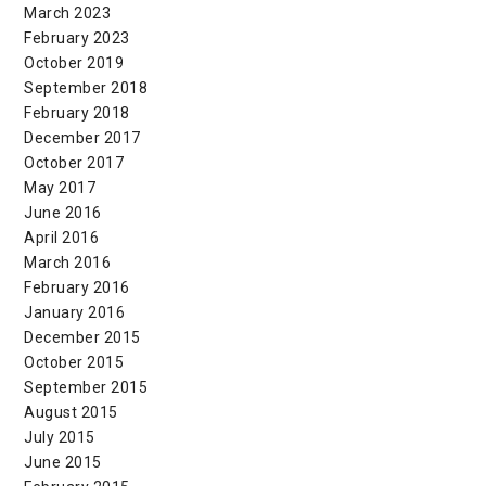
March 2023
February 2023
October 2019
September 2018
February 2018
December 2017
October 2017
May 2017
June 2016
April 2016
March 2016
February 2016
January 2016
December 2015
October 2015
September 2015
August 2015
July 2015
June 2015