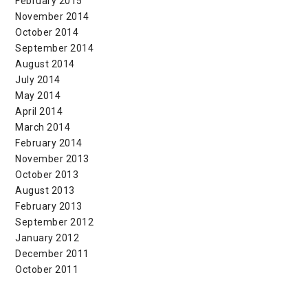
February 2015
November 2014
October 2014
September 2014
August 2014
July 2014
May 2014
April 2014
March 2014
February 2014
November 2013
October 2013
August 2013
February 2013
September 2012
January 2012
December 2011
October 2011