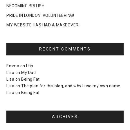
BECOMING BRITISH
PRIDE IN LONDON: VOLUNTEERING!
MY WEBSITE HAS HAD A MAKEOVER!
RECENT COMMENTS
Emma
on
I tip
Lisa
on
My Dad
Lisa
on
Being Fat
Lisa
on
The plan for this blog, and why I use my own name
Lisa
on
Being Fat
ARCHIVES