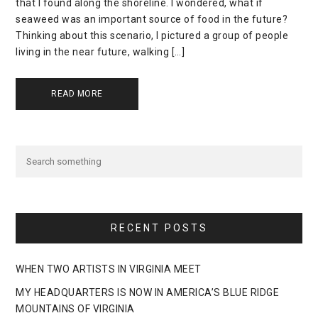
that I found along the shoreline. I wondered, what if
seaweed was an important source of food in the future?
Thinking about this scenario, I pictured a group of people
living in the near future, walking […]
READ MORE
RECENT POSTS
WHEN TWO ARTISTS IN VIRGINIA MEET
MY HEADQUARTERS IS NOW IN AMERICA’S BLUE RIDGE
MOUNTAINS OF VIRGINIA