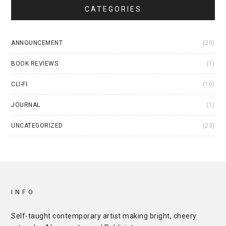
CATEGORIES
ANNOUNCEMENT
(20)
BOOK REVIEWS
(1)
CLI-FI
(10)
JOURNAL
(1)
UNCATEGORIZED
(23)
INFO
Self-taught contemporary artist making bright, cheery