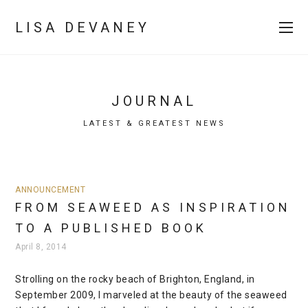
LISA DEVANEY
JOURNAL
LATEST & GREATEST NEWS
ANNOUNCEMENT
FROM SEAWEED AS INSPIRATION
TO A PUBLISHED BOOK
April 8, 2014
Strolling on the rocky beach of Brighton, England, in
September 2009, I marveled at the beauty of the seaweed