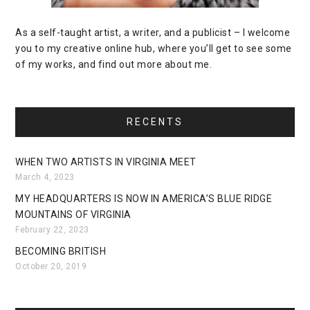
As a self-taught artist, a writer, and a publicist – I welcome
you to my creative online hub, where you’ll get to see some
of my works, and find out more about me.
RECENTS
WHEN TWO ARTISTS IN VIRGINIA MEET
March 4, 2023
MY HEADQUARTERS IS NOW IN AMERICA’S BLUE RIDGE
MOUNTAINS OF VIRGINIA
February 22, 2023
BECOMING BRITISH
October 20, 2019