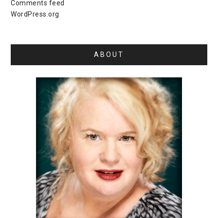
Comments feed
WordPress.org
ABOUT