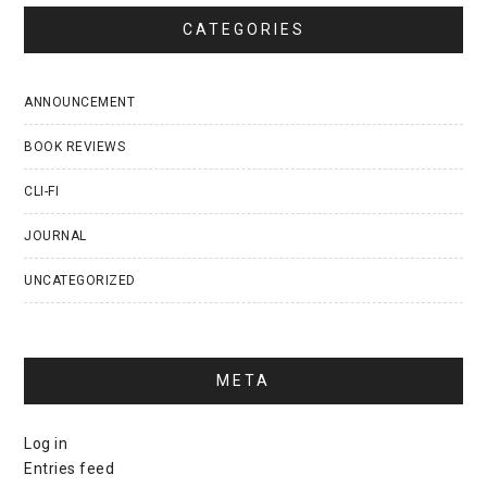
CATEGORIES
ANNOUNCEMENT
BOOK REVIEWS
CLI-FI
JOURNAL
UNCATEGORIZED
META
Log in
Entries feed