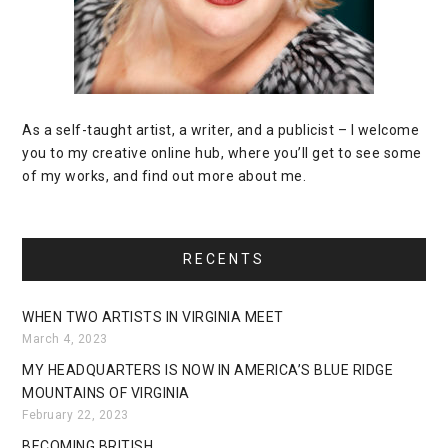
As a self-taught artist, a writer, and a publicist – I welcome
you to my creative online hub, where you’ll get to see some
of my works, and find out more about me.
RECENTS
WHEN TWO ARTISTS IN VIRGINIA MEET
March 4, 2023
MY HEADQUARTERS IS NOW IN AMERICA’S BLUE RIDGE
MOUNTAINS OF VIRGINIA
February 22, 2023
BECOMING BRITISH