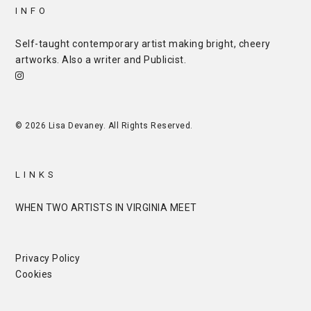
INFO
Self-taught contemporary artist making bright, cheery
artworks. Also a writer and
Publicist
.
© 2026 Lisa Devaney. All Rights Reserved.
LINKS
WHEN TWO ARTISTS IN VIRGINIA MEET
Privacy Policy
Cookies