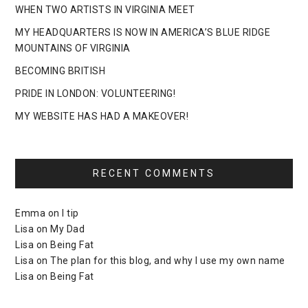
WHEN TWO ARTISTS IN VIRGINIA MEET
MY HEADQUARTERS IS NOW IN AMERICA’S BLUE RIDGE
MOUNTAINS OF VIRGINIA
BECOMING BRITISH
PRIDE IN LONDON: VOLUNTEERING!
MY WEBSITE HAS HAD A MAKEOVER!
RECENT COMMENTS
Emma
on
I tip
Lisa
on
My Dad
Lisa
on
Being Fat
Lisa
on
The plan for this blog, and why I use my own name
Lisa
on
Being Fat