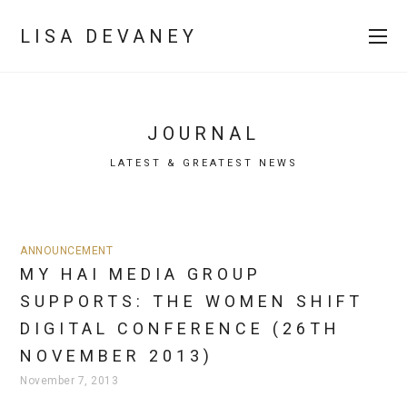
LISA DEVANEY
JOURNAL
LATEST & GREATEST NEWS
ANNOUNCEMENT
MY HAI MEDIA GROUP
SUPPORTS: THE WOMEN SHIFT
DIGITAL CONFERENCE (26TH
NOVEMBER 2013)
November 7, 2013