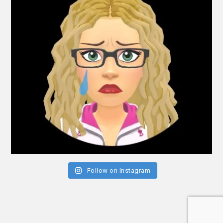
Follow on Instagram