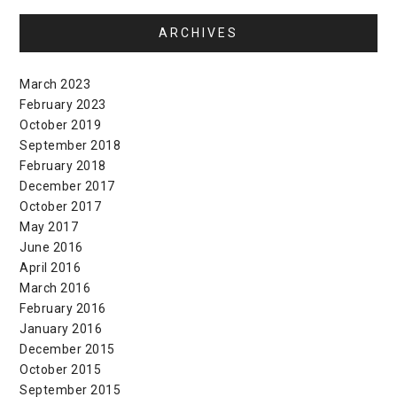
ARCHIVES
March 2023
February 2023
October 2019
September 2018
February 2018
December 2017
October 2017
May 2017
June 2016
April 2016
March 2016
February 2016
January 2016
December 2015
October 2015
September 2015