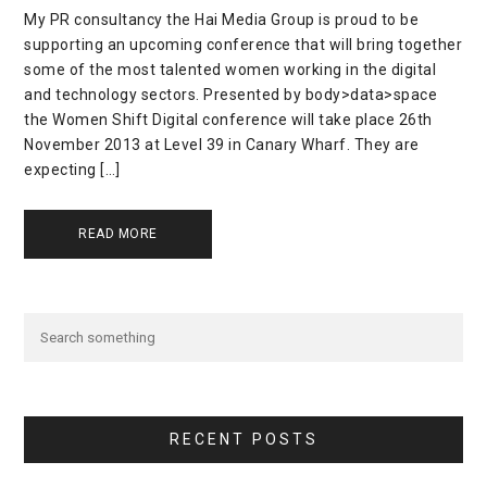
My PR consultancy the Hai Media Group is proud to be
supporting an upcoming conference that will bring together
some of the most talented women working in the digital
and technology sectors. Presented by body>data>space
the Women Shift Digital conference will take place 26th
November 2013 at Level 39 in Canary Wharf. They are
expecting […]
READ MORE
RECENT POSTS