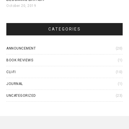
October 20, 2019
CATEGORIES
ANNOUNCEMENT
(20)
BOOK REVIEWS
(1)
CLI-FI
(10)
JOURNAL
(1)
UNCATEGORIZED
(23)