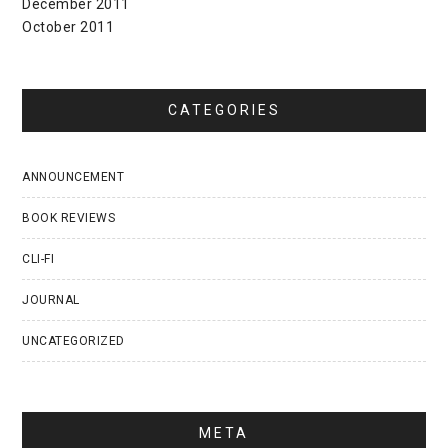
December 2011
October 2011
CATEGORIES
ANNOUNCEMENT
BOOK REVIEWS
CLI-FI
JOURNAL
UNCATEGORIZED
META