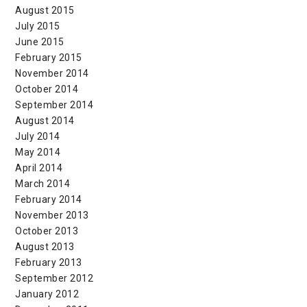
August 2015
July 2015
June 2015
February 2015
November 2014
October 2014
September 2014
August 2014
July 2014
May 2014
April 2014
March 2014
February 2014
November 2013
October 2013
August 2013
February 2013
September 2012
January 2012