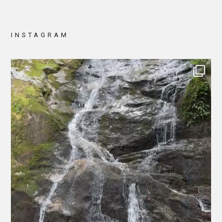
INSTAGRAM