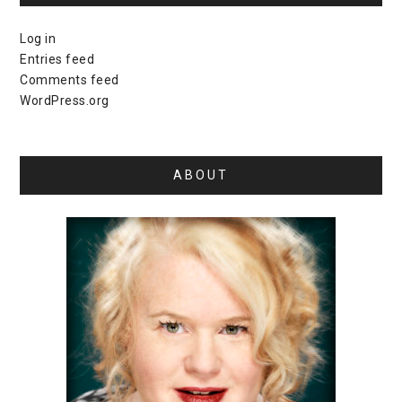
Log in
Entries feed
Comments feed
WordPress.org
ABOUT