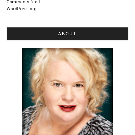
Comments feed
WordPress.org
ABOUT