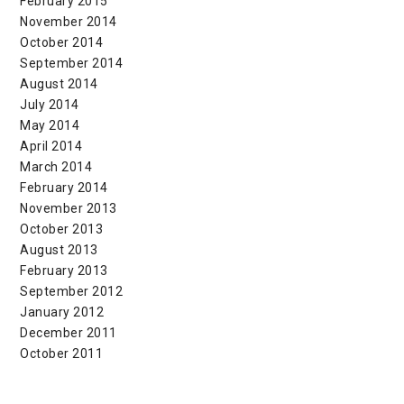
February 2015
November 2014
October 2014
September 2014
August 2014
July 2014
May 2014
April 2014
March 2014
February 2014
November 2013
October 2013
August 2013
February 2013
September 2012
January 2012
December 2011
October 2011