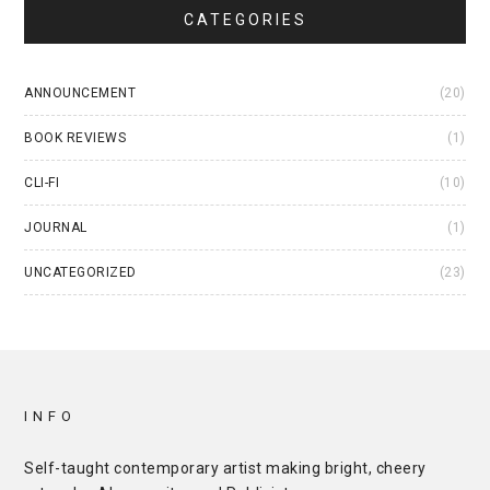
CATEGORIES
ANNOUNCEMENT
(20)
BOOK REVIEWS
(1)
CLI-FI
(10)
JOURNAL
(1)
UNCATEGORIZED
(23)
INFO
Self-taught contemporary artist making bright, cheery