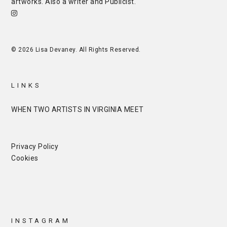
artworks. Also a writer and
Publicist
.
© 2026 Lisa Devaney. All Rights Reserved.
LINKS
WHEN TWO ARTISTS IN VIRGINIA MEET
Privacy Policy
Cookies
INSTAGRAM