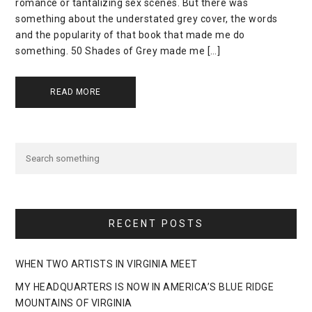
romance or tantalizing sex scenes. But there was
something about the understated grey cover, the words
and the popularity of that book that made me do
something. 50 Shades of Grey made me […]
READ MORE
RECENT POSTS
WHEN TWO ARTISTS IN VIRGINIA MEET
MY HEADQUARTERS IS NOW IN AMERICA’S BLUE RIDGE
MOUNTAINS OF VIRGINIA