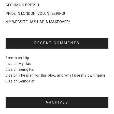
BECOMING BRITISH
PRIDE IN LONDON: VOLUNTEERING!
MY WEBSITE HAS HAD A MAKEOVER!
RECENT COMMENTS
Emma
on
I tip
Lisa
on
My Dad
Lisa
on
Being Fat
Lisa
on
The plan for this blog, and why I use my own name
Lisa
on
Being Fat
ARCHIVES