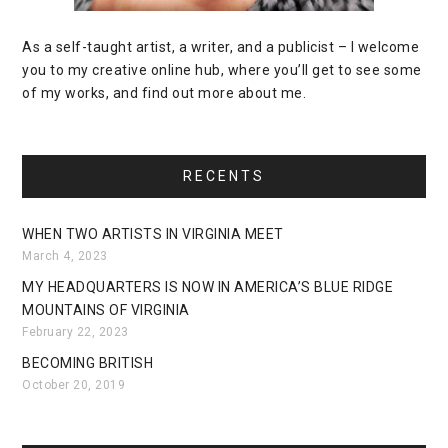
As a self-taught artist, a writer, and a publicist – I welcome
you to my creative online hub, where you’ll get to see some
of my works, and find out more about me.
RECENTS
WHEN TWO ARTISTS IN VIRGINIA MEET
March 4, 2023
MY HEADQUARTERS IS NOW IN AMERICA’S BLUE RIDGE
MOUNTAINS OF VIRGINIA
February 22, 2023
BECOMING BRITISH
October 20, 2019