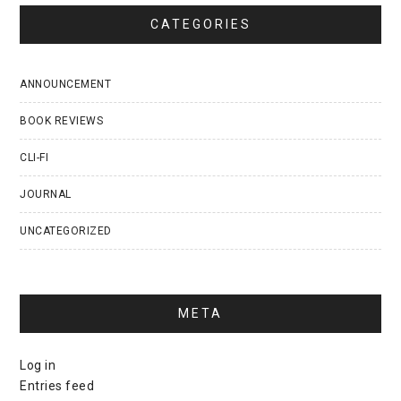
CATEGORIES
ANNOUNCEMENT
BOOK REVIEWS
CLI-FI
JOURNAL
UNCATEGORIZED
META
Log in
Entries feed