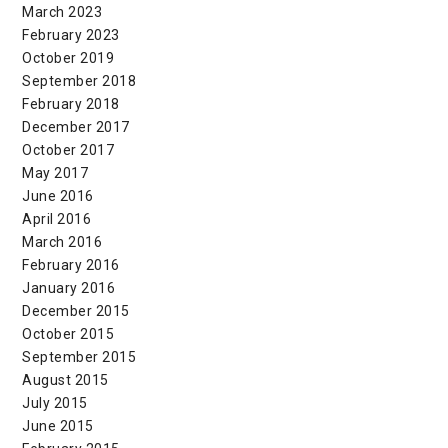
March 2023
February 2023
October 2019
September 2018
February 2018
December 2017
October 2017
May 2017
June 2016
April 2016
March 2016
February 2016
January 2016
December 2015
October 2015
September 2015
August 2015
July 2015
June 2015