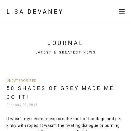
LISA DEVANEY
JOURNAL
LATEST & GREATEST NEWS
UNCATEGORIZED
50 SHADES OF GREY MADE ME
DO IT!
February 28, 2015
It wasn’t my desire to explore the thrill of bondage and get
kinky with ropes. It wasn’t the riveting dialogue or burning