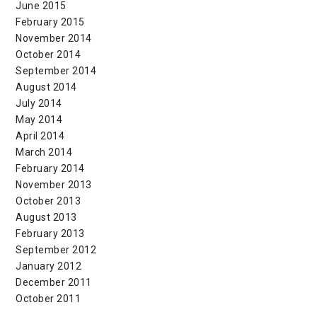
June 2015
February 2015
November 2014
October 2014
September 2014
August 2014
July 2014
May 2014
April 2014
March 2014
February 2014
November 2013
October 2013
August 2013
February 2013
September 2012
January 2012
December 2011
October 2011