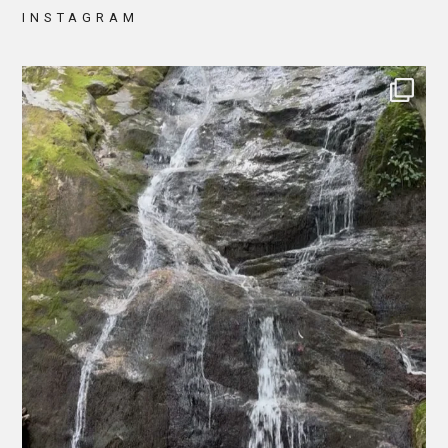
INSTAGRAM