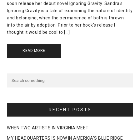
soon release her debut novel Ignoring Gravity. Sandra’s
Ignoring Gravity is a tale of examining the nature of identity
and belonging, when the permanence of both is thrown
into the air by adoption. Prior to her book’s release I
thought it would be cool to […]
READ MORE
RECENT POSTS
WHEN TWO ARTISTS IN VIRGINIA MEET
MY HEADQUARTERS IS NOW IN AMERICA’S BLUE RIDGE