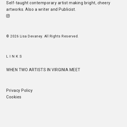
Self-taught contemporary artist making bright, cheery
artworks. Also a writer and
Publicist
.
© 2026 Lisa Devaney. All Rights Reserved.
LINKS
WHEN TWO ARTISTS IN VIRGINIA MEET
Privacy Policy
Cookies