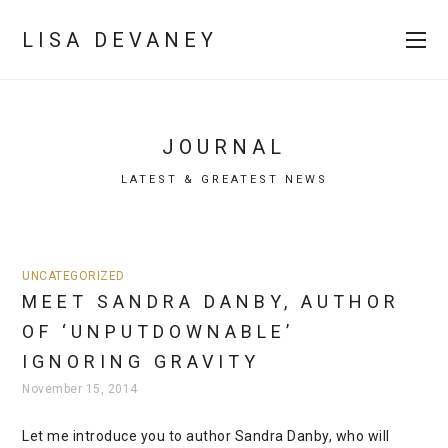
LISA DEVANEY
JOURNAL
LATEST & GREATEST NEWS
UNCATEGORIZED
MEET SANDRA DANBY, AUTHOR
OF ‘UNPUTDOWNABLE’
IGNORING GRAVITY
November 15, 2014
Let me introduce you to author Sandra Danby, who will