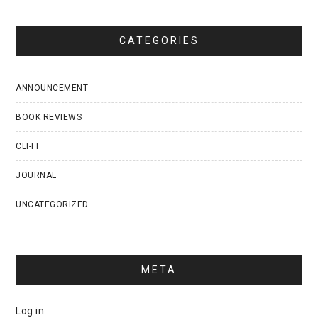
CATEGORIES
ANNOUNCEMENT
BOOK REVIEWS
CLI-FI
JOURNAL
UNCATEGORIZED
META
Log in