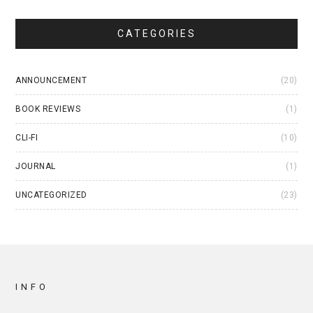
CATEGORIES
ANNOUNCEMENT
(20)
BOOK REVIEWS
(1)
CLI-FI
(10)
JOURNAL
(1)
UNCATEGORIZED
(23)
INFO