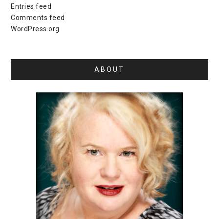
Entries feed
Comments feed
WordPress.org
ABOUT