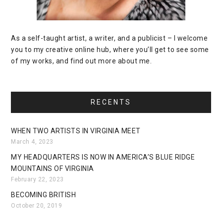
As a self-taught artist, a writer, and a publicist – I welcome
you to my creative online hub, where you’ll get to see some
of my works, and find out more about me.
RECENTS
WHEN TWO ARTISTS IN VIRGINIA MEET
March 4, 2023
MY HEADQUARTERS IS NOW IN AMERICA’S BLUE RIDGE
MOUNTAINS OF VIRGINIA
February 22, 2023
BECOMING BRITISH
October 20, 2019