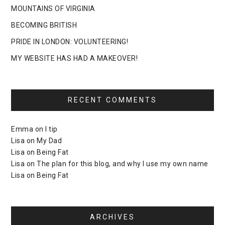
MOUNTAINS OF VIRGINIA
BECOMING BRITISH
PRIDE IN LONDON: VOLUNTEERING!
MY WEBSITE HAS HAD A MAKEOVER!
RECENT COMMENTS
Emma
on
I tip
Lisa
on
My Dad
Lisa
on
Being Fat
Lisa
on
The plan for this blog, and why I use my own name
Lisa
on
Being Fat
ARCHIVES