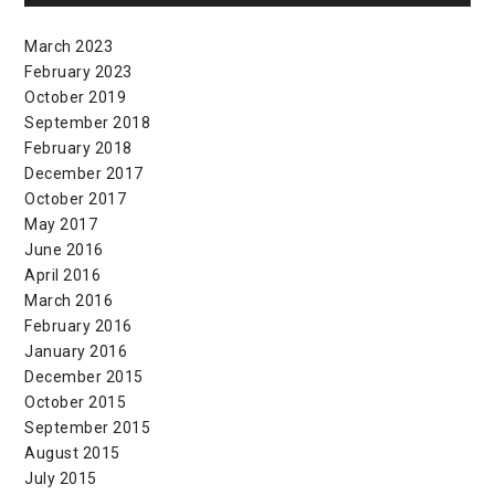
March 2023
February 2023
October 2019
September 2018
February 2018
December 2017
October 2017
May 2017
June 2016
April 2016
March 2016
February 2016
January 2016
December 2015
October 2015
September 2015
August 2015
July 2015