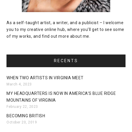
As a self-taught artist, a writer, and a publicist – I welcome
you to my creative online hub, where you’ll get to see some
of my works, and find out more about me.
RECENTS
WHEN TWO ARTISTS IN VIRGINIA MEET
March 4, 2023
MY HEADQUARTERS IS NOW IN AMERICA’S BLUE RIDGE
MOUNTAINS OF VIRGINIA
February 22, 2023
BECOMING BRITISH
October 20, 2019