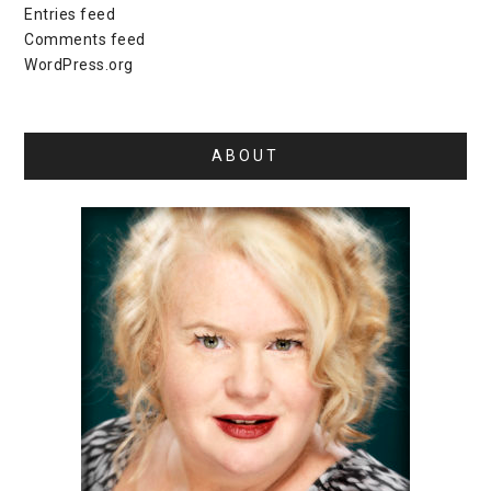
Entries feed
Comments feed
WordPress.org
ABOUT