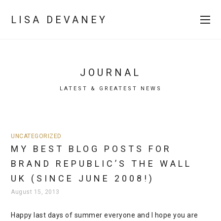
LISA DEVANEY
JOURNAL
LATEST & GREATEST NEWS
UNCATEGORIZED
MY BEST BLOG POSTS FOR
BRAND REPUBLIC’S THE WALL
UK (SINCE JUNE 2008!)
August 15, 2013
Happy last days of summer everyone and I hope you are