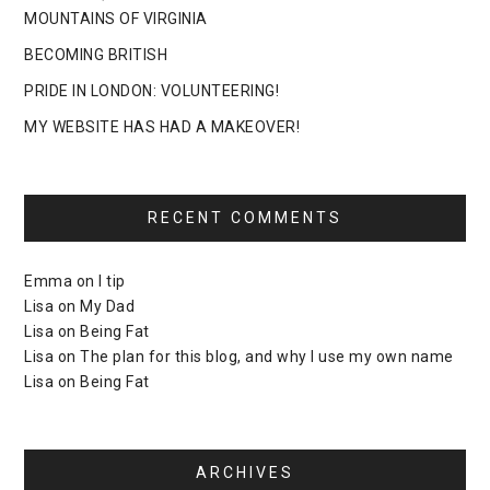
MOUNTAINS OF VIRGINIA
BECOMING BRITISH
PRIDE IN LONDON: VOLUNTEERING!
MY WEBSITE HAS HAD A MAKEOVER!
RECENT COMMENTS
Emma
on
I tip
Lisa
on
My Dad
Lisa
on
Being Fat
Lisa
on
The plan for this blog, and why I use my own name
Lisa
on
Being Fat
ARCHIVES