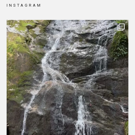
INSTAGRAM