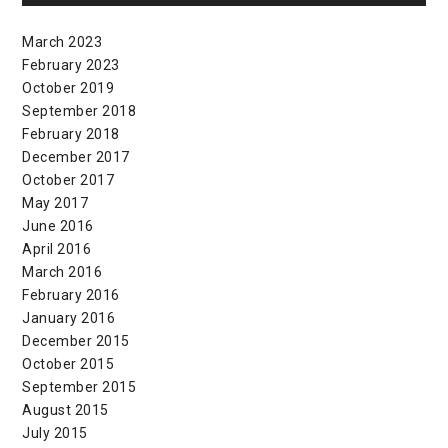
March 2023
February 2023
October 2019
September 2018
February 2018
December 2017
October 2017
May 2017
June 2016
April 2016
March 2016
February 2016
January 2016
December 2015
October 2015
September 2015
August 2015
July 2015