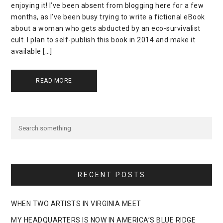
enjoying it! I’ve been absent from blogging here for a few
months, as I’ve been busy trying to write a fictional eBook
about a woman who gets abducted by an eco-survivalist
cult. I plan to self-publish this book in 2014 and make it
available […]
READ MORE
RECENT POSTS
WHEN TWO ARTISTS IN VIRGINIA MEET
MY HEADQUARTERS IS NOW IN AMERICA’S BLUE RIDGE