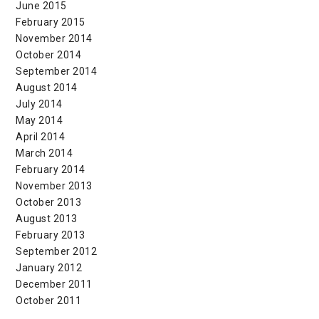
June 2015
February 2015
November 2014
October 2014
September 2014
August 2014
July 2014
May 2014
April 2014
March 2014
February 2014
November 2013
October 2013
August 2013
February 2013
September 2012
January 2012
December 2011
October 2011