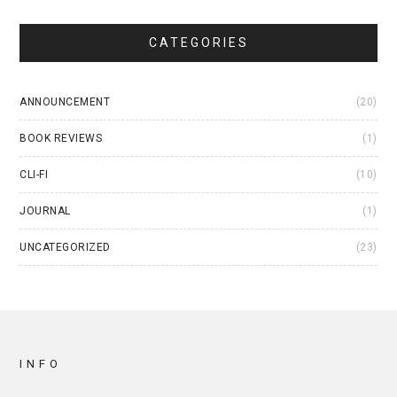
CATEGORIES
ANNOUNCEMENT
(20)
BOOK REVIEWS
(1)
CLI-FI
(10)
JOURNAL
(1)
UNCATEGORIZED
(23)
INFO