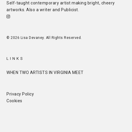
Self-taught contemporary artist making bright, cheery
artworks. Also a writer and
Publicist
.
© 2026 Lisa Devaney. All Rights Reserved.
LINKS
WHEN TWO ARTISTS IN VIRGINIA MEET
Privacy Policy
Cookies