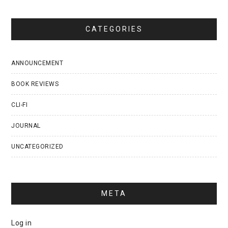
CATEGORIES
ANNOUNCEMENT
BOOK REVIEWS
CLI-FI
JOURNAL
UNCATEGORIZED
META
Log in