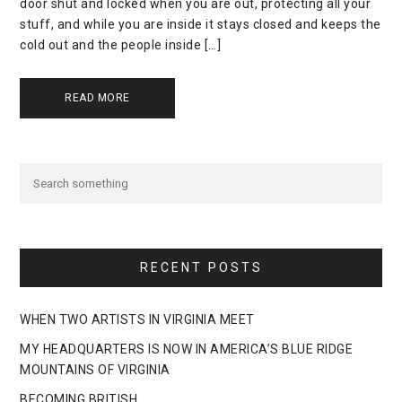
door shut and locked when you are out, protecting all your
stuff, and while you are inside it stays closed and keeps the
cold out and the people inside […]
READ MORE
RECENT POSTS
WHEN TWO ARTISTS IN VIRGINIA MEET
MY HEADQUARTERS IS NOW IN AMERICA’S BLUE RIDGE
MOUNTAINS OF VIRGINIA
BECOMING BRITISH