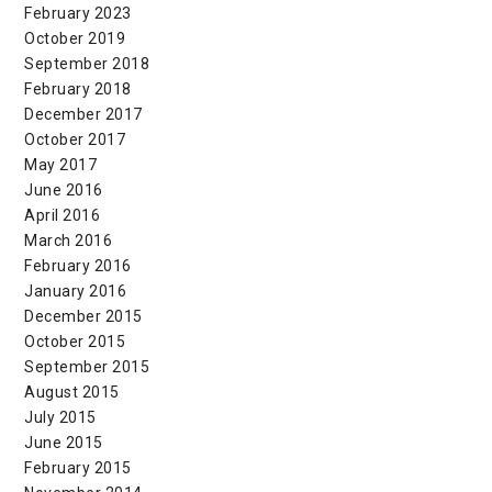
February 2023
October 2019
September 2018
February 2018
December 2017
October 2017
May 2017
June 2016
April 2016
March 2016
February 2016
January 2016
December 2015
October 2015
September 2015
August 2015
July 2015
June 2015
February 2015