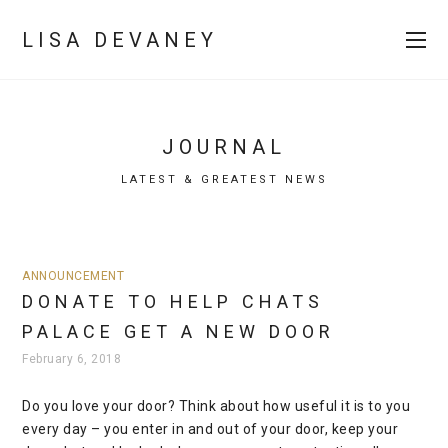
LISA DEVANEY
JOURNAL
LATEST & GREATEST NEWS
ANNOUNCEMENT
DONATE TO HELP CHATS
PALACE GET A NEW DOOR
February 6, 2018
Do you love your door? Think about how useful it is to you
every day – you enter in and out of your door, keep your