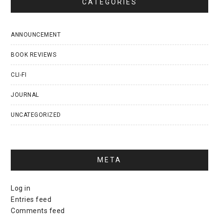
CATEGORIES
ANNOUNCEMENT
BOOK REVIEWS
CLI-FI
JOURNAL
UNCATEGORIZED
META
Log in
Entries feed
Comments feed