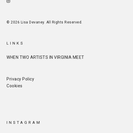
© 2026 Lisa Devaney. All Rights Reserved.
LINKS
WHEN TWO ARTISTS IN VIRGINIA MEET
Privacy Policy
Cookies
INSTAGRAM