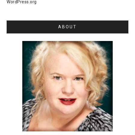
WordPress.org
ABOUT