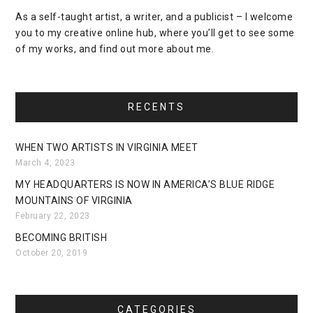
As a self-taught artist, a writer, and a publicist – I welcome
you to my creative online hub, where you’ll get to see some
of my works, and find out more about me.
RECENTS
WHEN TWO ARTISTS IN VIRGINIA MEET
March 4, 2023
MY HEADQUARTERS IS NOW IN AMERICA’S BLUE RIDGE
MOUNTAINS OF VIRGINIA
February 22, 2023
BECOMING BRITISH
October 20, 2019
CATEGORIES