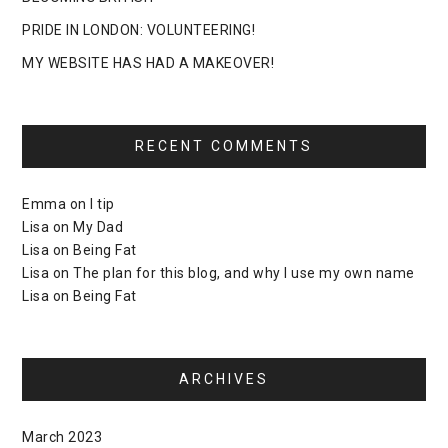
PRIDE IN LONDON: VOLUNTEERING!
MY WEBSITE HAS HAD A MAKEOVER!
RECENT COMMENTS
Emma
on
I tip
Lisa
on
My Dad
Lisa
on
Being Fat
Lisa
on
The plan for this blog, and why I use my own name
Lisa
on
Being Fat
ARCHIVES
March 2023