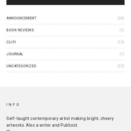
ANNOUNCEMENT
(20)
BOOK REVIEWS
(1)
CLI-FI
(10)
JOURNAL
(1)
UNCATEGORIZED
(23)
INFO
Self-taught contemporary artist making bright, cheery
artworks. Also a writer and
Publicist
.