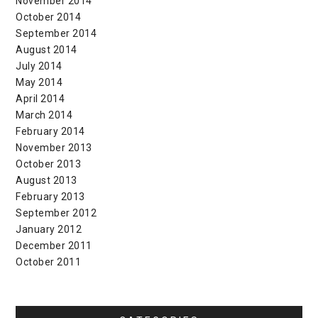
November 2014
October 2014
September 2014
August 2014
July 2014
May 2014
April 2014
March 2014
February 2014
November 2013
October 2013
August 2013
February 2013
September 2012
January 2012
December 2011
October 2011