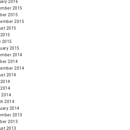
uary 2016
ember 2015
ber 2015
tember 2015
ust 2015
 2015
e 2015
uary 2015
ember 2014
ber 2014
tember 2014
ust 2014
 2014
 2014
l 2014
ch 2014
uary 2014
ember 2013
ber 2013
ust 2013