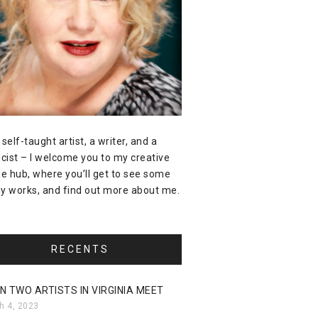
 self-taught artist, a writer, and a
icist – I welcome you to my creative
ne hub, where you’ll get to see some
y works, and find out more about me.
RECENTS
N TWO ARTISTS IN VIRGINIA MEET
h 4, 2023