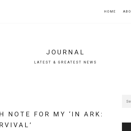
HOME
AB
JOURNAL
LATEST & GREATEST NEWS
H NOTE FOR MY ‘IN ARK:
RVIVAL’