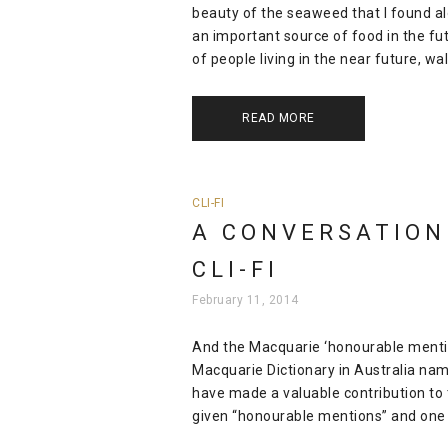
beauty of the seaweed that I found a
an important source of food in the fut
of people living in the near future, wal
READ MORE
CLI-FI
A CONVERSATION
CLI-FI
February 11, 2014
And the Macquarie ‘honourable mention’
Macquarie Dictionary in Australia nam
have made a valuable contribution to 
given “honourable mentions” and one 