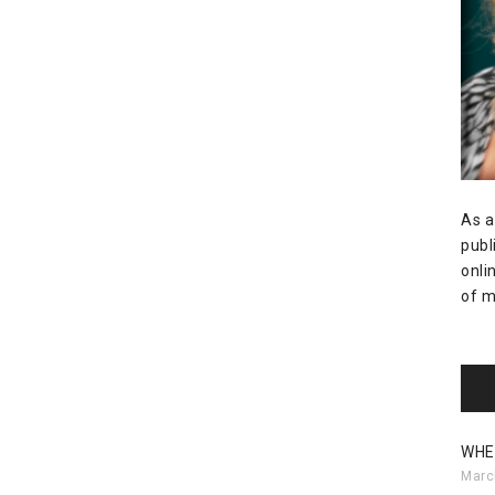
As a
publ
onli
of m
WHE
Marc