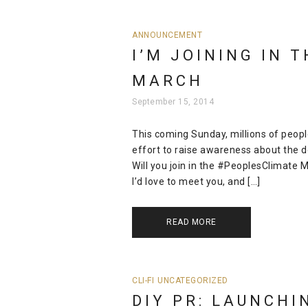
ANNOUNCEMENT
I’M JOINING IN 
MARCH
September 15, 2014
This coming Sunday, millions of people
effort to raise awareness about the d
Will you join in the #PeoplesClimate
I’d love to meet you, and […]
READ MORE
CLI-FI
UNCATEGORIZED
DIY PR: LAUNCHI