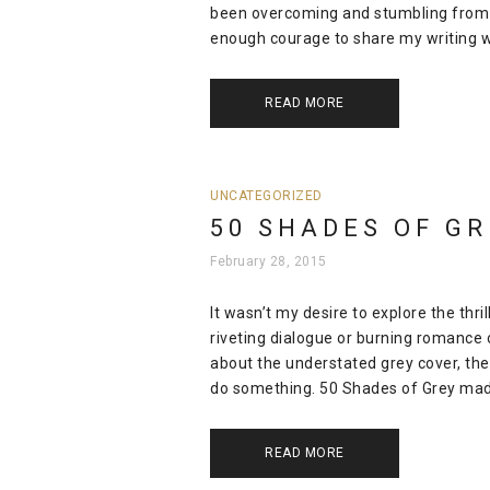
been overcoming and stumbling from c
enough courage to share my writing wit
READ MORE
UNCATEGORIZED
50 SHADES OF GR
February 28, 2015
It wasn’t my desire to explore the thri
riveting dialogue or burning romance 
about the understated grey cover, th
do something. 50 Shades of Grey mad
READ MORE