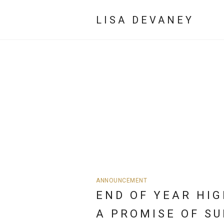
LISA DEVANEY
ANNOUNCEMENT
END OF YEAR HIG
A PROMISE OF SU