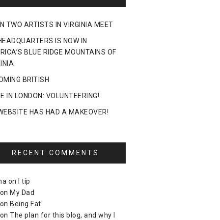
N TWO ARTISTS IN VIRGINIA MEET
HEADQUARTERS IS NOW IN
RICA’S BLUE RIDGE MOUNTAINS OF
INIA
OMING BRITISH
DE IN LONDON: VOLUNTEERING!
WEBSITE HAS HAD A MAKEOVER!
RECENT COMMENTS
ma
on
I tip
on
My Dad
on
Being Fat
on
The plan for this blog, and why I