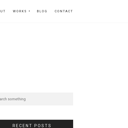
OUT
WORKS
BLOG
CONTACT
RECENT POSTS