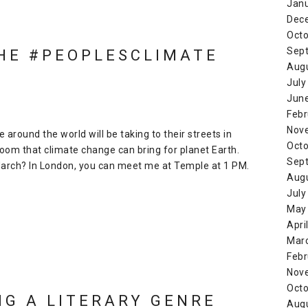
Jan
Dec
Octo
Sep
THE #PEOPLESCLIMATE
Aug
July
Jun
Febr
Nov
 around the world will be taking to their streets in
Octo
oom that climate change can bring for planet Earth.
Sep
 March? In London, you can meet me at Temple at 1 PM.
Aug
July
May
Apri
Mar
Febr
Nov
Octo
NG A LITERARY GENRE
Aug