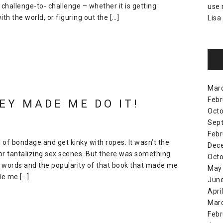
hallenge-to- challenge – whether it is getting
use
h the world, or figuring out the […]
Lisa
Mar
Febr
EY MADE ME DO IT!
Octo
Sep
Febr
ll of bondage and get kinky with ropes. It wasn’t the
Dec
or tantalizing sex scenes. But there was something
Octo
e words and the popularity of that book that made me
May
e me […]
Jun
Apri
Mar
Febr