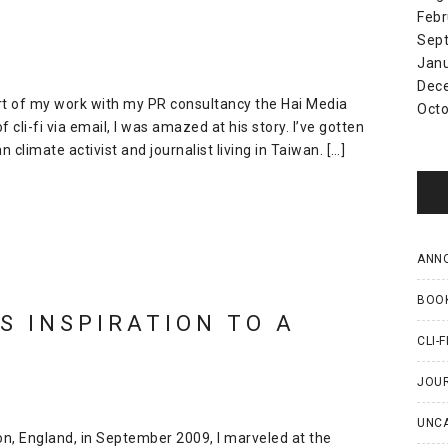
Febr
Sep
Jan
Dec
part of my work with my PR consultancy the Hai Media
Octo
 cli-fi via email, I was amazed at his story. I’ve gotten
limate activist and journalist living in Taiwan. […]
ANN
BOO
S INSPIRATION TO A
CLI-F
JOU
UNC
ton, England, in September 2009, I marveled at the