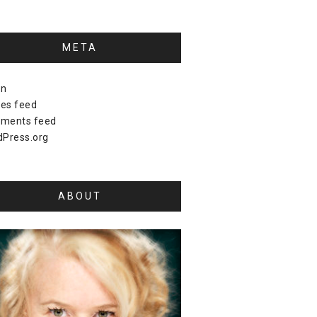
META
in
ies feed
ments feed
Press.org
ABOUT