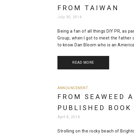
FROM TAIWAN
July 30, 2014
Being a fan of all things DIY PR, as 
Group, when I got to meet the father of
to know Dan Bloom who is an American c
READ MORE
ANNOUNCEMENT
FROM SEAWEED A
PUBLISHED BOOK
April 8, 2014
Strolling on the rocky beach of Brigh