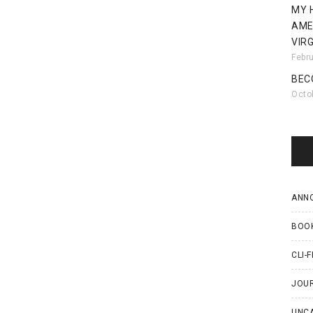
MY 
AME
VIRG
Febr
BEC
Octo
ANN
BOO
CLI-F
JOU
UNC