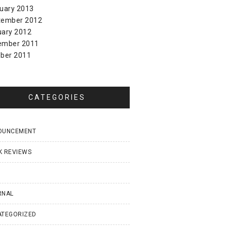
uary 2013
tember 2012
uary 2012
ember 2011
ber 2011
CATEGORIES
OUNCEMENT
K REVIEWS
I
RNAL
ATEGORIZED