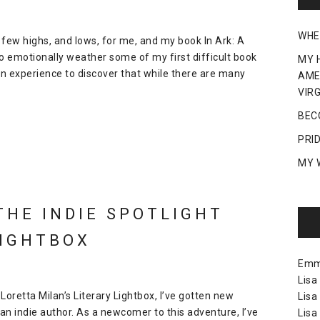
WHE
 few highs, and lows, for me, and my book In Ark: A
to emotionally weather some of my first difficult book
MY 
ly an experience to discover that while there are many
AME
VIRG
BEC
PRI
MY 
THE INDIE SPOTLIGHT
LIGHTBOX
Em
Lisa
 Loretta Milan’s Literary Lightbox, I’ve gotten new
Lisa
an indie author. As a newcomer to this adventure, I’ve
Lisa