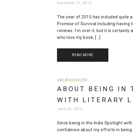
December 21, 2015
The year of 2015 has included quite a
Promise of Survival including having 
reviews. I’m over it, but it is certain
who love my book, […]
READ MORE
UNCATEGORIZED
ABOUT BEING IN 
WITH LITERARY 
June 24, 2015
Since being in the Indie Spotlight with
confidence about my efforts in being 