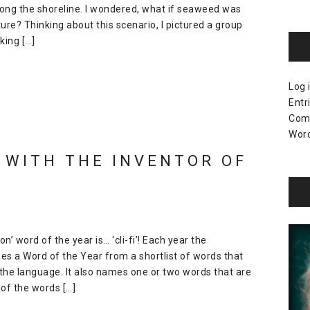
long the shoreline. I wondered, what if seaweed was
ure? Thinking about this scenario, I pictured a group
king […]
Log 
Entr
Com
Word
 WITH THE INVENTOR OF
 word of the year is… ‘cli-fi’! Each year the
es a Word of the Year from a shortlist of words that
the language. It also names one or two words that are
of the words […]