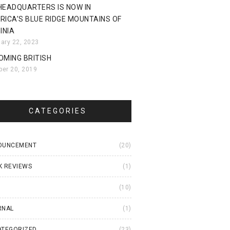
HEADQUARTERS IS NOW IN
RICA’S BLUE RIDGE MOUNTAINS OF
INIA
uary 22, 2023
OMING BRITISH
ber 20, 2019
CATEGORIES
OUNCEMENT
(20)
K REVIEWS
(1)
I
(10)
RNAL
(1)
ATEGORIZED
(23)