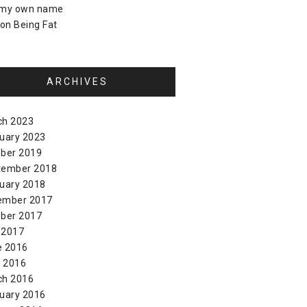
 my own name
on
Being Fat
ARCHIVES
ch 2023
uary 2023
ber 2019
tember 2018
uary 2018
ember 2017
ber 2017
 2017
e 2016
l 2016
ch 2016
uary 2016