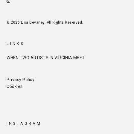
© 2026 Lisa Devaney. All Rights Reserved.
LINKS
WHEN TWO ARTISTS IN VIRGINIA MEET
Privacy Policy
Cookies
INSTAGRAM