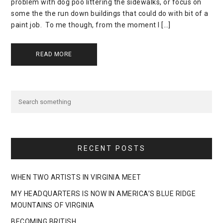
problem with dog poo littering the sidewalks, or focus on
some the the run down buildings that could do with bit of a
paint job. To me though, from the moment I […]
READ MORE
RECENT POSTS
WHEN TWO ARTISTS IN VIRGINIA MEET
MY HEADQUARTERS IS NOW IN AMERICA’S BLUE RIDGE
MOUNTAINS OF VIRGINIA
BECOMING BRITISH