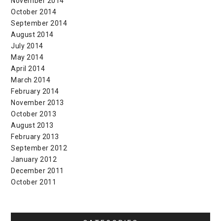
November 2014
October 2014
September 2014
August 2014
July 2014
May 2014
April 2014
March 2014
February 2014
November 2013
October 2013
August 2013
February 2013
September 2012
January 2012
December 2011
October 2011