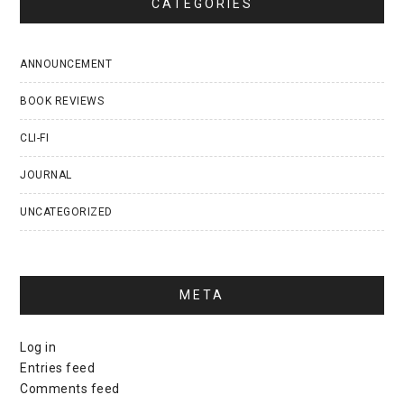
CATEGORIES
ANNOUNCEMENT
BOOK REVIEWS
CLI-FI
JOURNAL
UNCATEGORIZED
META
Log in
Entries feed
Comments feed