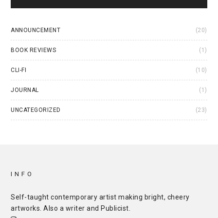
ANNOUNCEMENT
(20)
BOOK REVIEWS
(1)
CLI-FI
(10)
JOURNAL
(1)
UNCATEGORIZED
(23)
INFO
Self-taught contemporary artist making bright, cheery
artworks. Also a writer and
Publicist
.