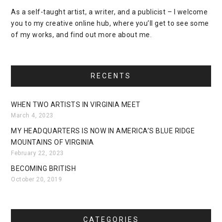
As a self-taught artist, a writer, and a publicist – I welcome
you to my creative online hub, where you’ll get to see some
of my works, and find out more about me.
RECENTS
WHEN TWO ARTISTS IN VIRGINIA MEET
March 4, 2023
MY HEADQUARTERS IS NOW IN AMERICA’S BLUE RIDGE
MOUNTAINS OF VIRGINIA
February 22, 2023
BECOMING BRITISH
October 20, 2019
CATEGORIES