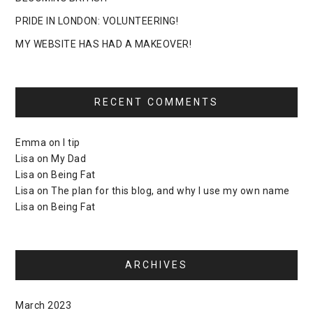
PRIDE IN LONDON: VOLUNTEERING!
MY WEBSITE HAS HAD A MAKEOVER!
RECENT COMMENTS
Emma
on
I tip
Lisa
on
My Dad
Lisa
on
Being Fat
Lisa
on
The plan for this blog, and why I use my own name
Lisa
on
Being Fat
ARCHIVES
March 2023