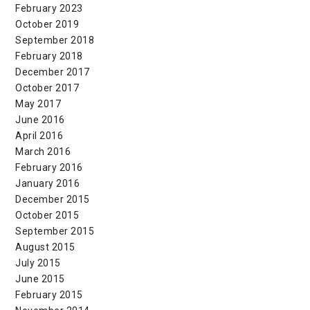
February 2023
October 2019
September 2018
February 2018
December 2017
October 2017
May 2017
June 2016
April 2016
March 2016
February 2016
January 2016
December 2015
October 2015
September 2015
August 2015
July 2015
June 2015
February 2015