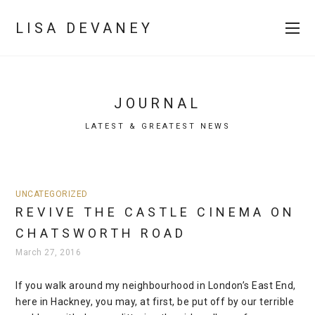
LISA DEVANEY
JOURNAL
LATEST & GREATEST NEWS
UNCATEGORIZED
REVIVE THE CASTLE CINEMA ON
CHATSWORTH ROAD
March 27, 2016
If you walk around my neighbourhood in London’s East End,
here in Hackney, you may, at first, be put off by our terrible