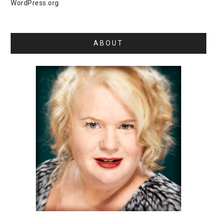
WordPress.org
ABOUT