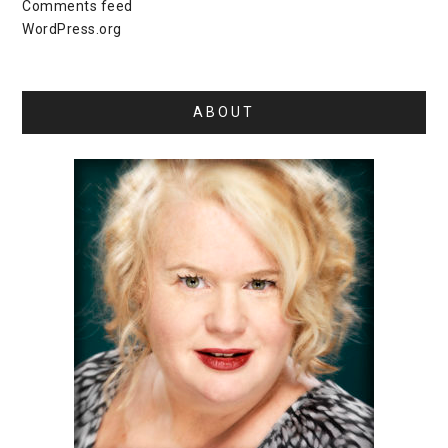
Comments feed
WordPress.org
ABOUT