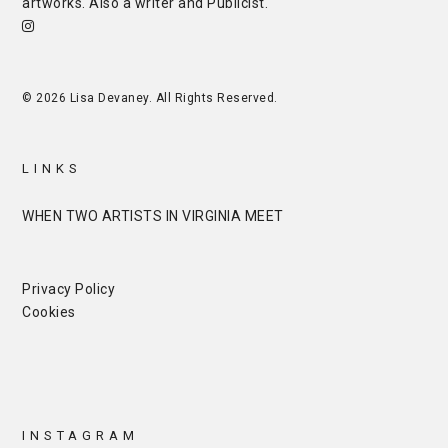
artworks. Also a writer and
Publicist
.
© 2026 Lisa Devaney. All Rights Reserved.
LINKS
WHEN TWO ARTISTS IN VIRGINIA MEET
Privacy Policy
Cookies
INSTAGRAM