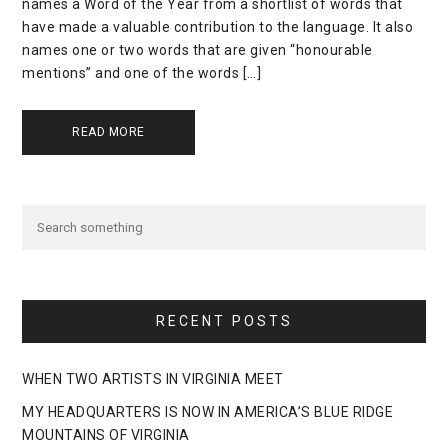
names a Word of the Year from a shortlist of words that
have made a valuable contribution to the language. It also
names one or two words that are given “honourable
mentions” and one of the words […]
READ MORE
RECENT POSTS
WHEN TWO ARTISTS IN VIRGINIA MEET
MY HEADQUARTERS IS NOW IN AMERICA’S BLUE RIDGE
MOUNTAINS OF VIRGINIA