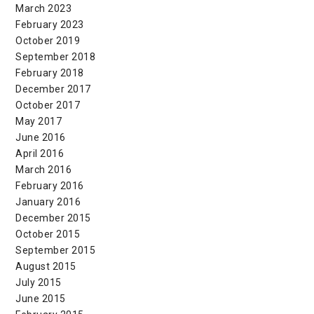
March 2023
February 2023
October 2019
September 2018
February 2018
December 2017
October 2017
May 2017
June 2016
April 2016
March 2016
February 2016
January 2016
December 2015
October 2015
September 2015
August 2015
July 2015
June 2015