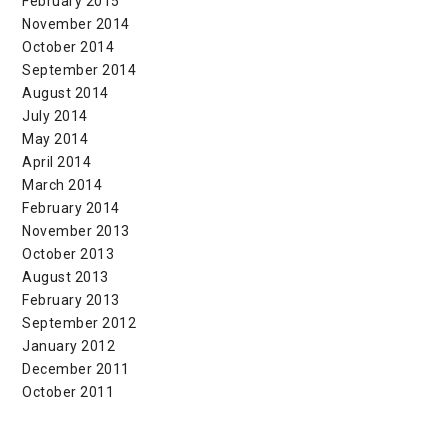
February 2015
November 2014
October 2014
September 2014
August 2014
July 2014
May 2014
April 2014
March 2014
February 2014
November 2013
October 2013
August 2013
February 2013
September 2012
January 2012
December 2011
October 2011