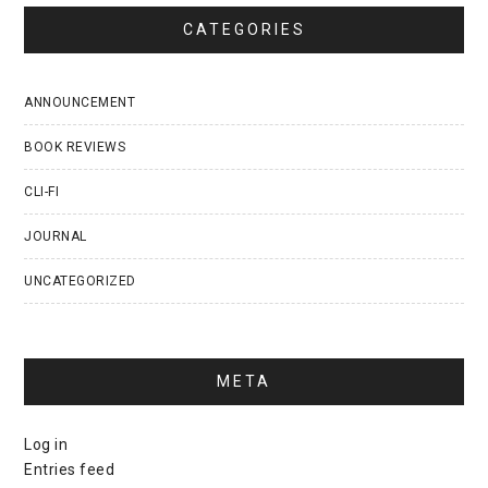
CATEGORIES
ANNOUNCEMENT
BOOK REVIEWS
CLI-FI
JOURNAL
UNCATEGORIZED
META
Log in
Entries feed