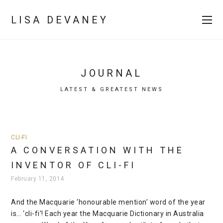
LISA DEVANEY
JOURNAL
LATEST & GREATEST NEWS
CLI-FI
A CONVERSATION WITH THE
INVENTOR OF CLI-FI
February 11, 2014
And the Macquarie ‘honourable mention’ word of the year
is… ‘cli-fi’! Each year the Macquarie Dictionary in Australia