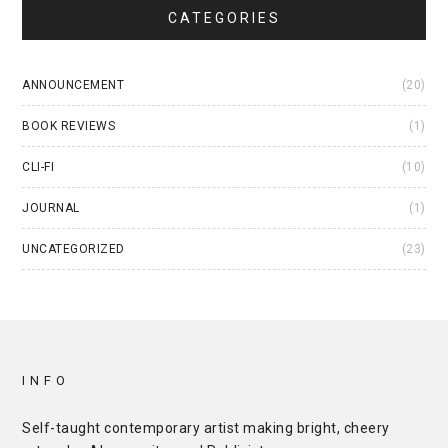
CATEGORIES
ANNOUNCEMENT
(20)
BOOK REVIEWS
(1)
CLI-FI
(10)
JOURNAL
(1)
UNCATEGORIZED
(23)
INFO
Self-taught contemporary artist making bright, cheery