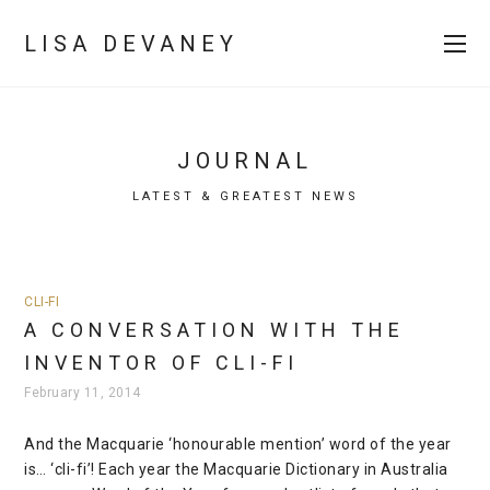
LISA DEVANEY
JOURNAL
LATEST & GREATEST NEWS
CLI-FI
A CONVERSATION WITH THE
INVENTOR OF CLI-FI
February 11, 2014
And the Macquarie ‘honourable mention’ word of the year
is… ‘cli-fi’! Each year the Macquarie Dictionary in Australia