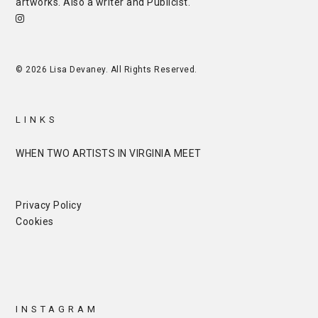
artworks. Also a writer and
Publicist
.
© 2026 Lisa Devaney. All Rights Reserved.
LINKS
WHEN TWO ARTISTS IN VIRGINIA MEET
Privacy Policy
Cookies
INSTAGRAM