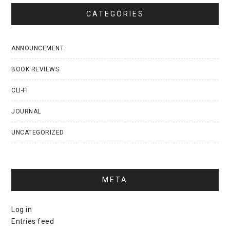
CATEGORIES
ANNOUNCEMENT
BOOK REVIEWS
CLI-FI
JOURNAL
UNCATEGORIZED
META
Log in
Entries feed