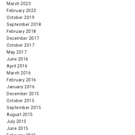
March 2023
February 2023
October 2019
September 2018
February 2018
December 2017
October 2017
May 2017
June 2016
April 2016
March 2016
February 2016
January 2016
December 2015
October 2015
September 2015
August 2015
July 2015
June 2015