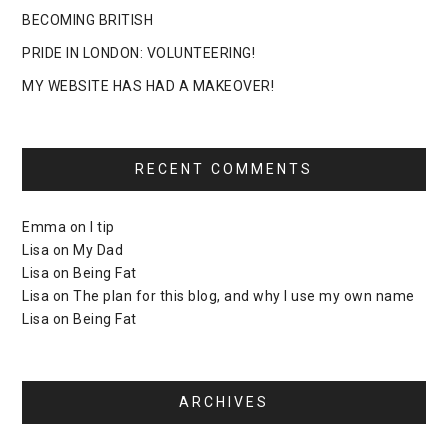
BECOMING BRITISH
PRIDE IN LONDON: VOLUNTEERING!
MY WEBSITE HAS HAD A MAKEOVER!
RECENT COMMENTS
Emma
on
I tip
Lisa
on
My Dad
Lisa
on
Being Fat
Lisa
on
The plan for this blog, and why I use my own name
Lisa
on
Being Fat
ARCHIVES