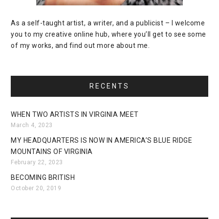
As a self-taught artist, a writer, and a publicist – I welcome
you to my creative online hub, where you’ll get to see some
of my works, and find out more about me.
RECENTS
WHEN TWO ARTISTS IN VIRGINIA MEET
March 4, 2023
MY HEADQUARTERS IS NOW IN AMERICA’S BLUE RIDGE
MOUNTAINS OF VIRGINIA
February 22, 2023
BECOMING BRITISH
October 20, 2019