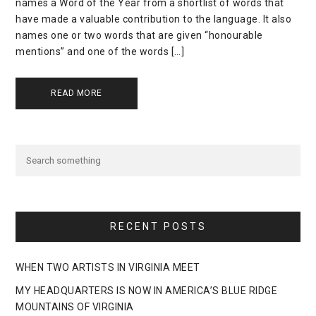
names a Word of the Year from a shortlist of words that
have made a valuable contribution to the language. It also
names one or two words that are given “honourable
mentions” and one of the words […]
READ MORE
RECENT POSTS
WHEN TWO ARTISTS IN VIRGINIA MEET
MY HEADQUARTERS IS NOW IN AMERICA’S BLUE RIDGE
MOUNTAINS OF VIRGINIA