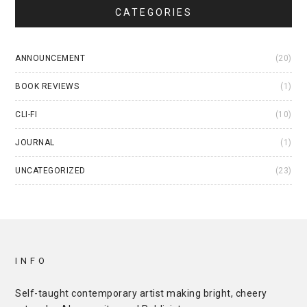
CATEGORIES
ANNOUNCEMENT
(20)
BOOK REVIEWS
(1)
CLI-FI
(10)
JOURNAL
(1)
UNCATEGORIZED
(23)
INFO
Self-taught contemporary artist making bright, cheery