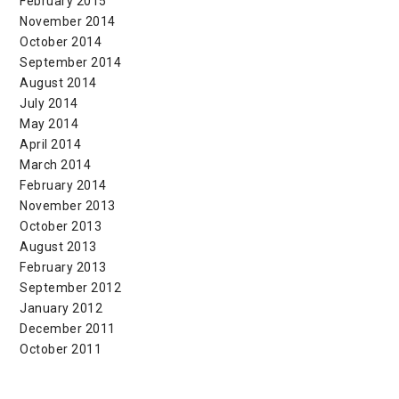
February 2015
November 2014
October 2014
September 2014
August 2014
July 2014
May 2014
April 2014
March 2014
February 2014
November 2013
October 2013
August 2013
February 2013
September 2012
January 2012
December 2011
October 2011