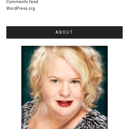
Comments feed
WordPress.org
ABOUT