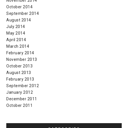
November 2014
October 2014
September 2014
August 2014
July 2014
May 2014
April 2014
March 2014
February 2014
November 2013
October 2013
August 2013
February 2013
September 2012
January 2012
December 2011
October 2011