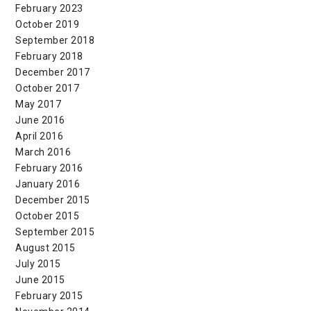
February 2023
October 2019
September 2018
February 2018
December 2017
October 2017
May 2017
June 2016
April 2016
March 2016
February 2016
January 2016
December 2015
October 2015
September 2015
August 2015
July 2015
June 2015
February 2015