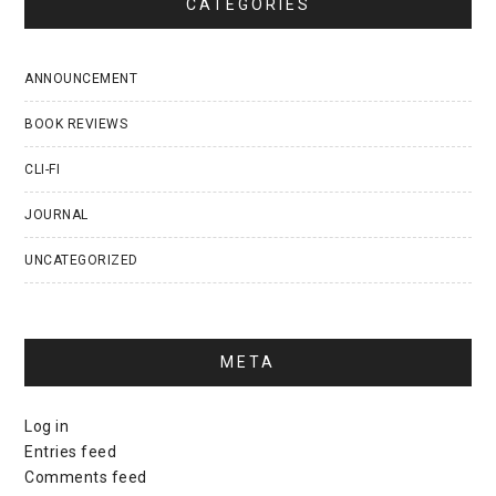
CATEGORIES
ANNOUNCEMENT
BOOK REVIEWS
CLI-FI
JOURNAL
UNCATEGORIZED
META
Log in
Entries feed
Comments feed