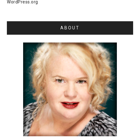
WordPress.org
ABOUT