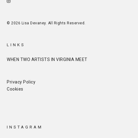
© 2026 Lisa Devaney. All Rights Reserved.
LINKS
WHEN TWO ARTISTS IN VIRGINIA MEET
Privacy Policy
Cookies
INSTAGRAM