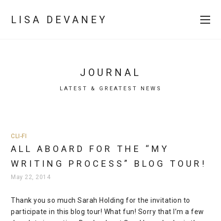
LISA DEVANEY
JOURNAL
LATEST & GREATEST NEWS
CLI-FI
ALL ABOARD FOR THE “MY
WRITING PROCESS” BLOG TOUR!
May 22, 2014
Thank you so much Sarah Holding for the invitation to
participate in this blog tour! What fun! Sorry that I’m a few