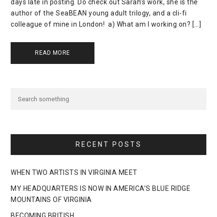
days late in posting. Do check out Sarah’s work, she is the
author of the SeaBEAN young adult trilogy, and a cli-fi
colleague of mine in London! a) What am I working on? […]
READ MORE
RECENT POSTS
WHEN TWO ARTISTS IN VIRGINIA MEET
MY HEADQUARTERS IS NOW IN AMERICA’S BLUE RIDGE
MOUNTAINS OF VIRGINIA
BECOMING BRITISH