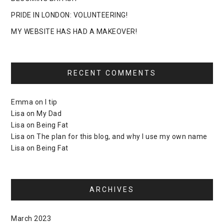
PRIDE IN LONDON: VOLUNTEERING!
MY WEBSITE HAS HAD A MAKEOVER!
RECENT COMMENTS
Emma
on
I tip
Lisa
on
My Dad
Lisa
on
Being Fat
Lisa
on
The plan for this blog, and why I use my own name
Lisa
on
Being Fat
ARCHIVES
March 2023