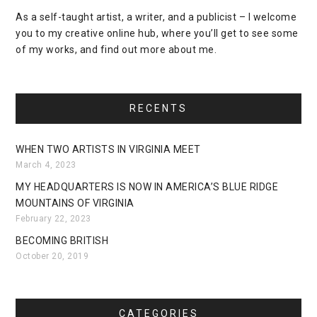
As a self-taught artist, a writer, and a publicist – I welcome
you to my creative online hub, where you’ll get to see some
of my works, and find out more about me.
RECENTS
WHEN TWO ARTISTS IN VIRGINIA MEET
March 4, 2023
MY HEADQUARTERS IS NOW IN AMERICA’S BLUE RIDGE
MOUNTAINS OF VIRGINIA
February 22, 2023
BECOMING BRITISH
October 20, 2019
CATEGORIES