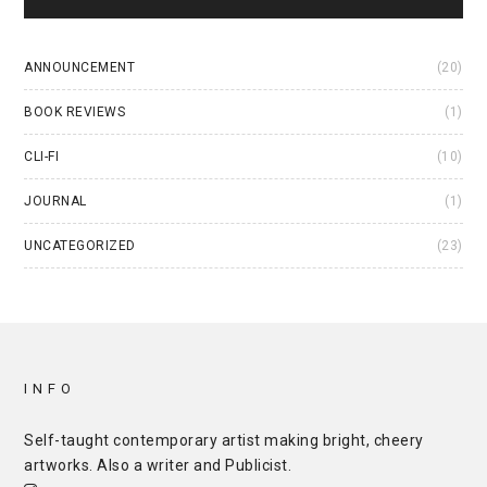
ANNOUNCEMENT
(20)
BOOK REVIEWS
(1)
CLI-FI
(10)
JOURNAL
(1)
UNCATEGORIZED
(23)
INFO
Self-taught contemporary artist making bright, cheery
artworks. Also a writer and
Publicist
.