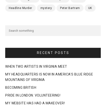
Headline Murder
mystery
Peter Bartram
UK
RECENT POSTS
WHEN TWO ARTISTS IN VIRGINIA MEET
MY HEADQUARTERS IS NOW IN AMERICA’S BLUE RIDGE
MOUNTAINS OF VIRGINIA
BECOMING BRITISH
PRIDE IN LONDON: VOLUNTEERING!
MY WEBSITE HAS HAD A MAKEOVER!