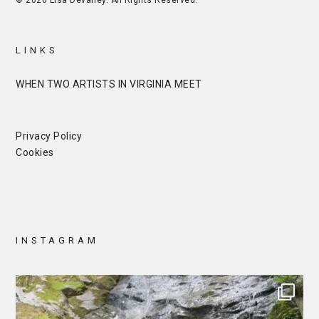
© 2026 Lisa Devaney. All Rights Reserved.
LINKS
WHEN TWO ARTISTS IN VIRGINIA MEET
Privacy Policy
Cookies
INSTAGRAM