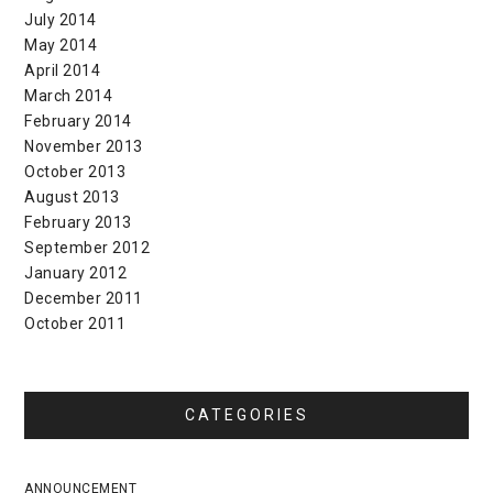
July 2014
May 2014
April 2014
March 2014
February 2014
November 2013
October 2013
August 2013
February 2013
September 2012
January 2012
December 2011
October 2011
CATEGORIES
ANNOUNCEMENT