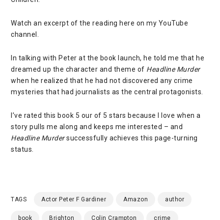
Watch an excerpt of the reading
here on my YouTube
channel
.
In talking with Peter at the book launch, he told me that he
dreamed up the character and theme of
Headline Murder
when he realized that he had not discovered any crime
mysteries that had journalists as the central protagonists.
I’ve rated this book 5 our of 5 stars because I love when a
story pulls me along and keeps me interested – and
Headline Murder
successfully achieves this page-turning
status.
TAGS
Actor Peter F Gardiner
Amazon
author
book
Brighton
Colin Crampton
crime