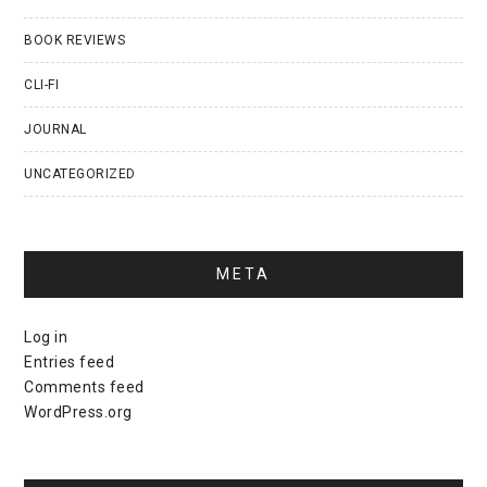
BOOK REVIEWS
CLI-FI
JOURNAL
UNCATEGORIZED
META
Log in
Entries feed
Comments feed
WordPress.org