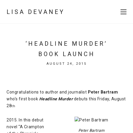
LISA DEVANEY
‘HEADLINE MURDER’
BOOK LAUNCH
AUGUST 24, 2015
Congratulations to author and journalist
Peter Bartram
who’s first book
Headline Murder
debuts this Friday, August
28
th
2015. In this debut
novel “A Crampton
Peter Bartram