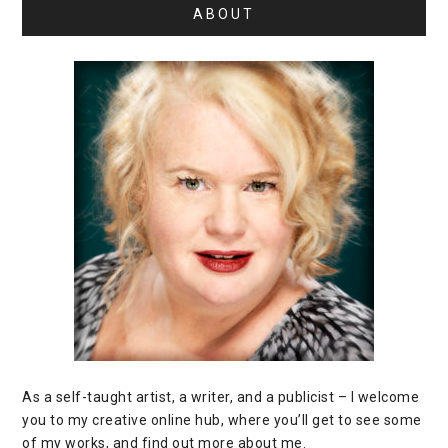
ABOUT
As a self-taught artist, a writer, and a publicist – I welcome
you to my creative online hub, where you’ll get to see some
of my works, and find out more about me.