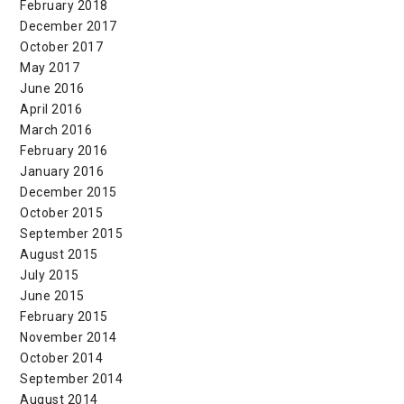
February 2018
December 2017
October 2017
May 2017
June 2016
April 2016
March 2016
February 2016
January 2016
December 2015
October 2015
September 2015
August 2015
July 2015
June 2015
February 2015
November 2014
October 2014
September 2014
August 2014