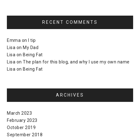
RECENT COMMENTS
Emma
on
I tip
Lisa
on
My Dad
Lisa
on
Being Fat
Lisa
on
The plan for this blog, and why I use my own name
Lisa
on
Being Fat
ARCHIVES
March 2023
February 2023
October 2019
September 2018