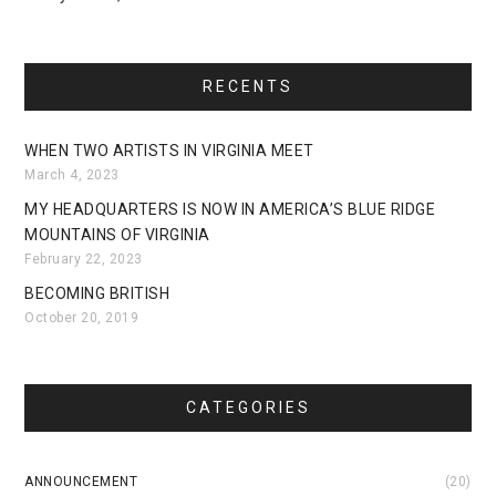
RECENTS
WHEN TWO ARTISTS IN VIRGINIA MEET
March 4, 2023
MY HEADQUARTERS IS NOW IN AMERICA’S BLUE RIDGE
MOUNTAINS OF VIRGINIA
February 22, 2023
BECOMING BRITISH
October 20, 2019
CATEGORIES
ANNOUNCEMENT
(20)