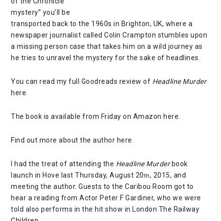
of the Chronicle
mystery” you’ll be
transported back to the 1960s in Brighton, UK, where a
newspaper journalist called Colin Crampton stumbles upon
a missing person case that takes him on a wild journey as
he tries to unravel the mystery for the sake of headlines.
You can read my full Goodreads review of
Headline Murder
here
.
The book is available from Friday on Amazon
here
.
Find out more about the author
here
.
I had the treat of attending the
Headline Murder
book
launch in Hove last Thursday, August 20
, 2015, and
th
meeting the author. Guests to the
Caribou Room
got to
hear a reading from
Actor Peter F Gardiner,
who we were
told also performs in the hit show in London
The Railway
Children
.