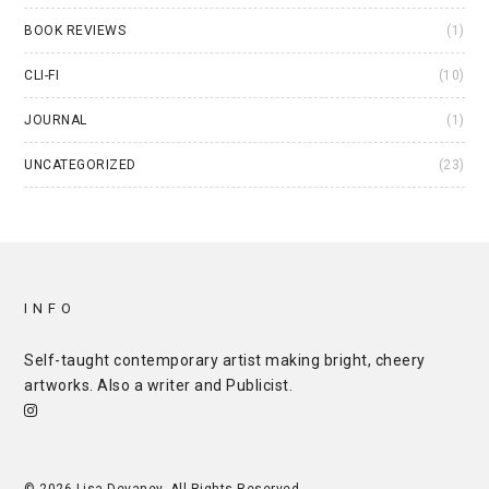
BOOK REVIEWS
(1)
CLI-FI
(10)
JOURNAL
(1)
UNCATEGORIZED
(23)
INFO
Self-taught contemporary artist making bright, cheery
artworks. Also a writer and
Publicist
.