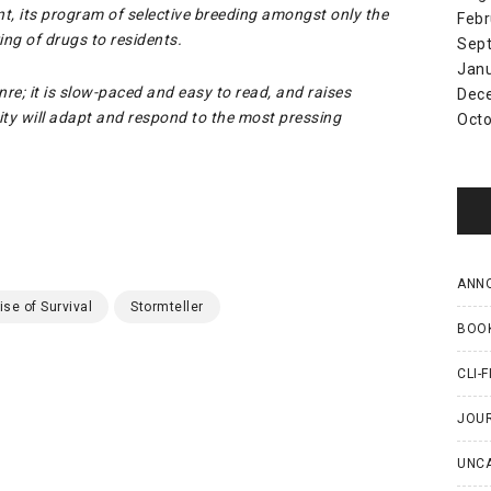
t, its program of selective breeding amongst only the
Febr
ng of drugs to residents.
Sep
Jan
nre; it is slow-paced and easy to read, and raises
Dec
y will adapt and respond to the most pressing
Octo
ANN
ise of Survival
Stormteller
BOO
CLI-F
JOU
UNC