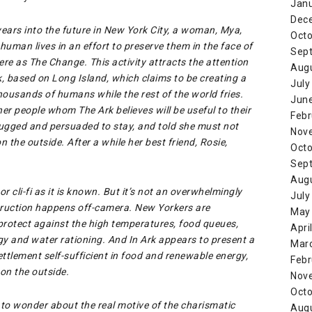
Jan
Dec
 years into the future in New York City, a woman, Mya,
Octo
 human lives in an effort to preserve them in the face of
Sep
e as The Change. This activity attracts the attention
Aug
, based on Long Island, which claims to be creating a
July
thousands of humans while the rest of the world fries.
Jun
r people whom The Ark believes will be useful to their
Febr
rugged and persuaded to stay, and told she must not
Nov
n the outside. After a while her best friend, Rosie,
Octo
Sep
Aug
or cli-fi as it is known. But it’s not an overwhelmingly
July
truction happens off-camera. New Yorkers are
May
 protect against the high temperatures, food queues,
Apri
rgy and water rationing. And In Ark appears to present a
Mar
ettlement self-sufficient in food and renewable energy,
Febr
 on the outside.
Nov
Octo
d to wonder about the real motive of the charismatic
Aug