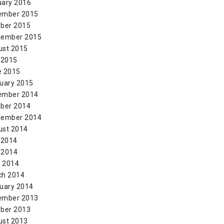
uary 2016
ember 2015
ber 2015
tember 2015
ust 2015
 2015
e 2015
uary 2015
ember 2014
ber 2014
tember 2014
ust 2014
 2014
 2014
l 2014
ch 2014
uary 2014
ember 2013
ber 2013
ust 2013