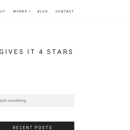
OUT
WORKS
BLOG
CONTACT
IVES IT 4 STARS
RECENT POSTS