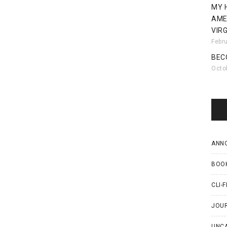
MY 
AME
VIRG
Febr
BEC
Octo
ANN
BOO
CLI-F
JOU
UNC