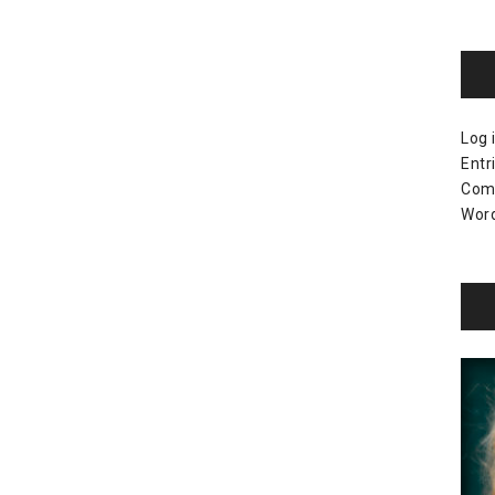
Log 
Entr
Com
Word