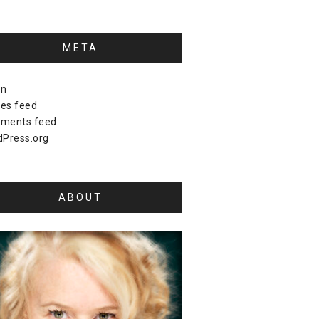
META
in
ies feed
ments feed
Press.org
ABOUT