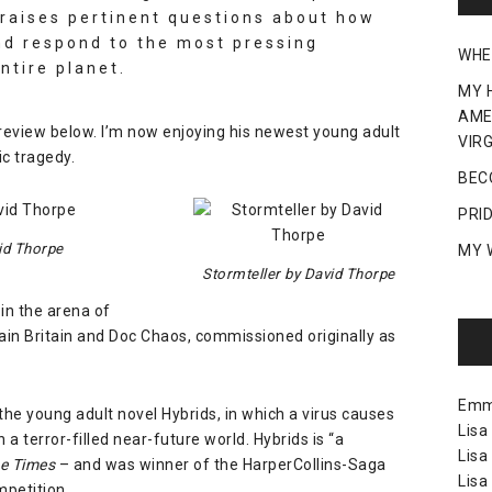
 raises pertinent questions about how
nd respond to the most pressing
WHE
ntire planet.
MY 
AME
 review below. I’m now enjoying his newest young adult
VIRG
ic tragedy.
BEC
PRI
id Thorpe
MY 
Stormteller by David Thorpe
 in the arena of
in Britain
and
Doc Chaos
, commissioned originally as
Em
f the young adult novel
Hybrids
, in which a virus causes
Lisa
a terror-filled near-future world. Hybrids is “a
Lisa
e Times
– and was winner of the HarperCollins-Saga
Lisa
mpetition.