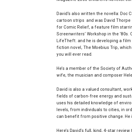
David’s also written the novella:
Doc C
cartoon strips and was David Thorpe
for Comic Relief, a feature film starr
Screenwriters’ Workshop in the ’80s. 
LifeTheft
. and he is developing a film
fiction novel, The Moebius Trip, which
you will ever read.
He’s a member of the
Society of Auth
wife, the musician and composer
Hel
David is also a valued consultant, wor
fields of carbon-free energy and sust
uses his detailed knowledge of environ
levels, from individuals to cities, in
can benefit from positive change. He i
Here’s David’s full, kind, 4-star review f