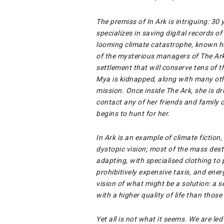
The premiss of In Ark is intriguing: 30
specializes in saving digital records of
looming climate catastrophe, known her
of the mysterious managers of The Ark
settlement that will conserve tens of 
Mya is kidnapped, along with many othe
mission. Once inside The Ark, she is d
contact any of her friends and family o
begins to hunt for her.
In Ark is an example of climate fiction, 
dystopic vision; most of the mass des
adapting, with specialised clothing to
prohibitively expensive taxis, and ene
vision of what might be a solution: a s
with a higher quality of life than those
Yet all is not what it seems. We are le