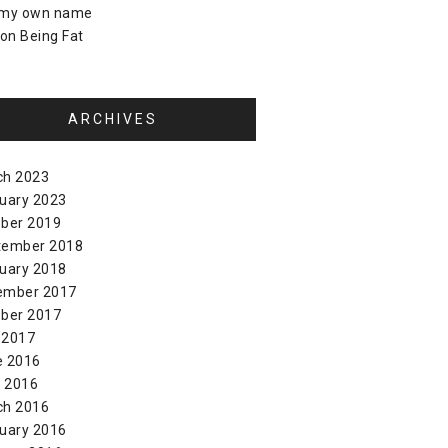
 my own name
on
Being Fat
ARCHIVES
ch 2023
uary 2023
ber 2019
tember 2018
uary 2018
ember 2017
ber 2017
 2017
e 2016
l 2016
ch 2016
uary 2016