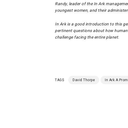
Randy, leader of the In Ark managemen
youngest women, and their administeri
In Ark is a good introduction to this ge
pertinent questions about how humanit
challenge facing the entire planet.
TAGS
David Thorpe
In Ark A Prom