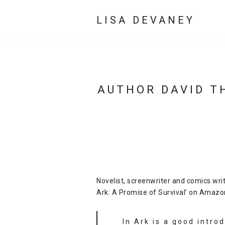
LISA DEVANEY
AUTHOR DAVID T
Novelist, screenwriter and comics wri
Ark: A Promise of Survival’ on Amazo
In Ark is a good intro