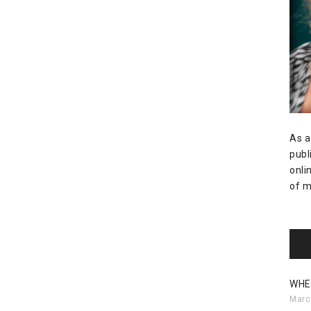
As a
publ
onli
of m
WHE
Marc