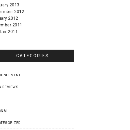
uary 2013
tember 2012
uary 2012
ember 2011
ber 2011
CATEGORIES
OUNCEMENT
K REVIEWS
I
RNAL
ATEGORIZED