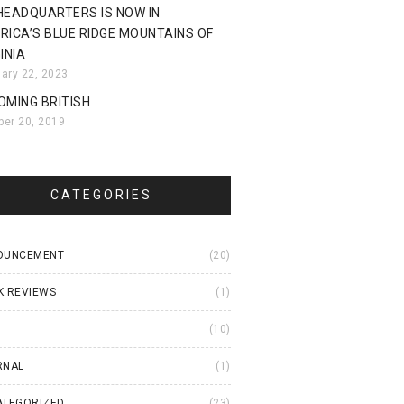
HEADQUARTERS IS NOW IN
RICA’S BLUE RIDGE MOUNTAINS OF
INIA
uary 22, 2023
OMING BRITISH
ber 20, 2019
CATEGORIES
OUNCEMENT
(20)
K REVIEWS
(1)
I
(10)
RNAL
(1)
ATEGORIZED
(23)