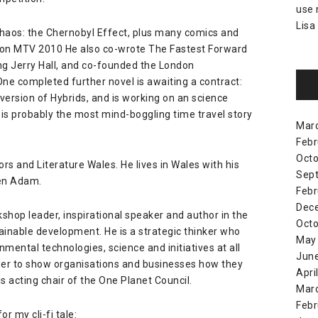
use
Lisa
haos: the Chernobyl Effect
, plus many comics and
 on MTV 2010 He also co-wrote The Fastest Forward
ing Jerry Hall, and co-founded the London
One completed further novel is awaiting a contract:
 version of Hybrids, and is working on an science
 is probably the most mind-boggling time travel story
Mar
Febr
Octo
ors
and
Literature Wales
. He lives in Wales with his
Sep
en Adam
.
Febr
Dec
kshop leader, inspirational speaker and author in the
Octo
ainable development. He is a strategic thinker who
May
mental technologies, science and initiatives at all
Jun
 order to show organisations and businesses how they
Apri
s acting chair of the
One Planet Council
.
Mar
Febr
or my cli-fi tale: