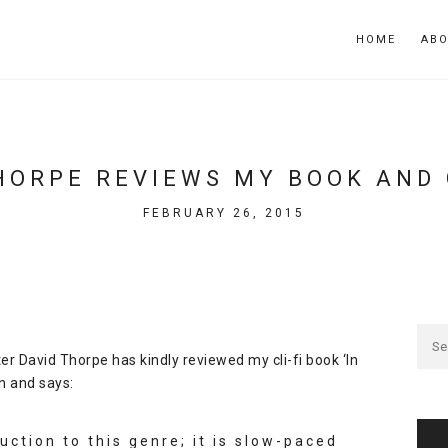
HOME
AB
HORPE REVIEWS MY BOOK AND G
FEBRUARY 26, 2015
ter
David Thorpe
has kindly reviewed my
cli-fi
book
‘In
n
and says:
duction to this genre; it is slow-paced