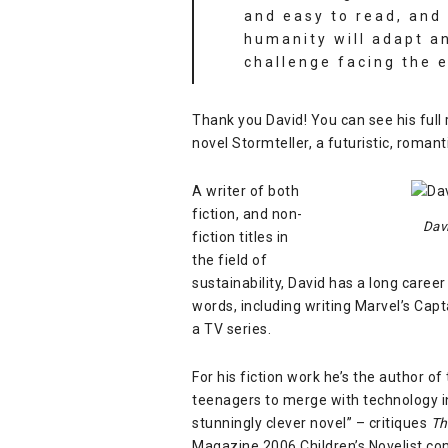
and easy to read, and
humanity will adapt a
challenge facing the e
Thank you David! You can see his full
novel
Stormteller
, a futuristic, romant
A writer of both
fiction, and non-
Dav
fiction titles in
the field of
sustainability, David has a long career
words, including writing Marvel’s
Capta
a TV series.
For his fiction work he’s the author o
teenagers to merge with technology in 
stunningly clever novel” – critiques
Th
Magazine 2006 Children’s Novelist co