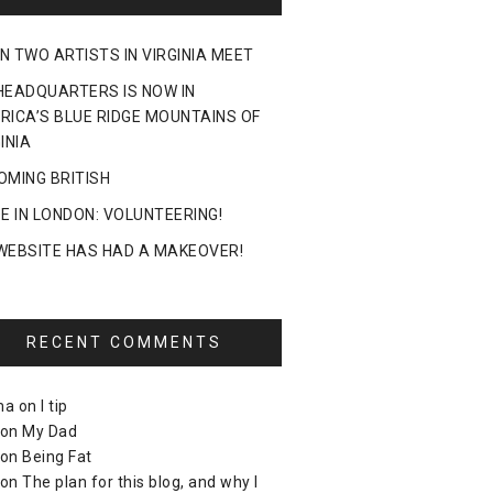
N TWO ARTISTS IN VIRGINIA MEET
HEADQUARTERS IS NOW IN
RICA’S BLUE RIDGE MOUNTAINS OF
INIA
OMING BRITISH
DE IN LONDON: VOLUNTEERING!
WEBSITE HAS HAD A MAKEOVER!
RECENT COMMENTS
ma
on
I tip
on
My Dad
on
Being Fat
on
The plan for this blog, and why I