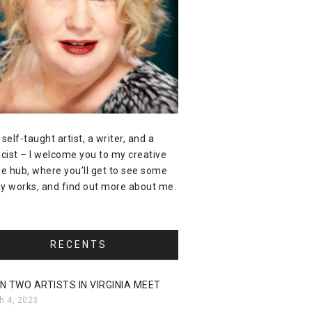
 self-taught artist, a writer, and a
icist – I welcome you to my creative
ne hub, where you’ll get to see some
y works, and find out more about me.
RECENTS
N TWO ARTISTS IN VIRGINIA MEET
h 4, 2023