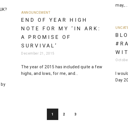
may,...
 UK?
ANNOUNCEMENT
END OF YEAR HIGH
NOTE FOR MY ‘IN ARK:
UNCAT
BLO
A PROMISE OF
#R
SURVIVAL’
WI
December 21, 2015
Octobe
The year of 2015 has included quite a few
highs, and lows, for me, and...
I woul
Day 20
 by
1
2
3