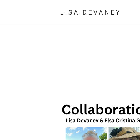
LISA DEVANEY