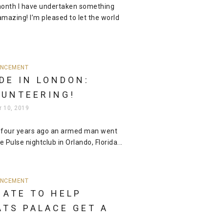
onth I have undertaken something
mazing! I’m pleased to let the world
.
NCEMENT
DE IN LONDON:
LUNTEERING!
r 10, 2019
 four years ago an armed man went
e Pulse nightclub in Orlando, Florida...
NCEMENT
NATE TO HELP
ATS PALACE GET A