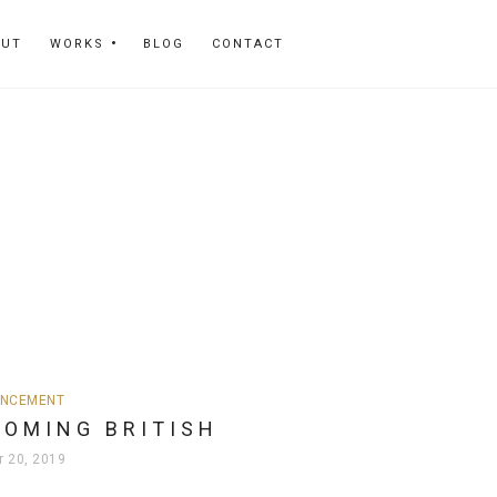
OUT
WORKS
BLOG
CONTACT
NCEMENT
COMING BRITISH
r 20, 2019