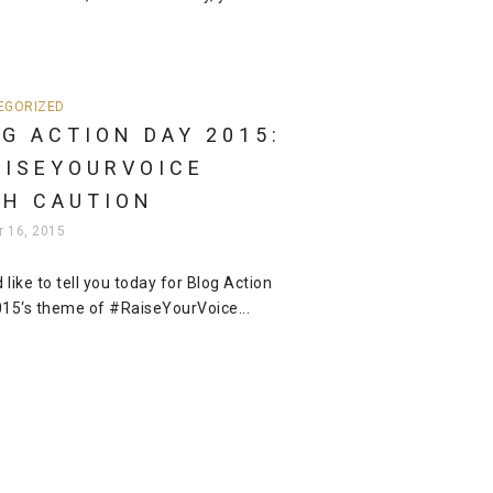
EGORIZED
G ACTION DAY 2015:
AISEYOURVOICE
TH CAUTION
r 16, 2015
d like to tell you today for Blog Action
15‘s theme of #RaiseYourVoice...