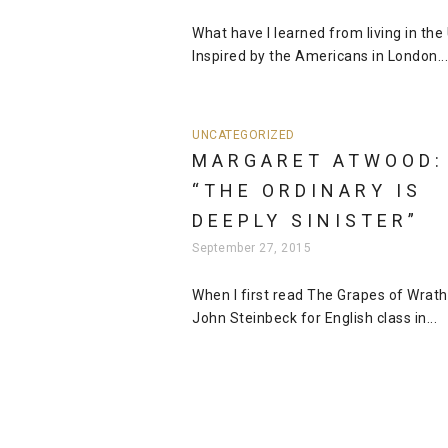
What have I learned from living in the
Inspired by the Americans in London...
UNCATEGORIZED
MARGARET ATWOOD:
“THE ORDINARY IS
DEEPLY SINISTER”
September 27, 2015
When I first read The Grapes of Wrath
John Steinbeck for English class in...