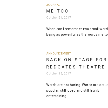
JOURNAL
ME TOO
October 21, 2017
When can I remember two small word
being as powerful as the words me too
ANNOUNCEMENT
BACK ON STAGE FOR
REDGATES THEATRE
October 15, 2017
Words are not boring. Words are actuall
popular, still loved and still highly
entertaining...