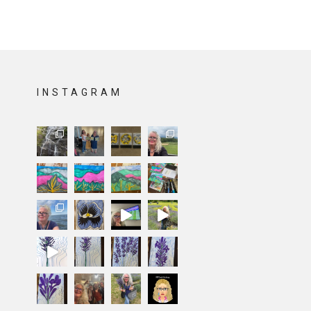
INSTAGRAM