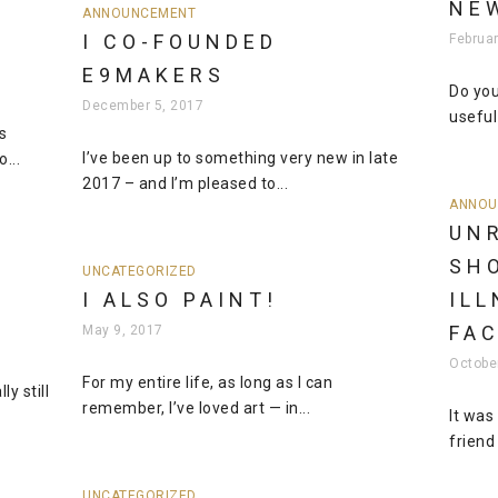
NE
ANNOUNCEMENT
I CO-FOUNDED
Februar
E9MAKERS
Do you
December 5, 2017
useful 
s
I’ve been up to something very new in late
...
2017 – and I’m pleased to...
ANNOU
UN
SH
UNCATEGORIZED
I ALSO PAINT!
ILL
FA
May 9, 2017
Octobe
For my entire life, as long as I can
y still
remember, I’ve loved art — in...
It was
friend
UNCATEGORIZED