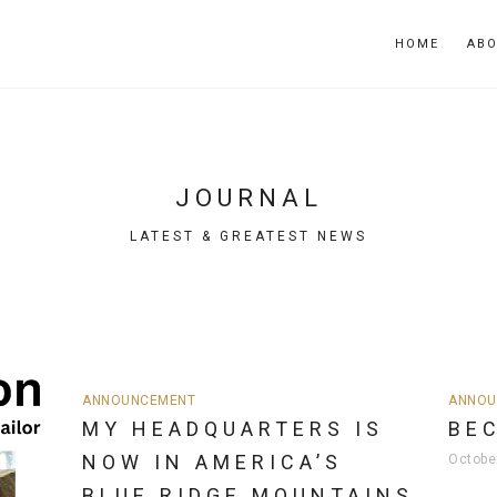
HOME
AB
JOURNAL
LATEST & GREATEST NEWS
ANNOUNCEMENT
ANNOU
MY HEADQUARTERS IS
BE
NOW IN AMERICA’S
Octobe
BLUE RIDGE MOUNTAINS