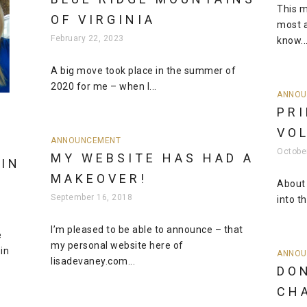
This m
OF VIRGINIA
most a
February 22, 2023
know..
A big move took place in the summer of
2020 for me – when I...
ANNOU
PRI
VO
ANNOUNCEMENT
Octobe
MY WEBSITE HAS HAD A
IN
MAKEOVER!
About
September 16, 2018
into th
I’m pleased to be able to announce – that
e
my personal website here of
in
ANNOU
lisadevaney.com...
DO
CH