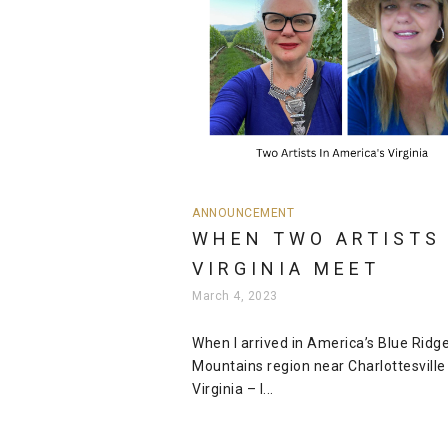
ANNOUNCEMENT
WHEN TWO ARTISTS 
VIRGINIA MEET
March 4, 2023
When I arrived in America’s Blue Ridg
Mountains region near Charlottesville 
Virginia – I...