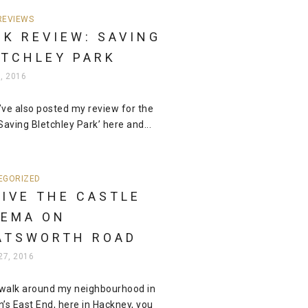
REVIEWS
K REVIEW: SAVING
ETCHLEY PARK
5, 2016
I’ve also posted my review for the
Saving Bletchley Park’ here and...
EGORIZED
IVE THE CASTLE
NEMA ON
ATSWORTH ROAD
27, 2016
 walk around my neighbourhood in
’s East End, here in Hackney, you