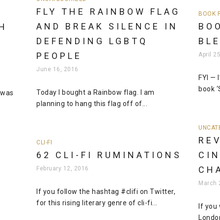
FLY THE RAINBOW FLAG
BOOK 
AND BREAK SILENCE IN
BOO
H
DEFENDING LGBTQ
BL
PEOPLE
April 2
June 16, 2016
FYI — 
book ‘
Today I bought a Rainbow flag. I am
I was
planning to hang this flag off of...
UNCAT
REV
CLI-FI
62 CLI-FI RUMINATIONS
CI
CH
February 12, 2016
N
March 
If you follow the hashtag #clifi on Twitter,
for this rising literary genre of cli-fi...
If you
London