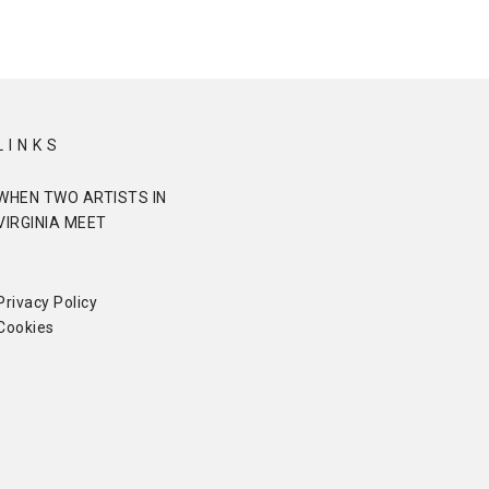
LINKS
WHEN TWO ARTISTS IN
VIRGINIA MEET
Privacy Policy
Cookies