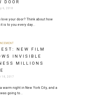
W DOOR
y 6, 2018
 love your door? Think about how
it is to you every day...
NCEMENT
REST: NEW FILM
OWS INVISIBLE
NESS MILLIONS
CE
r 18, 2017
 a warm night in New York City, and a
 was going to...