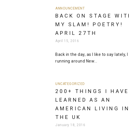
ANNOUNCEMENT
BACK ON STAGE WIT
MY SLAM! POETRY!
APRIL 27TH
April 15, 2016
Back in the day, as I like to say lately, 
running around New...
UNCATEGORIZED
200+ THINGS I HAVE
LEARNED AS AN
AMERICAN LIVING I
THE UK
January 18, 2016