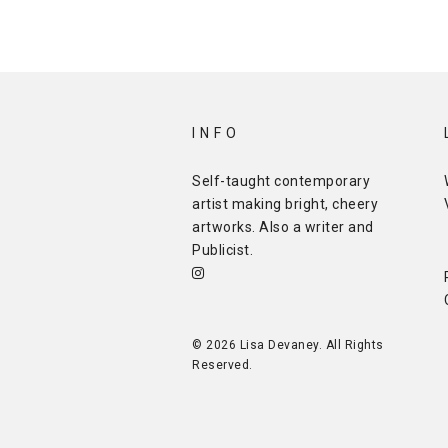
INFO
Self-taught contemporary
artist making bright, cheery
artworks. Also a writer and
Publicist
.
© 2026 Lisa Devaney. All Rights
Reserved.