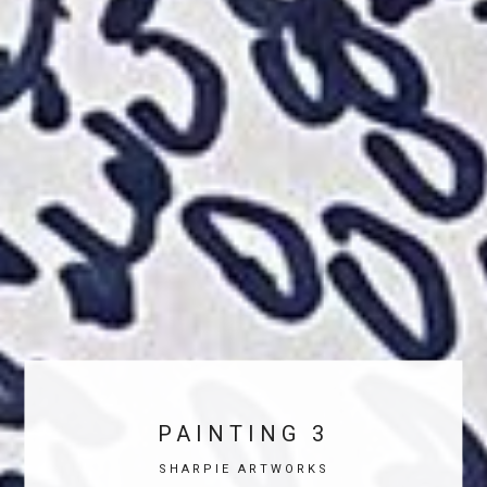
PAINTING 3
SHARPIE ARTWORKS