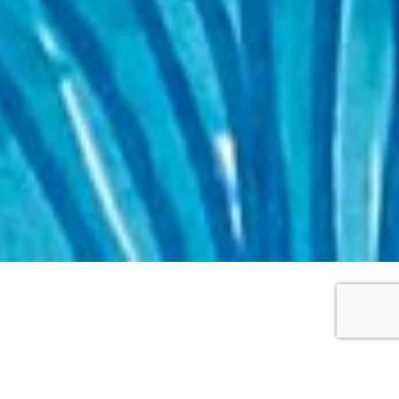
WORKS DETAILS