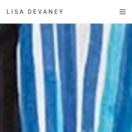
LISA DEVANEY