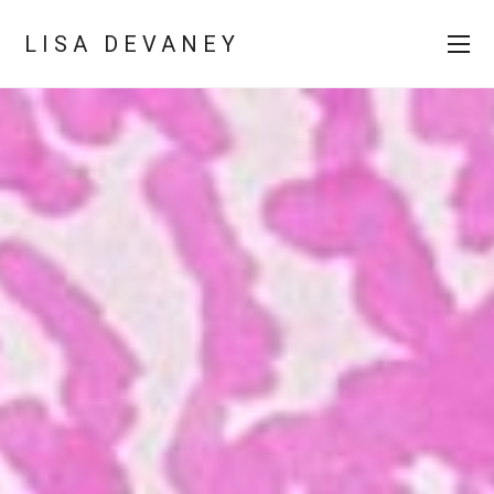
LISA DEVANEY