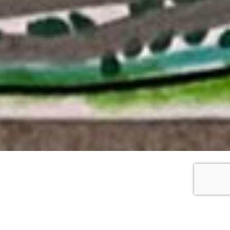
WORKS DETAILS