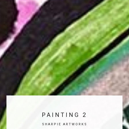
PAINTING 2
SHARPIE ARTWORKS