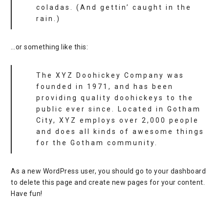
coladas. (And gettin’ caught in the
rain.)
…or something like this:
The XYZ Doohickey Company was
founded in 1971, and has been
providing quality doohickeys to the
public ever since. Located in Gotham
City, XYZ employs over 2,000 people
and does all kinds of awesome things
for the Gotham community.
As a new WordPress user, you should go to
your dashboard
to delete this page and create new pages for your content.
Have fun!