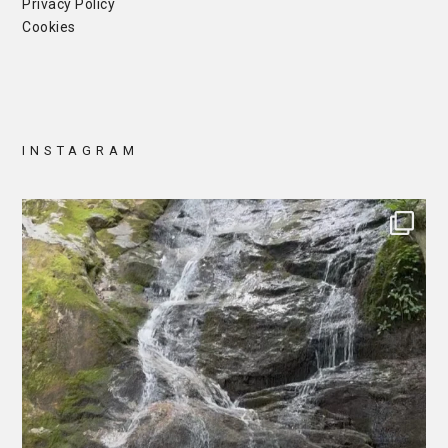
Privacy Policy
Cookies
INSTAGRAM