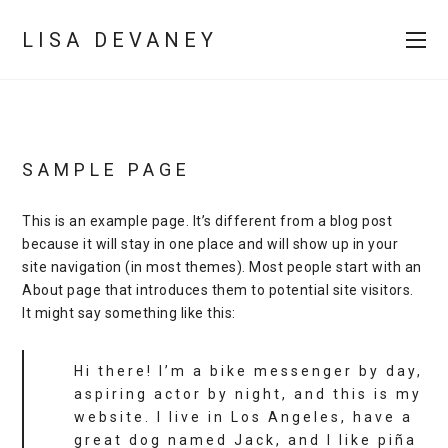
LISA DEVANEY
SAMPLE PAGE
This is an example page. It’s different from a blog post
because it will stay in one place and will show up in your
site navigation (in most themes). Most people start with an
About page that introduces them to potential site visitors.
It might say something like this:
Hi there! I’m a bike messenger by day,
aspiring actor by night, and this is my
website. I live in Los Angeles, have a
great dog named Jack, and I like piña