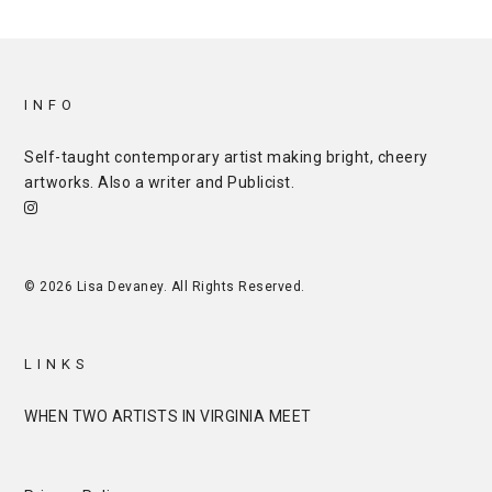
INFO
Self-taught contemporary artist making bright, cheery
artworks. Also a writer and
Publicist
.
© 2026 Lisa Devaney. All Rights Reserved.
LINKS
WHEN TWO ARTISTS IN VIRGINIA MEET