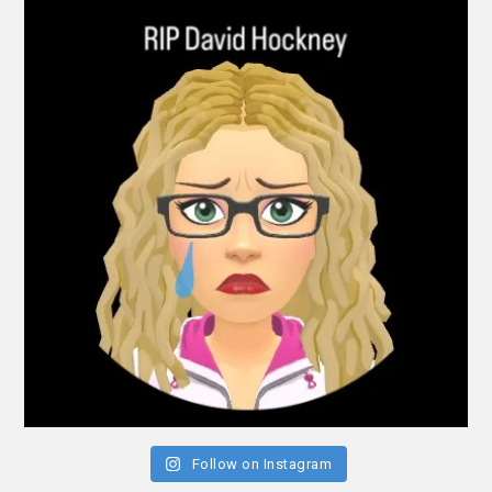
Follow on Instagram